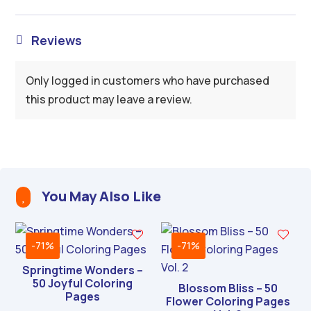
Reviews

Only logged in customers who have purchased
this product may leave a review.
You May Also Like

-71%
-71%
Springtime Wonders –
50 Joyful Coloring
Blossom Bliss – 50
Pages
Flower Coloring Pages