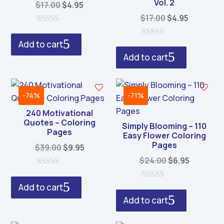
Vol. 2
Original
Current
$
17.00
$
4.95
price
price
Original
Current
$
17.00
$
4.95
was:
is:
price
price
0
o
$17.00.
$4.95.
was:
is:
Add to cart
0
u
o
$17.00.
$4.95.
Add to cart
t
u
o
t
f
o
5
f
5
-74%
-71%
240 Motivational
Quotes – Coloring
Simply Blooming – 110
Pages
Easy Flower Coloring
Pages
Original
Current
$
39.00
$
9.95
price
price
Original
Current
$
24.00
$
6.95
was:
is:
price
price
0
o
$39.00.
$9.95.
was:
is:
Add to cart
0
u
o
$24.00.
$6.95.
Add to cart
t
u
o
t
f
o