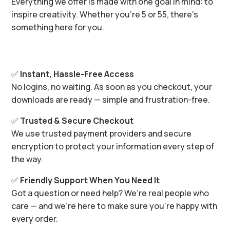
Everything we offer is made with one goal in mind: to
inspire creativity. Whether you’re 5 or 55, there’s
something here for you.
✅
Instant, Hassle-Free Access
No logins, no waiting. As soon as you checkout, your
downloads are ready — simple and frustration-free.
✅
Trusted & Secure Checkout
We use trusted payment providers and secure
encryption to protect your information every step of
the way.
✅
Friendly Support When You Need It
Got a question or need help? We’re real people who
care — and we’re here to make sure you’re happy with
every order.