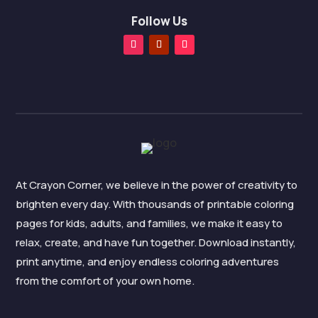
Follow Us
At Crayon Corner, we believe in the power of creativity to
brighten every day. With thousands of printable coloring
pages for kids, adults, and families, we make it easy to
relax, create, and have fun together. Download instantly,
print anytime, and enjoy endless coloring adventures
from the comfort of your own home.