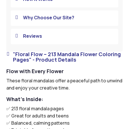
Why Choose Our Site?

Reviews

"Floral Flow – 213 Mandala Flower Coloring

Pages" - Product Details
Flow with Every Flower
These floral mandalas offer a peaceful path to unwind
and enjoy your creative time.
What’s Inside:
✅ 213 floral mandala pages
✅ Great for adults and teens
✅ Balanced, calming patterns