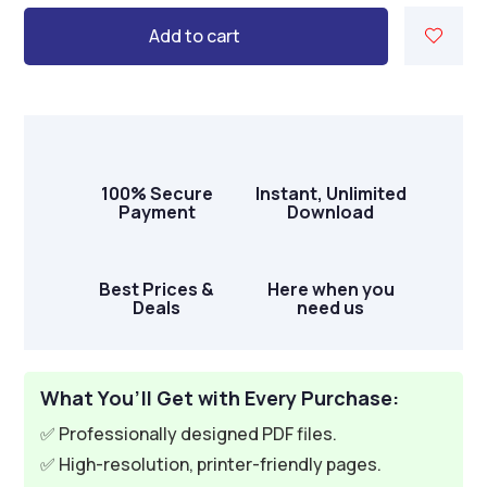
Add to cart
100% Secure
Instant, Unlimited
Payment
Download
Best Prices &
Here when you
Deals
need us
What You’ll Get with Every Purchase:
✅ Professionally designed PDF files.
✅ High-resolution, printer-friendly pages.