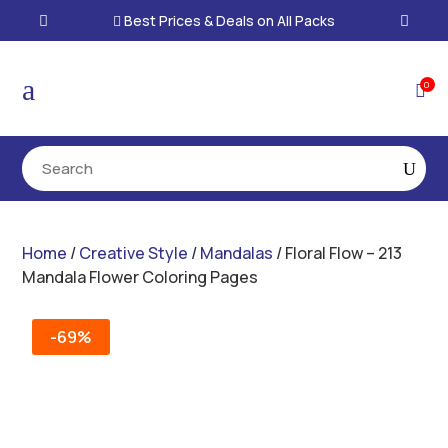
Best Prices & Deals on All Packs

a
0

Home
/
Creative Style
/
Mandalas
/ Floral Flow – 213
Mandala Flower Coloring Pages
-69%