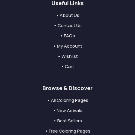
Useful Links
• About Us
• Contact Us
• FAQs
• My Account
• Wishlist
• Cart
Browse & Discover
• All Coloring Pages
• New Arrivals
• Best Sellers
• Free Coloring Pages