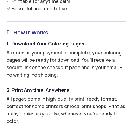
✅ Printable for anytime calm
✅ Beautiful and meditative
How It Works

1- Download Your Coloring Pages
As soon as your payment is complete, your coloring
pages will be ready for download. You’ll receive a
secure link on the checkout page and in your email –
no waiting, no shipping.
2. Print Anytime, Anywhere
All pages come in high-quality print-ready format,
perfect for home printers or local print shops. Print as
many copies as you like, whenever you’re ready to
color.