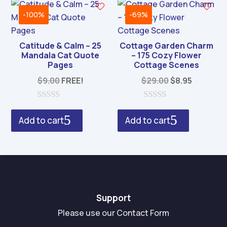
5
f
5
-100%
-69%
Catitude & Calm – 25
Cottage Garden Charm
Mandala Cat Quote
– 175 Cozy Flower
Pages
Cottage Scenes
Original
Current
$
9.00
FREE!
$
29.00
$
8.95
price
price
was:
is:
0
0
o
o
$29.00.
$8.95.
Add to cart
Add to cart
u
u
t
t
o
o
f
f
5
5
Support
Please use our Contact Form