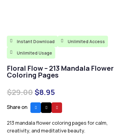

Instant Download

Unlimited Access

Unlimited Usage
Floral Flow – 213 Mandala Flower
Coloring Pages
Original
Current
$
29.00
$
8.95
price
price
was:
is:
Share on
$29.00.
$8.95.
213 mandala flower coloring pages for calm,
creativity, and meditative beauty.