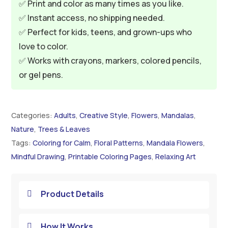
✅ Print and color as many times as you like.
✅ Instant access, no shipping needed.
✅ Perfect for kids, teens, and grown-ups who
love to color.
✅ Works with crayons, markers, colored pencils,
or gel pens.
Categories:
Adults
,
Creative Style
,
Flowers
,
Mandalas
,
Nature
,
Trees & Leaves
Tags:
Coloring for Calm
,
Floral Patterns
,
Mandala Flowers
,
Mindful Drawing
,
Printable Coloring Pages
,
Relaxing Art
Product Details

How It Works
