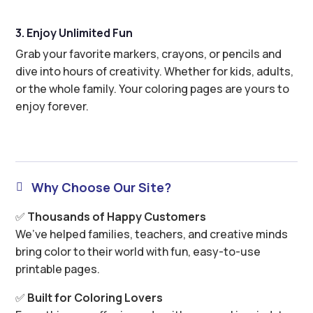
3. Enjoy Unlimited Fun
Grab your favorite markers, crayons, or pencils and
dive into hours of creativity. Whether for kids, adults,
or the whole family. Your coloring pages are yours to
enjoy forever.
Why Choose Our Site?

✅
Thousands of Happy Customers
We’ve helped families, teachers, and creative minds
bring color to their world with fun, easy-to-use
printable pages.
✅
Built for Coloring Lovers