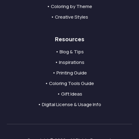
• Coloring by Theme
• Creative Styles
Resources
• Blog & Tips
• Inspirations
• Printing Guide
• Coloring Tools Guide
• Gift Ideas
• Digital License & Usage Info