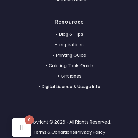
Resources
• Blog & Tips
• Inspirations
• Printing Guide
• Coloring Tools Guide
• Gift Ideas
• Digital License & Usage Info
0
Copyright © 2026 - All Rights Reserved.
Terms & Conditions
Privacy Policy
|