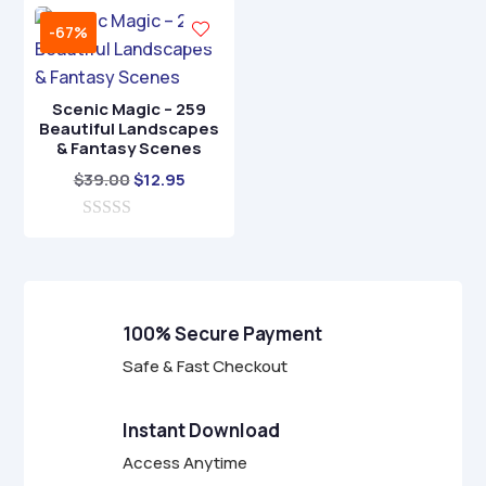
u
u
t
t
-67%
o
o
f
f
5
5
Scenic Magic – 259
Beautiful Landscapes
& Fantasy Scenes
Original
Current
$
39.00
$
12.95
price
price
0
was:
is:
o
$39.00.
$12.95.
u
t
o
f
100% Secure Payment
5
Safe & Fast Checkout
Instant Download
Access Anytime