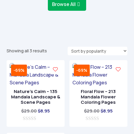
Browse All
Sorted
Showing all 3 results
by
popularity
-69%
-69%
Nature’s Calm – 135
Floral Flow – 213
Mandala Landscape &
Mandala Flower
Scene Pages
Coloring Pages
Original
Current
Original
Current
$
29.00
$
8.95
$
29.00
$
8.95
price
price
price
price
0
was:
is:
0
was:
is:
o
o
$29.00.
$8.95.
$29.00.
$8.95.