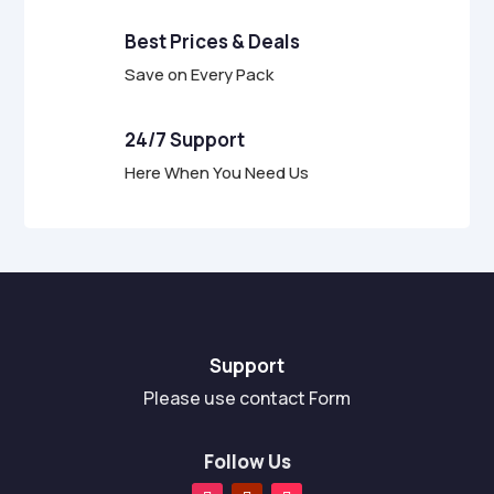
Best Prices & Deals
Save on Every Pack
24/7 Support
Here When You Need Us
Support
Please use contact Form
Follow Us