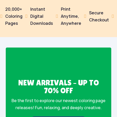
20,000+
Instant
Print
Secure
Coloring
Digital
Anytime,





Checkout
Pages
Downloads
Anywhere
NEW ARRIVALS – UP TO
70% OFF
Be the first to explore our newest coloring page
releases! Fun, relaxing, and deeply creative.