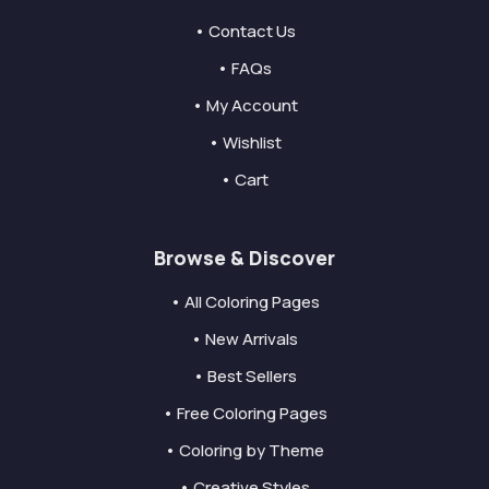
• Contact Us
• FAQs
• My Account
• Wishlist
• Cart
Browse & Discover
• All Coloring Pages
• New Arrivals
• Best Sellers
• Free Coloring Pages
• Coloring by Theme
• Creative Styles