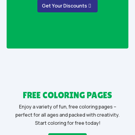
Get Your Discounts
FREE COLORING PAGES
Enjoy a variety of fun, free coloring pages –
perfect for all ages and packed with creativity.
Start coloring for free today!