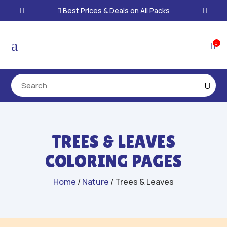
Best Prices & Deals on All Packs

a
0

TREES & LEAVES
COLORING PAGES
Home
/
Nature
/ Trees & Leaves