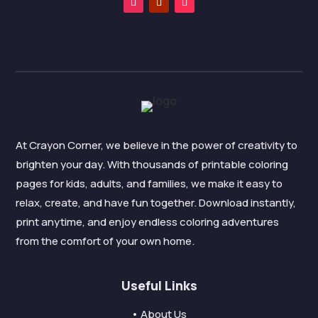
At Crayon Corner, we believe in the power of creativity to
brighten your day. With thousands of printable coloring
pages for kids, adults, and families, we make it easy to
relax, create, and have fun together. Download instantly,
print anytime, and enjoy endless coloring adventures
from the comfort of your own home.
Useful Links
• About Us