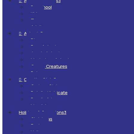
All Ages & Levels
3

Preschool
Kids
Teens
Adults
Animals
3

Dinosaurs
Farm Animals
Jungle Animals
Mysterious Animals
Ocean Creatures
Pets
Creative Style
3

Cartoon Style
Detailed/Intricate
Doodle Art
Mandalas
Holidays & Occasions
3
Christmas
Easter
Halloween