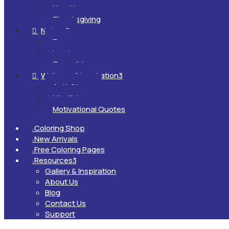
New Year
Thanksgiving
Nature
3

Flowers
Landscapes
Trees & Leaves
Wellness & Inspiration
3

Anti-Stress
Mindfulness
Motivational Quotes
Coloring Shop

New Arrivals

Free Coloring Pages

Resources
3

Gallery & Inspiration
About Us
Blog
Contact Us
Support