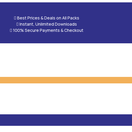

Best Prices & Deals on All Packs

Instant, Unlimited Downloads

100% Secure Payments & Checkout