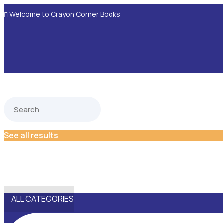
Welcome to Crayon Corner Books

See all results
ALL CATEGORIES