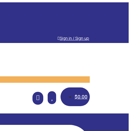
Sign in / Sign up

$
0.00
