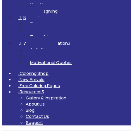
New Year
Thanksgiving
Nature
3

Flowers
Landscapes
Trees & Leaves
Wellness & Inspiration
3

Anti-Stress
Mindfulness
Motivational Quotes
Coloring Shop

New Arrivals

Free Coloring Pages

Resources
3

Gallery & Inspiration
About Us
Blog
Contact Us
Support