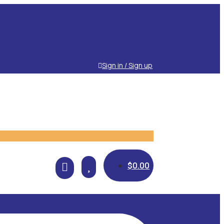
Sign in / Sign up

$
0.00
