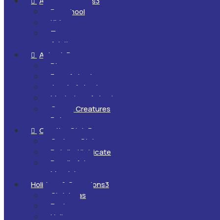
All Ages & Levels
3

Preschool
Kids
Teens
Adults
Animals
3

Dinosaurs
Farm Animals
Jungle Animals
Mysterious Animals
Ocean Creatures
Pets
Creative Style
3

Cartoon Style
Detailed/Intricate
Doodle Art
Mandalas
Holidays & Occasions
3
Christmas
Easter
Halloween