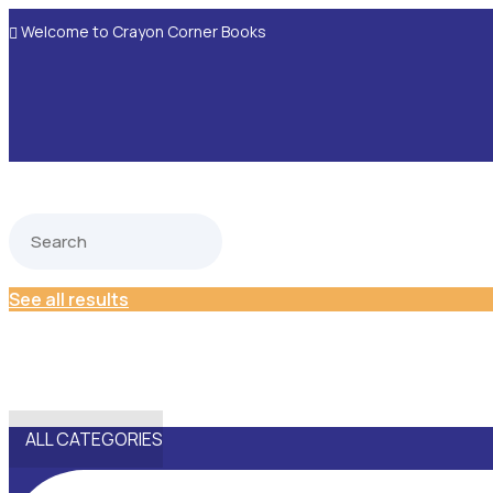
Welcome to Crayon Corner Books

See all results
ALL CATEGORIES