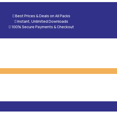

Best Prices & Deals on All Packs

Instant, Unlimited Downloads

100% Secure Payments & Checkout