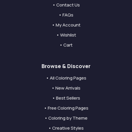
• Contact Us
• FAQs
• My Account
• Wishlist
• Cart
Browse & Discover
• All Coloring Pages
• New Arrivals
• Best Sellers
• Free Coloring Pages
• Coloring by Theme
• Creative Styles