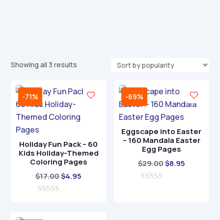
Sorted
Showing all 3 results
by
popularity
-71%
-69%
Eggscape into Easter
– 160 Mandala Easter
Holiday Fun Pack – 60
Egg Pages
Kids Holiday-Themed
Coloring Pages
Original
Current
$
29.00
$
8.95
Original
Current
price
price
$
17.00
$
4.95
price
price
0
was:
is:
o
0
was:
is:
$29.00.
$8.95.
u
o
t
$17.00.
$4.95.
u
o