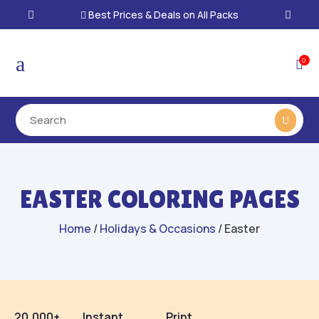
Best Prices & Deals on All Packs

a
0

EASTER COLORING PAGES
Home
/
Holidays & Occasions
/ Easter
20,000+
Instant
Print