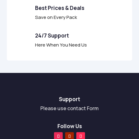
Best Prices & Deals
Save on Every Pack
24/7 Support
Here When You Need Us
Support
Please use contact Form
Follow Us