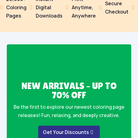
Secure
Coloring
Digital
Anytime,





Checkout
Pages
Downloads
Anywhere
NEW ARRIVALS – UP TO
70% OFF
Be the first to explore our newest coloring page
releases! Fun, relaxing, and deeply creative.
Get Your Discounts