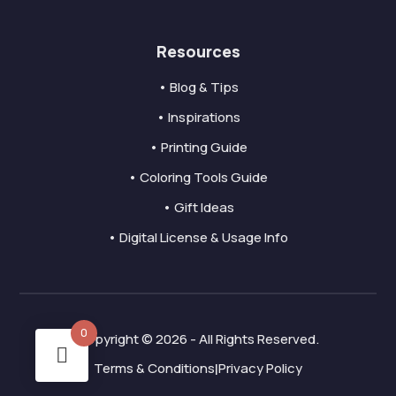
Resources
• Blog & Tips
• Inspirations
• Printing Guide
• Coloring Tools Guide
• Gift Ideas
• Digital License & Usage Info
0
Copyright © 2026 - All Rights Reserved.
Terms & Conditions
Privacy Policy
|