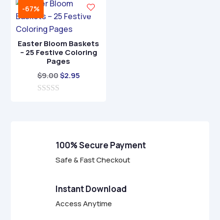
t
f
-67%
o
5
f
5
Easter Bloom Baskets
– 25 Festive Coloring
Pages
Original
Current
$
9.00
$
2.95
price
price
0
was:
is:
o
$9.00.
$2.95.
u
t
o
f
100% Secure Payment
5
Safe & Fast Checkout
Instant Download
Access Anytime