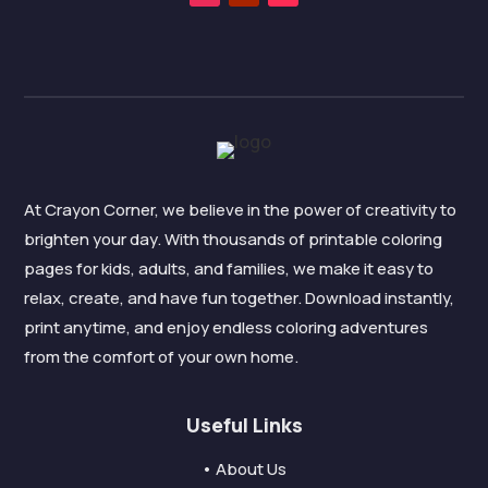
At Crayon Corner, we believe in the power of creativity to
brighten your day. With thousands of printable coloring
pages for kids, adults, and families, we make it easy to
relax, create, and have fun together. Download instantly,
print anytime, and enjoy endless coloring adventures
from the comfort of your own home.
Useful Links
• About Us