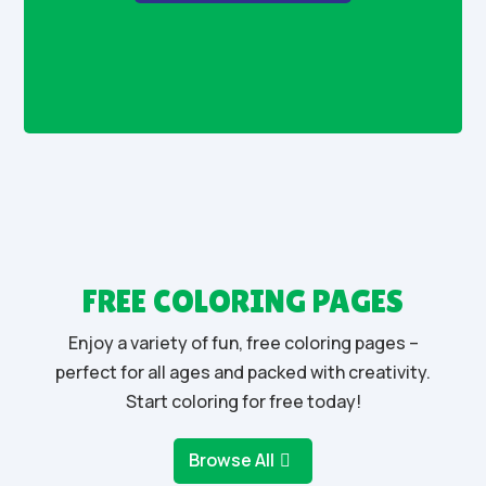
FREE COLORING PAGES
Enjoy a variety of fun, free coloring pages –
perfect for all ages and packed with creativity.
Start coloring for free today!
Browse All