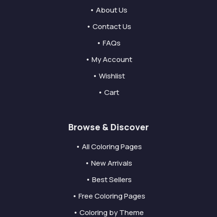
• About Us
• Contact Us
• FAQs
• My Account
• Wishlist
• Cart
Browse & Discover
• All Coloring Pages
• New Arrivals
• Best Sellers
• Free Coloring Pages
• Coloring by Theme