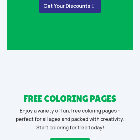
Get Your Discounts
FREE COLORING PAGES
Enjoy a variety of fun, free coloring pages –
perfect for all ages and packed with creativity.
Start coloring for free today!