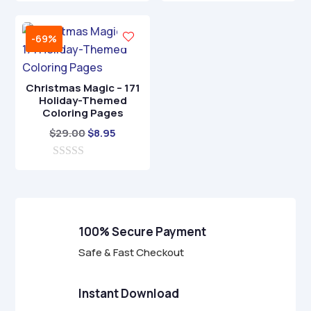
u
o
t
$17.00.
$4.95.
u
o
t
f
-69%
o
5
f
5
Christmas Magic – 171
Holiday-Themed
Coloring Pages
Original
Current
$
29.00
$
8.95
price
price
0
was:
is:
o
$29.00.
$8.95.
u
t
o
f
100% Secure Payment
5
Safe & Fast Checkout
Instant Download