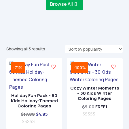
Browse All
Sorted
Showing all 3 results
by
popularity
-71%
-100%
Cozy Winter Moments
– 30 Kids Winter
Holiday Fun Pack – 60
Coloring Pages
Kids Holiday-Themed
Coloring Pages
$
9.00
FREE!
Original
Current
$
17.00
$
4.95
price
price
0
o
0
was:
is: