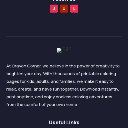
At Crayon Corner, we believe in the power of creativity to
brighten your day. With thousands of printable coloring
pages for kids, adults, and families, we make it easy to
relax, create, and have fun together. Download instantly,
print anytime, and enjoy endless coloring adventures
from the comfort of your own home.
Useful Links