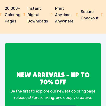
20,000+
Instant
Print
Secure
Coloring
Digital
Anytime,





Checkout
Pages
Downloads
Anywhere
NEW ARRIVALS – UP TO
70% OFF
Be the first to explore our newest coloring page
releases! Fun, relaxing, and deeply creative.