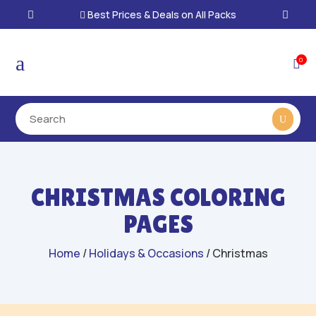
Best Prices & Deals on All Packs

a
0

CHRISTMAS COLORING
PAGES
Home
/
Holidays & Occasions
/ Christmas