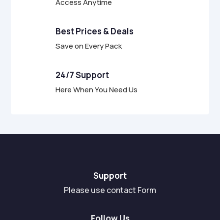
Access Anytime
Best Prices & Deals
Save on Every Pack
24/7 Support
Here When You Need Us
Support
Please use contact Form
Follow Us