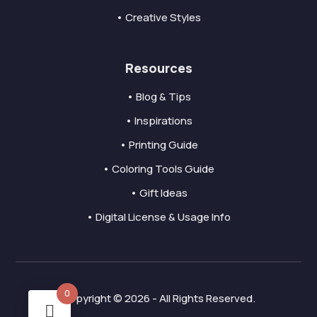
• Creative Styles
Resources
• Blog & Tips
• Inspirations
• Printing Guide
• Coloring Tools Guide
• Gift Ideas
• Digital License & Usage Info
0
Copyright © 2026 - All Rights Reserved.