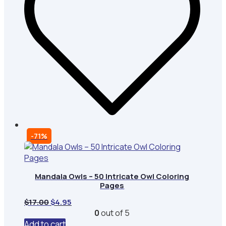
-71%
Mandala Owls – 50 Intricate Owl Coloring
Pages
Original
Current
$
17.00
$
4.95
price
price
0
out of 5
was:
is:
Add to cart