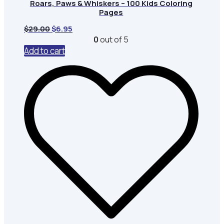
Roars, Paws & Whiskers – 100 Kids Coloring
Pages
Original
Current
$
29.00
$
6.95
price
price
0
out of 5
was:
is:
Add to cart
$29.00.
$6.95.