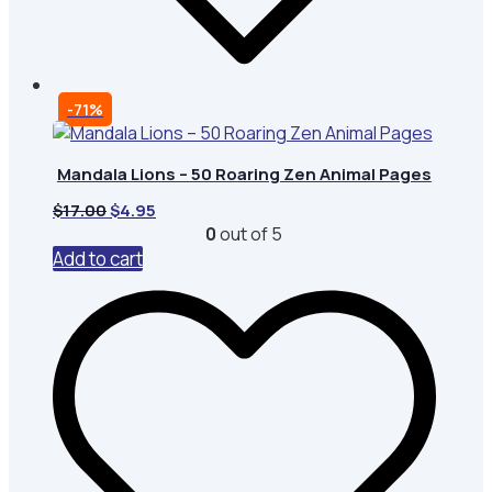
-71%
Mandala Lions – 50 Roaring Zen Animal Pages
Original
Current
$
17.00
$
4.95
price
price
0
out of 5
was:
is:
Add to cart
$17.00.
$4.95.