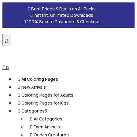

Best Prices & Deals on All Packs

Instant, Unlimited Downloads

100% Secure Payments & Checkout
a

0
All Coloring Pages

New Arrivals

Coloring Pages for Adults

Coloring Pages for Kids

Categories
3

All Categories

Farm Animals

Ocean Creatures
