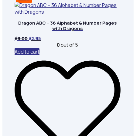
Dragon ABC – 36 Alphabet & Number Pages
with Dragons
Original
Current
$
9.00
$
2.95
price
price
0
out of 5
was:
is:
Add to cart
$9.00.
$2.95.