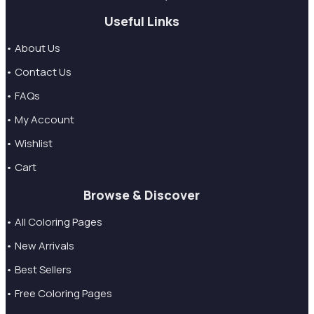
Useful Links
• About Us
• Contact Us
• FAQs
• My Account
• Wishlist
• Cart
Browse & Discover
• All Coloring Pages
• New Arrivals
• Best Sellers
• Free Coloring Pages