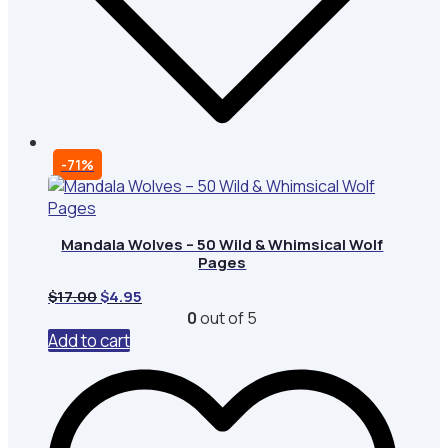
-71%
Mandala Wolves – 50 Wild & Whimsical Wolf
Pages
Original
Current
$
17.00
$
4.95
price
price
0
out of 5
was:
is:
Add to cart
$17.00.
$4.95.