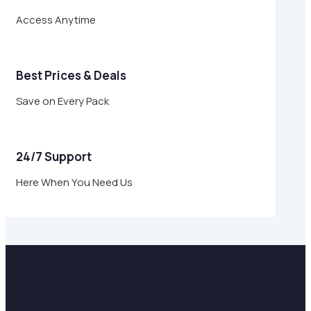
Access Anytime
Best Prices & Deals
Save on Every Pack
24/7 Support
Here When You Need Us
Support