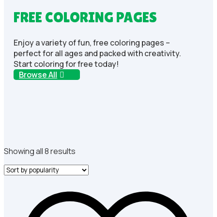
FREE COLORING PAGES
Enjoy a variety of fun, free coloring pages –
perfect for all ages and packed with creativity.
Start coloring for free today!
Browse All
Sorted
Showing all 8 results
by
popularity