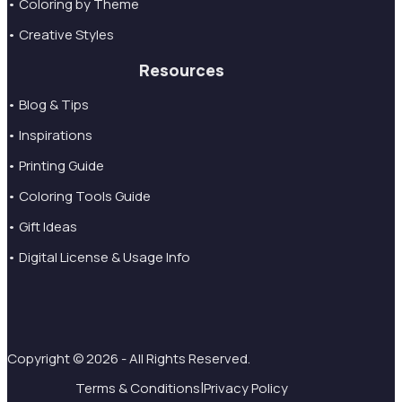
• Coloring by Theme
• Creative Styles
Resources
• Blog & Tips
• Inspirations
• Printing Guide
• Coloring Tools Guide
• Gift Ideas
• Digital License & Usage Info
Copyright © 2026 - All Rights Reserved.
|
Terms & Conditions
Privacy Policy