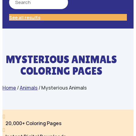
See all results
MYSTERIOUS ANIMALS
COLORING PAGES
Home
/
Animals
/ Mysterious Animals

20,000+ Coloring Pages
