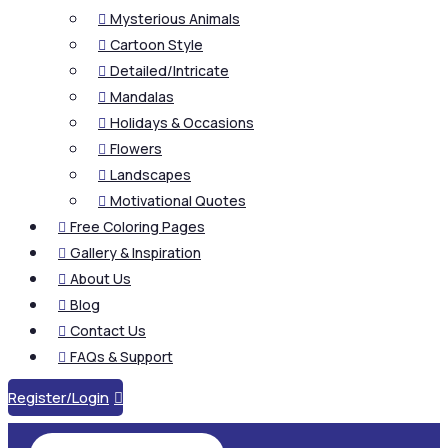
Mysterious Animals

Cartoon Style

Detailed/Intricate

Mandalas

Holidays & Occasions

Flowers

Landscapes

Motivational Quotes

Free Coloring Pages

Gallery & Inspiration

About Us

Blog

Contact Us

FAQs & Support

Register/Login
