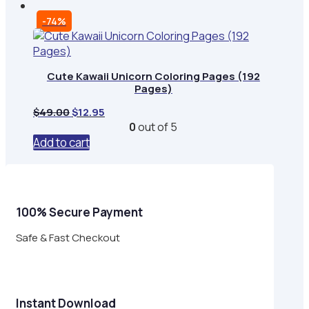
-74%
Cute Kawaii Unicorn Coloring Pages (192
Pages)
Original
Current
$
49.00
$
12.95
price
price
0
out of 5
was:
is:
Add to cart
$49.00.
$12.95.
100% Secure Payment
Safe & Fast Checkout
Instant Download