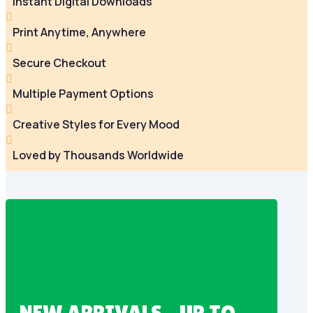
Instant Digital Downloads

Print Anytime, Anywhere

Secure Checkout

Multiple Payment Options

Creative Styles for Every Mood

Loved by Thousands Worldwide
NEW ARRIVALS – UP TO