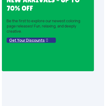
70% OFF
Be the first to explore our newest coloring
page releases! Fun, relaxing, and deeply
creative.
Get Your Discounts