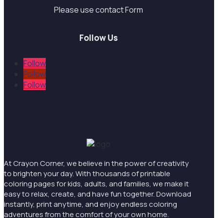
Please use contact Form
Follow Us
Follow
Follow
Follow
At Crayon Corner, we believe in the power of creativity
to brighten your day. With thousands of printable
coloring pages for kids, adults, and families, we make it
easy to relax, create, and have fun together. Download
instantly, print anytime, and enjoy endless coloring
adventures from the comfort of your own home.