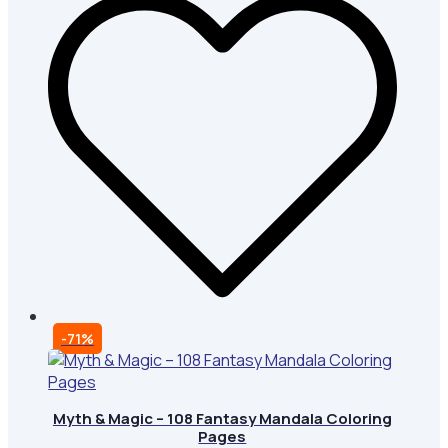
-71%
Myth & Magic – 108 Fantasy Mandala Coloring
Pages