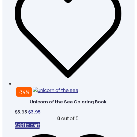
-34%
Unicorn of the Sea Coloring Book
Original
Current
$
5.95
$
3.95
price
price
0
out of 5
was:
is:
Add to cart
$5.95.
$3.95.