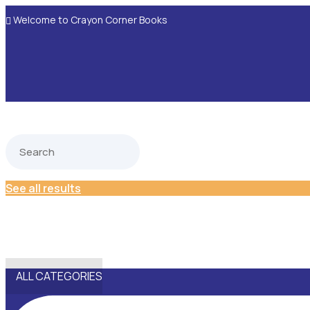
Welcome to Crayon Corner Books

See all results
ALL CATEGORIES