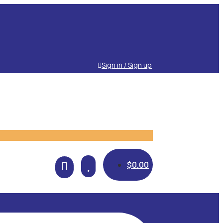
Sign in / Sign up

$
0.00
