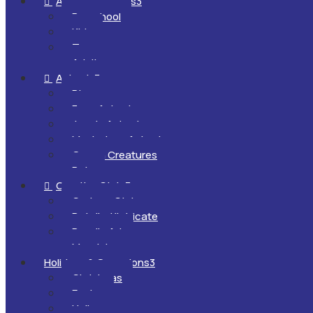
All Ages & Levels
3

Preschool
Kids
Teens
Adults
Animals
3

Dinosaurs
Farm Animals
Jungle Animals
Mysterious Animals
Ocean Creatures
Pets
Creative Style
3

Cartoon Style
Detailed/Intricate
Doodle Art
Mandalas
Holidays & Occasions
3
Christmas
Easter
Halloween