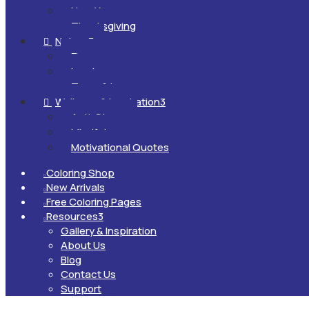
New Year
Thanksgiving
Nature
3

Flowers
Landscapes
Trees & Leaves
Wellness & Inspiration
3

Anti-Stress
Mindfulness
Motivational Quotes
Coloring Shop

New Arrivals

Free Coloring Pages

Resources
3

Gallery & Inspiration
About Us
Blog
Contact Us
Support