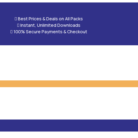

Best Prices & Deals on All Packs

Instant, Unlimited Downloads

100% Secure Payments & Checkout