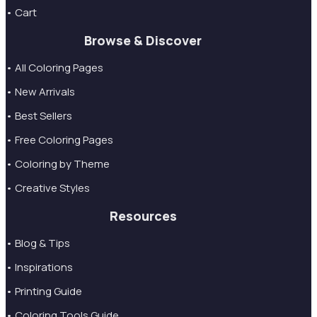
• Cart
Browse & Discover
• All Coloring Pages
• New Arrivals
• Best Sellers
• Free Coloring Pages
• Coloring by Theme
• Creative Styles
Resources
• Blog & Tips
• Inspirations
• Printing Guide
• Coloring Tools Guide