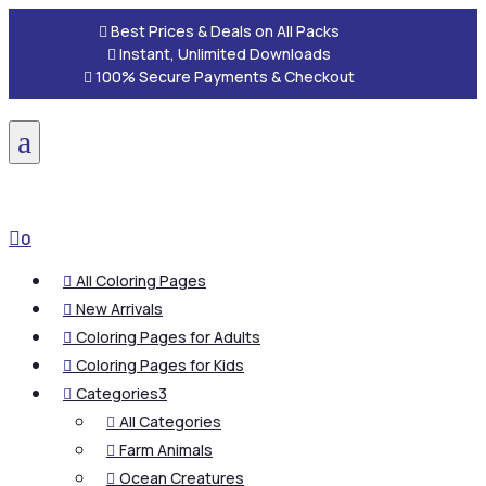

Best Prices & Deals on All Packs

Instant, Unlimited Downloads

100% Secure Payments & Checkout
a

0
All Coloring Pages

New Arrivals

Coloring Pages for Adults

Coloring Pages for Kids

Categories
3

All Categories

Farm Animals

Ocean Creatures
