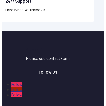
24/7 Support
Here When You Need Us
Support
Please use contact Form
Follow Us
Follow
Follow
Follow