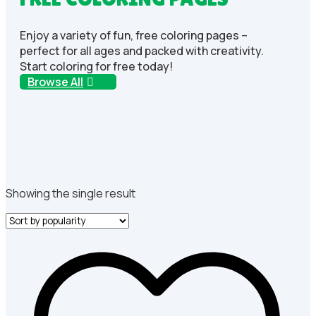
Enjoy a variety of fun, free coloring pages –
perfect for all ages and packed with creativity.
Start coloring for free today!
Browse All
Showing the single result