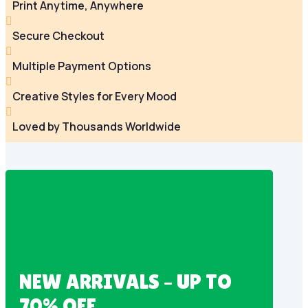
Print Anytime, Anywhere

Secure Checkout

Multiple Payment Options

Creative Styles for Every Mood

Loved by Thousands Worldwide
NEW ARRIVALS – UP TO
70% OFF