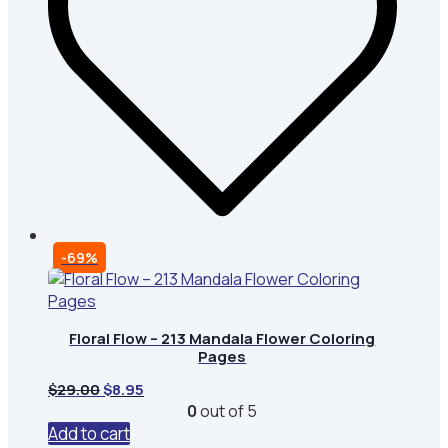
-69%
Floral Flow – 213 Mandala Flower Coloring
Pages
Original
Current
$
29.00
$
8.95
price
price
0
out of 5
was:
is:
Add to cart