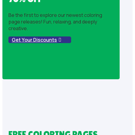
Be the first to explore our newest coloring
page releases! Fun, relaxing, and deeply
creative.
Get Your Discounts
FREE COLORING PAGES