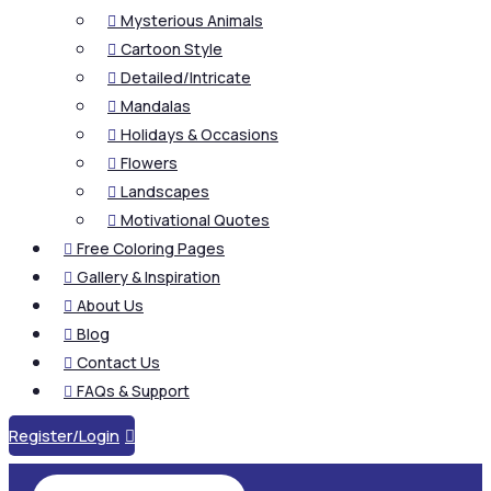
Mysterious Animals

Cartoon Style

Detailed/Intricate

Mandalas

Holidays & Occasions

Flowers

Landscapes

Motivational Quotes

Free Coloring Pages

Gallery & Inspiration

About Us

Blog

Contact Us

FAQs & Support

Register/Login
