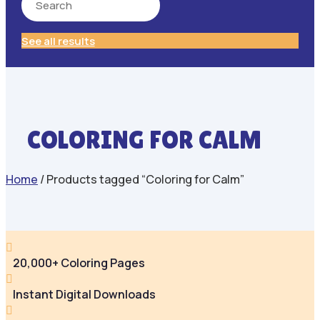
See all results
COLORING FOR CALM
Home
/ Products tagged “Coloring for Calm”

20,000+ Coloring Pages

Instant Digital Downloads
