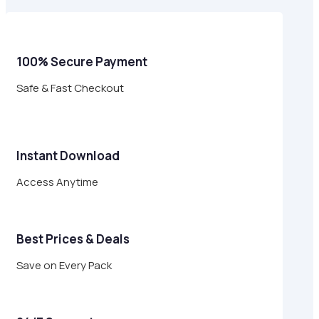
$29.00.
$8.95.
100% Secure Payment
Safe & Fast Checkout
Instant Download
Access Anytime
Best Prices & Deals
Save on Every Pack