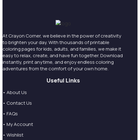
At Crayon Corner, we believe in the power of creativity
to brighten your day. With thousands of printable
coloring pages for kids, adults, and families, we make it
easy to relax, create, and have fun together. Download
instantly, print anytime, and enjoy endless coloring
adventures from the comfort of your own home.
Useful Links
• About Us
• Contact Us
• FAQs
• My Account
• Wishlist