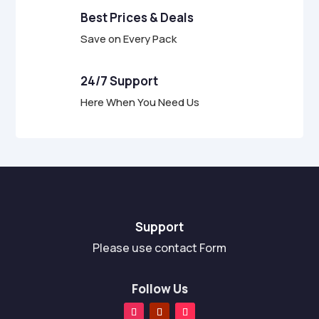
Best Prices & Deals
Save on Every Pack
24/7 Support
Here When You Need Us
Support
Please use contact Form
Follow Us