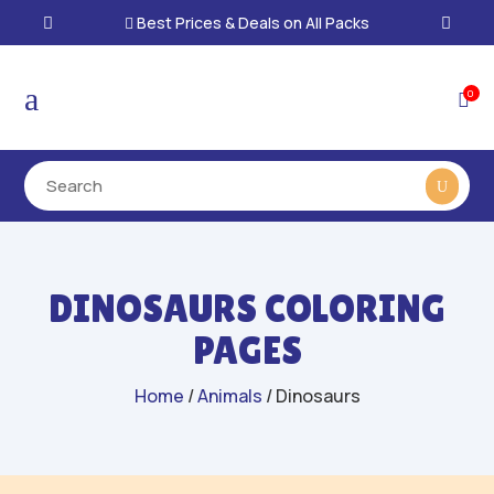
Best Prices & Deals on All Packs

a
0

DINOSAURS COLORING
PAGES
Home
/
Animals
/ Dinosaurs