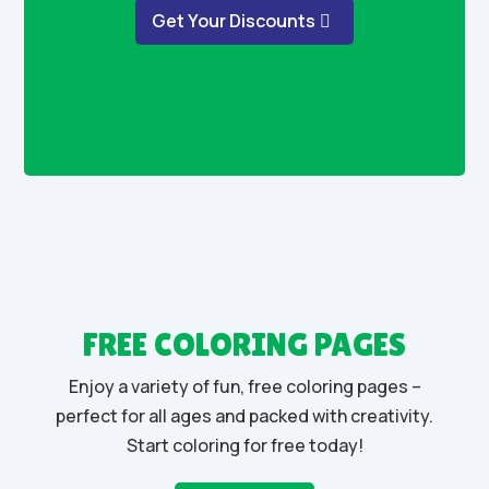
Get Your Discounts
FREE COLORING PAGES
Enjoy a variety of fun, free coloring pages –
perfect for all ages and packed with creativity.
Start coloring for free today!