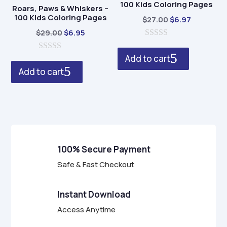
100 Kids Coloring Pages
Roars, Paws & Whiskers –
100 Kids Coloring Pages
Original
Current
$
27.00
$
6.97
Original
Current
price
price
$
29.00
$
6.95
price
price
0
was:
is:
o
Add to cart
0
was:
is:
$27.00.
$6.97.
u
o
t
Add to cart
$29.00.
$6.95.
u
o
t
f
o
5
f
5
100% Secure Payment
Safe & Fast Checkout
Instant Download
Access Anytime