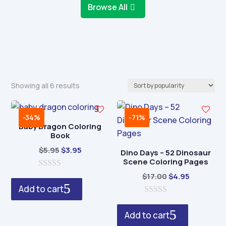
Browse All
Sorted
Showing all 6 results
by
popularity
-34%
-71%
Baby Dragon Coloring
Book
Original
Current
$
5.95
$
3.95
Dino Days – 52 Dinosaur
Scene Coloring Pages
price
price
0
was:
is:
Original
Current
$
17.00
$
4.95
o
Add to cart
$5.95.
$3.95.
price
price
u
t
0
was:
is:
o
o
Add to cart
$17.00.
$4.95.
f
u
5
t