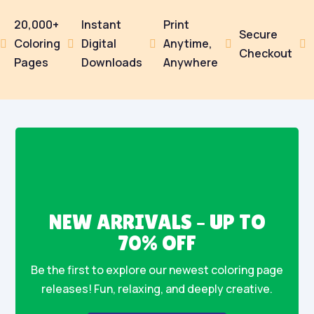
20,000+
Instant
Print
Secure
Coloring
Digital
Anytime,





Checkout
Pages
Downloads
Anywhere
NEW ARRIVALS – UP TO
70% OFF
Be the first to explore our newest coloring page
releases! Fun, relaxing, and deeply creative.