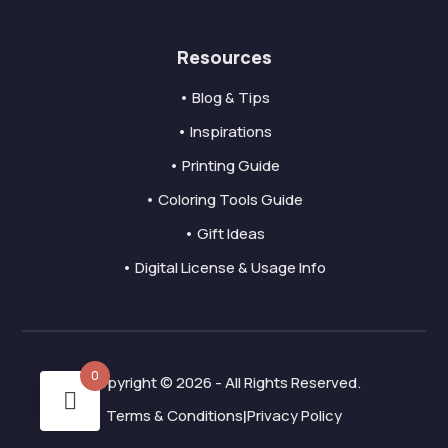
Resources
• Blog & Tips
• Inspirations
• Printing Guide
• Coloring Tools Guide
• Gift Ideas
• Digital License & Usage Info
0
Copyright © 2026 - All Rights Reserved.
Terms & Conditions
Privacy Policy
|