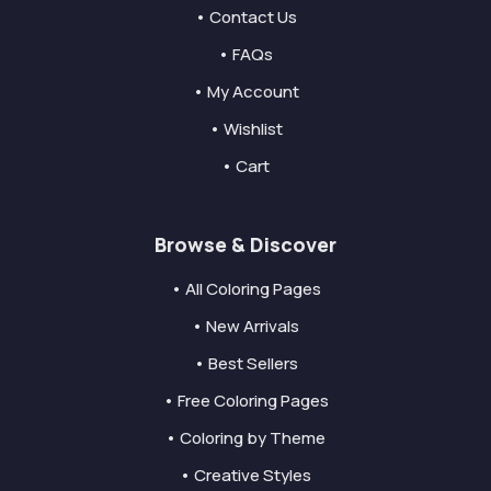
• Contact Us
• FAQs
• My Account
• Wishlist
• Cart
Browse & Discover
• All Coloring Pages
• New Arrivals
• Best Sellers
• Free Coloring Pages
• Coloring by Theme
• Creative Styles