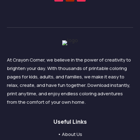
At Crayon Corner, we believe in the power of creativity to
brighten your day. With thousands of printable coloring
pages for kids, adults, and families, we make it easy to
relax, create, and have fun together. Download instantly,
print anytime, and enjoy endless coloring adventures
from the comfort of your own home.
Useful Links
• About Us