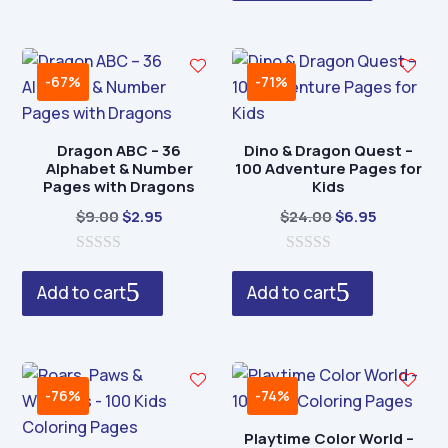
o
f
5
-67%
-71%
Dragon ABC – 36
Dino & Dragon Quest –
Alphabet & Number
100 Adventure Pages for
Pages with Dragons
Kids
Original
Current
Original
Current
$
9.00
$
2.95
$
24.00
$
6.95
price
price
price
price
0
was:
is:
0
was:
is:
o
o
Add to cart
Add to cart
$9.00.
$2.95.
$24.00.
$6.95.
u
u
t
t
o
o
f
f
5
5
-76%
-74%
Playtime Color World –