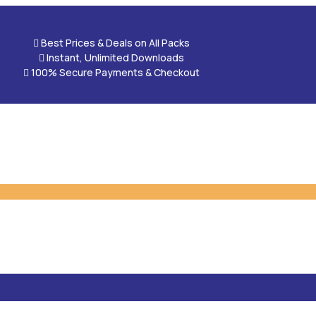

Best Prices & Deals on All Packs

Instant, Unlimited Downloads

100% Secure Payments & Checkout