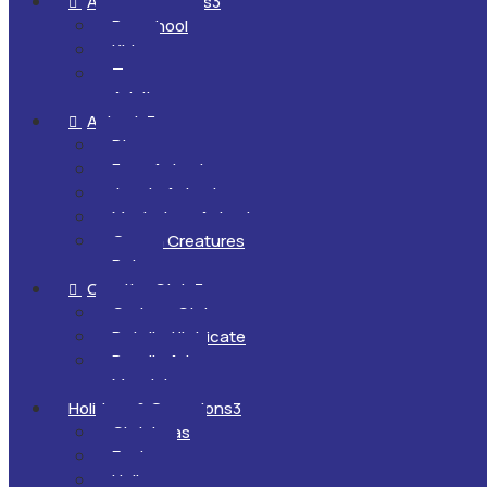
All Ages & Levels
3

Preschool
Kids
Teens
Adults
Animals
3

Dinosaurs
Farm Animals
Jungle Animals
Mysterious Animals
Ocean Creatures
Pets
Creative Style
3

Cartoon Style
Detailed/Intricate
Doodle Art
Mandalas
Holidays & Occasions
3
Christmas
Easter
Halloween