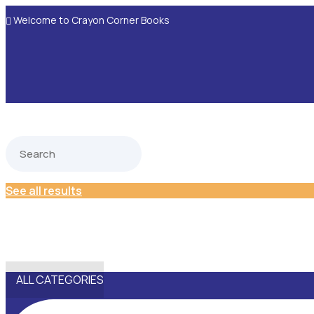
Welcome to Crayon Corner Books

See all results
ALL CATEGORIES