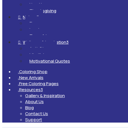
New Year
Thanksgiving
Nature
3

Flowers
Landscapes
Trees & Leaves
Wellness & Inspiration
3

Anti-Stress
Mindfulness
Motivational Quotes
Coloring Shop

New Arrivals

Free Coloring Pages

Resources
3

Gallery & Inspiration
About Us
Blog
Contact Us
Support