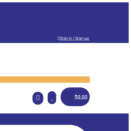
Sign in / Sign up

$
0.00
