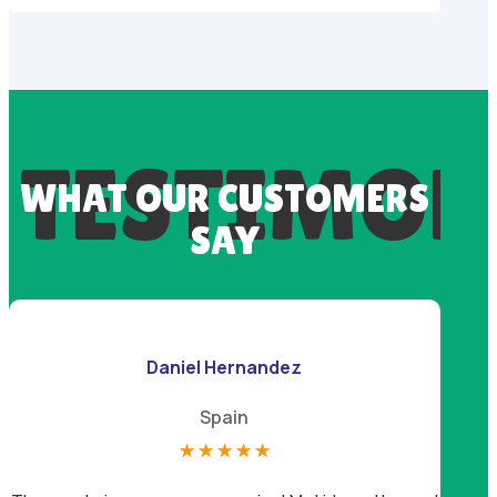
TESTIMON
WHAT OUR CUSTOMERS
SAY
Daniel Hernandez
Spain
☆
☆
☆
☆
☆
I lov