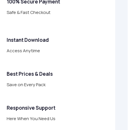
100% Secure Payment
Safe & Fast Checkout
Instant Download
Access Anytime
Best Prices & Deals
Save on Every Pack
Responsive Support
Here When You Need Us