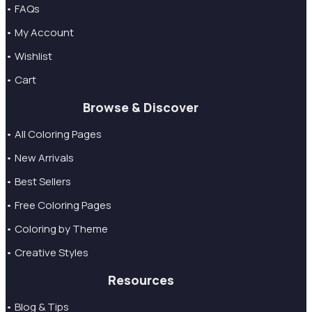
• FAQs
• My Account
• Wishlist
• Cart
Browse & Discover
• All Coloring Pages
• New Arrivals
• Best Sellers
• Free Coloring Pages
• Coloring by Theme
• Creative Styles
Resources
• Blog & Tips