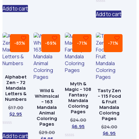
0
is:
$24.00.
out
Add to cart
0
$6.95.
of
out
Add to cart
5
of
5
-83%
-69%
-71%
-71%
Alphabet
Zen – 72
Myth &
Mandala
Magic – 108
Wild &
Tasty Zen
Letters &
Fantasy
Whimsical
– 115 Food
Numbers
Mandala
– 163
& Fruit
Coloring
Mandala
Mandala
Original
$
17.00
Pages
Animal
Coloring
Current
price
$
2.95
Coloring
Pages
Original
$
24.00
price
was:
Pages
Current
price
$
6.95
Original
is:
$17.00.
$
24.00
0
Original
$
29.00
price
was:
Current
price
$2.95.
$
6.95
out
Add to cart
Current
price
$
8.95