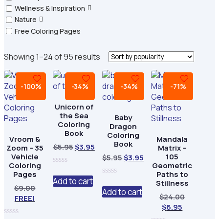
Wellness & Inspiration
Nature
Free Coloring Pages
Sorted
Showing 1–24 of 95 results
by
popularity
-100%
-34%
-34%
-71%
Unicorn of
the Sea
Baby
Coloring
Dragon
Book
Coloring
Vroom &
Mandala
Book
Original
Current
$
5.95
$
3.95
Zoom – 35
Matrix –
price
price
Vehicle
105
Original
Current
$
5.95
$
3.95
Coloring
Geometric
was:
is:
price
price
0
Pages
Paths to
$5.95.
$3.95.
was:
is:
out
Add to cart
0
Stillness
of
$
9.00
$5.95.
$3.95.
out
Add to cart
5
Original
$
24.00
FREE!
of
5
Current
price
$
6.95
price
was: