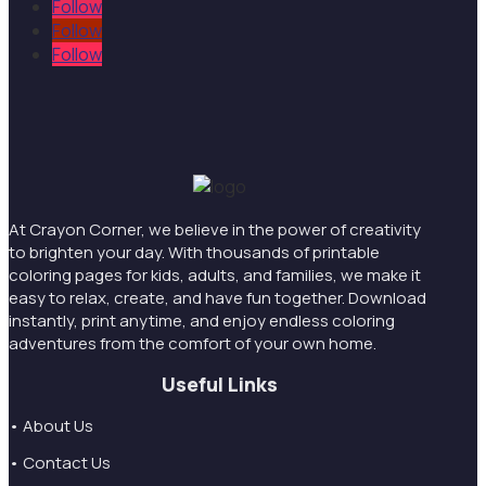
Follow
Follow
Follow
At Crayon Corner, we believe in the power of creativity
to brighten your day. With thousands of printable
coloring pages for kids, adults, and families, we make it
easy to relax, create, and have fun together. Download
instantly, print anytime, and enjoy endless coloring
adventures from the comfort of your own home.
Useful Links
• About Us
• Contact Us