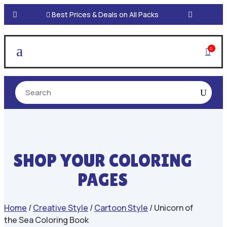

Best Prices & Deals on All Packs
a
0

SHOP YOUR COLORING
PAGES
Home
/
Creative Style
/
Cartoon Style
/ Unicorn of
the Sea Coloring Book