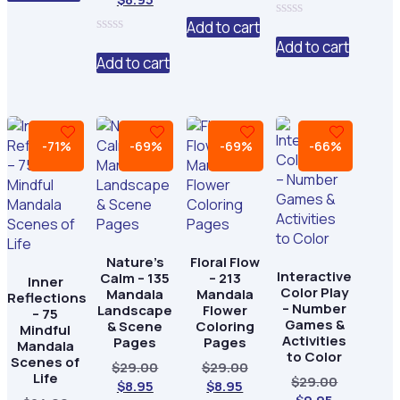
is:
$24.00.
price
was:
of
0
5
price
was:
$6.95.
is:
$24.00.
out
Add to cart
0
is:
$29.00.
of
$6.95.
out
0
Add to cart
5
$8.95.
of
out
Add to cart
5
of
5
-71%
-69%
-69%
-66%
Nature’s
Floral Flow
Interactive
Calm – 135
– 213
Inner
Color Play
Mandala
Mandala
Reflections
– Number
Landscape
Flower
– 75
Games &
& Scene
Coloring
Mindful
Activities
Pages
Pages
Mandala
to Color
Scenes of
Original
Original
$
29.00
$
29.00
Life
Original
$
29.00
Current
price
Current
price
$
8.95
$
8.95
Current
price