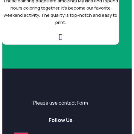
These coloring pages are amazing! My kids and I spend
mandal
hours coloring together. It’s become our favorite
Bea
weekend activity. The quality is top-notch and easy to
print.

Support
Please use contact Form
Follow Us