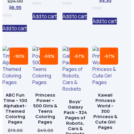
$
9.95
Original
$
24.00
price
was:
price
was:
price
was:
Current
price
$
6.95
is:
$29.00.
is:
$29.00.
0
0
is:
$29.00.
price
was:
$8.95.
$8.95.
out
out
0
Add to cart
Add to cart
$9.95.
is:
$24.00.
of
of
out
Add to cart
0
5
5
of
$6.95.
out
Add to cart
5
of
5
-90%
-69%
-67%
-67%
ABC Fun
Princess
Kawaii
Time – 100
Power –
Princess
Boys’
Alphabet-
500 Girls &
World –
Galaxy
Themed
Teens
300
Pack – 324
Coloring
Coloring
Princess &
Pages of
Pages
Pages
Cute Girl
Robots,
Pages
Cars &
Original
Original
$
19.00
$
49.00
Rockets