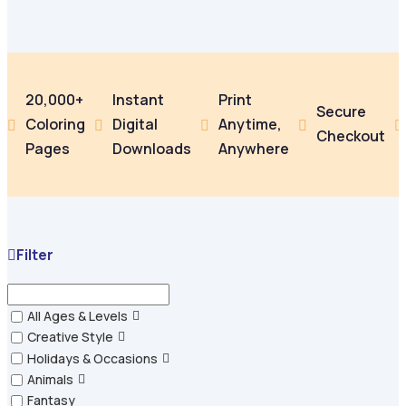
20,000+
Instant
Print
Secure
Coloring
Digital
Anytime,





Checkout
Pages
Downloads
Anywhere
Filter
All Ages & Levels
Creative Style
Holidays & Occasions
Animals
Fantasy