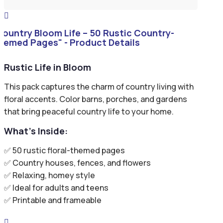

Country Bloom Life – 50 Rustic Country-
hemed Pages" - Product Details
Rustic Life in Bloom
This pack captures the charm of country living with
floral accents. Color barns, porches, and gardens
that bring peaceful country life to your home.
What’s Inside:
✅ 50 rustic floral-themed pages
✅ Country houses, fences, and flowers
✅ Relaxing, homey style
✅ Ideal for adults and teens
✅ Printable and frameable
