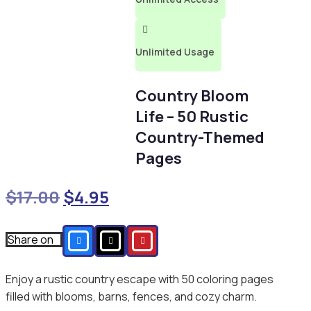

Unlimited Usage
Country Bloom
Life – 50 Rustic
Country-Themed
Pages
Original
Current
$
17.00
$
4.95
price
price
was:
is:
Share on
$17.00.
$4.95.
Enjoy a rustic country escape with 50 coloring pages
filled with blooms, barns, fences, and cozy charm.