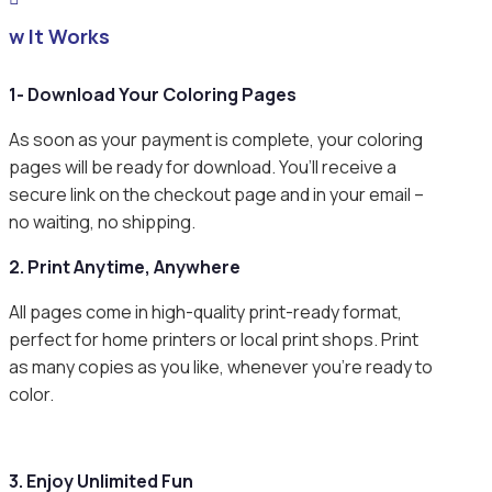
ow It Works
1- Download Your Coloring Pages
As soon as your payment is complete, your coloring
pages will be ready for download. You’ll receive a
secure link on the checkout page and in your email –
no waiting, no shipping.
2. Print Anytime, Anywhere
All pages come in high-quality print-ready format,
perfect for home printers or local print shops. Print
as many copies as you like, whenever you’re ready to
color.
3. Enjoy Unlimited Fun