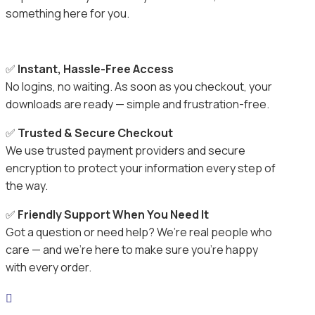
something here for you.
✅
Instant, Hassle-Free Access
No logins, no waiting. As soon as you checkout, your
downloads are ready — simple and frustration-free.
✅
Trusted & Secure Checkout
We use trusted payment providers and secure
encryption to protect your information every step of
the way.
✅
Friendly Support When You Need It
Got a question or need help? We’re real people who
care — and we’re here to make sure you’re happy
with every order.
