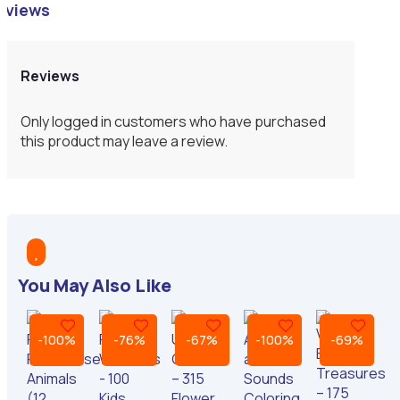
eviews
Reviews
Only logged in customers who have purchased
this product may leave a review.

You May Also Like
-100%
-76%
-67%
-100%
-69%