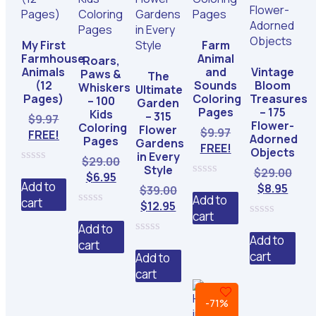
My First
Farm
Farmhouse
Animal
Roars,
Animals
and
Vintage
Paws &
The
(12
Sounds
Bloom
Whiskers
Ultimate
Pages)
Coloring
Treasures
– 100
Garden
Pages
– 175
Kids
– 315
$
9.97
Flower-
Coloring
Flower
$
9.97
FREE!
Adorned
Pages
Gardens
FREE!
Objects
in Every
Original
$
29.00
Style
Orig
$
29.00
0
Current
price
$
6.95
out
Add to
0
Curr
pric
$
8.95
Original
$
39.00
price
was:
of
out
Add to
cart
pric
was
Current
price
$
12.95
is:
$29.00.
5
of
0
cart
is:
$29.
price
was:
5
$6.95.
0
out
Add to
$8.95
is:
$39.00.
out
of
Add to
cart
0
of
5
$12.95.
cart
out
Add to
5
of
cart
5
-71%