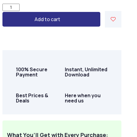
Country
Bloom
Add to cart
Life
–
50
Rustic
Country-
Themed
Pages
quantity
100% Secure
Instant, Unlimited
Payment
Download
Best Prices &
Here when you
Deals
need us
What You’ll Get with Every Purchase: