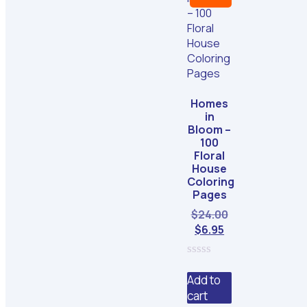
Homes
in
Bloom –
100
Floral
House
Coloring
Pages
Original
$
24.00
Current
price
$
6.95
price
was:
is:
$24.00.
0
$6.95.
out
Add to
of
cart
5