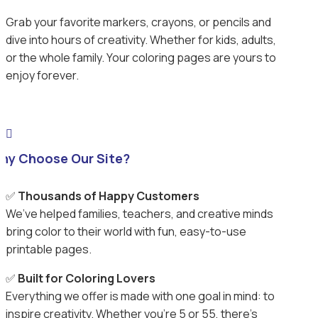
Grab your favorite markers, crayons, or pencils and
dive into hours of creativity. Whether for kids, adults,
or the whole family. Your coloring pages are yours to
enjoy forever.

hy Choose Our Site?
✅
Thousands of Happy Customers
We’ve helped families, teachers, and creative minds
bring color to their world with fun, easy-to-use
printable pages.
✅
Built for Coloring Lovers
Everything we offer is made with one goal in mind: to
inspire creativity. Whether you’re 5 or 55, there’s