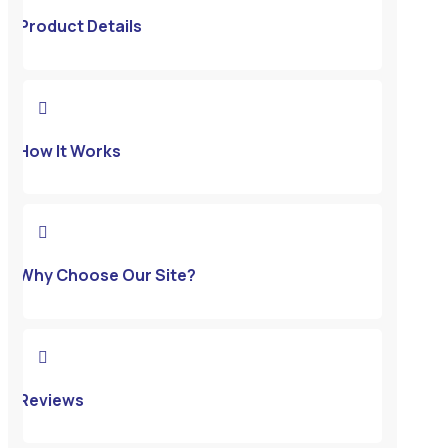
Product Details

How It Works

Why Choose Our Site?

Reviews