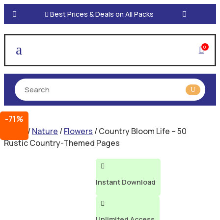

Best Prices & Deals on All Packs
a
0

-71%
Home
/
Nature
/
Flowers
/ Country Bloom Life – 50
Rustic Country-Themed Pages

Instant Download

Unlimited Access