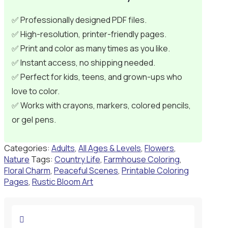
✅ Professionally designed PDF files.
✅ High-resolution, printer-friendly pages.
✅ Print and color as many times as you like.
✅ Instant access, no shipping needed.
✅ Perfect for kids, teens, and grown-ups who
love to color.
✅ Works with crayons, markers, colored pencils,
or gel pens.
Categories:
Adults
,
All Ages & Levels
,
Flowers
,
Nature
Tags:
Country Life
,
Farmhouse Coloring
,
Floral Charm
,
Peaceful Scenes
,
Printable Coloring
Pages
,
Rustic Bloom Art
