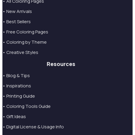
• All Coloring Pages
• New Arrivals
• Best Sellers
• Free Coloring Pages
• Coloring by Theme
• Creative Styles
Resources
• Blog & Tips
• Inspirations
• Printing Guide
• Coloring Tools Guide
• Gift Ideas
• Digital License & Usage Info