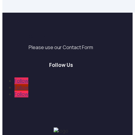
Support
Please use our Contact Form
Follow Us
Follow
Follow
Follow