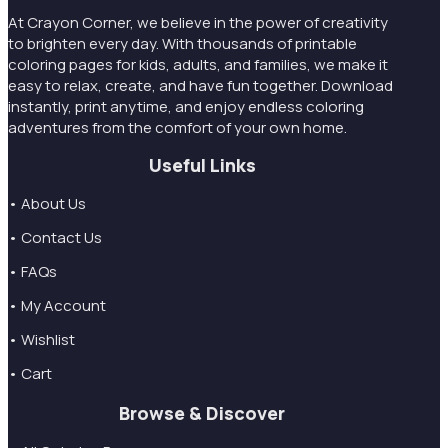
At Crayon Corner, we believe in the power of creativity
to brighten every day. With thousands of printable
coloring pages for kids, adults, and families, we make it
easy to relax, create, and have fun together. Download
instantly, print anytime, and enjoy endless coloring
adventures from the comfort of your own home.
Useful Links
• About Us
• Contact Us
• FAQs
• My Account
• Wishlist
• Cart
Browse & Discover