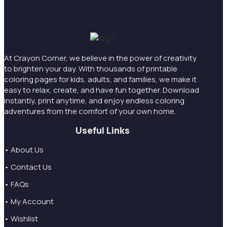
At Crayon Corner, we believe in the power of creativity
to brighten your day. With thousands of printable
coloring pages for kids, adults, and families, we make it
easy to relax, create, and have fun together. Download
instantly, print anytime, and enjoy endless coloring
adventures from the comfort of your own home.
Useful Links
• About Us
• Contact Us
• FAQs
• My Account
• Wishlist