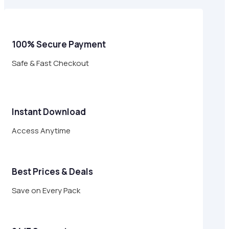
$17.00.
$4.95.
100% Secure Payment
Safe & Fast Checkout
Instant Download
Access Anytime
Best Prices & Deals
Save on Every Pack