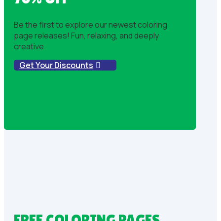
Be the first to explore our newest coloring
page releases! Fun, relaxing, and deeply
creative.
Get Your Discounts
FREE COLORING PAGES