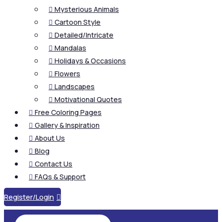
Mysterious Animals

Cartoon Style

Detailed/Intricate

Mandalas

Holidays & Occasions

Flowers

Landscapes

Motivational Quotes

Free Coloring Pages

Gallery & Inspiration

About Us

Blog

Contact Us

FAQs & Support

Register/Login
