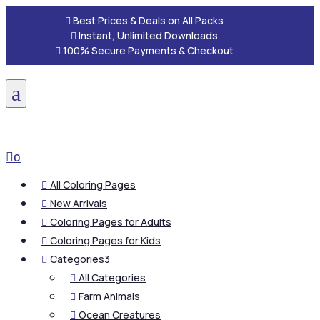

Best Prices & Deals on All Packs

Instant, Unlimited Downloads

100% Secure Payments & Checkout
a

0
All Coloring Pages

New Arrivals

Coloring Pages for Adults

Coloring Pages for Kids

Categories
3

All Categories

Farm Animals

Ocean Creatures
