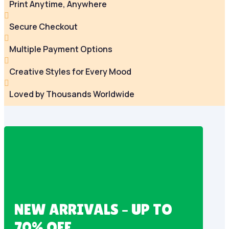
Print Anytime, Anywhere

Secure Checkout

Multiple Payment Options

Creative Styles for Every Mood

Loved by Thousands Worldwide
NEW ARRIVALS – UP TO
70% OFF