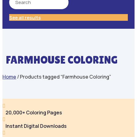
See all results
FARMHOUSE COLORING
Home
/ Products tagged “Farmhouse Coloring”

20,000+ Coloring Pages

Instant Digital Downloads
