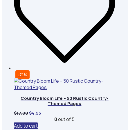
-71%
Country Bloom Life – 50 Rustic Country-
Themed Pages
Original
Current
$
17.00
$
4.95
price
price
0
out of 5
was:
is:
Add to cart