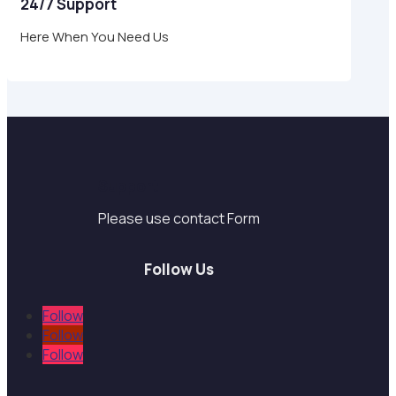
24/7 Support
Here When You Need Us
Support
Please use contact Form
Follow Us
Follow
Follow
Follow