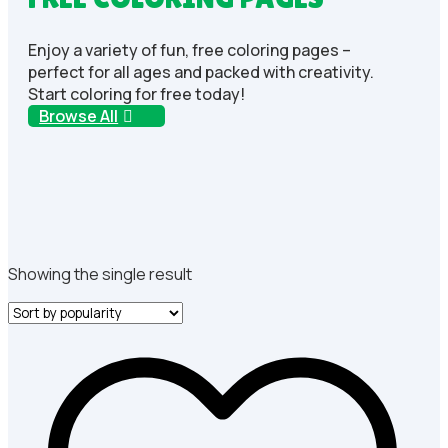
Enjoy a variety of fun, free coloring pages –
perfect for all ages and packed with creativity.
Start coloring for free today!
Browse All
Showing the single result