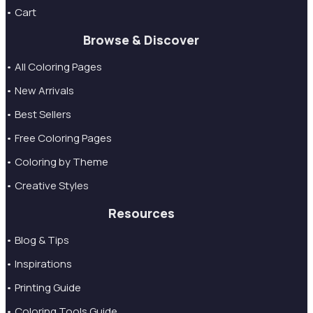
• Cart
Browse & Discover
• All Coloring Pages
• New Arrivals
• Best Sellers
• Free Coloring Pages
• Coloring by Theme
• Creative Styles
Resources
• Blog & Tips
• Inspirations
• Printing Guide
• Coloring Tools Guide