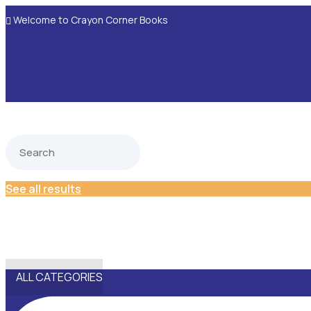
Welcome to Crayon Corner Books

See all results
ALL CATEGORIES