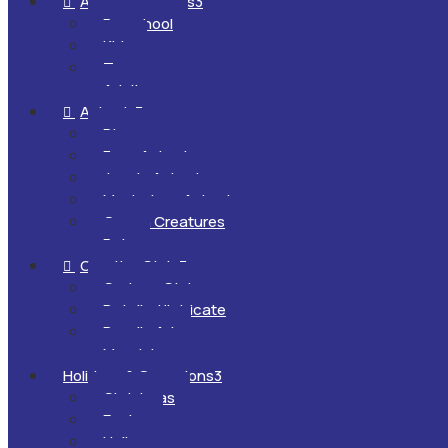
All Ages & Levels
3

Preschool
Kids
Teens
Adults
Animals
3

Dinosaurs
Farm Animals
Jungle Animals
Mysterious Animals
Ocean Creatures
Pets
Creative Style
3

Cartoon Style
Detailed/Intricate
Doodle Art
Mandalas
Holidays & Occasions
3
Christmas
Easter
Halloween