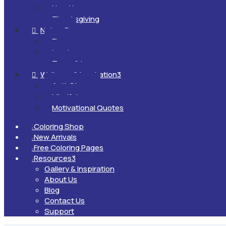
New Year
Thanksgiving
Nature
3

Flowers
Landscapes
Trees & Leaves
Wellness & Inspiration
3

Anti-Stress
Mindfulness
Motivational Quotes
Coloring Shop

New Arrivals

Free Coloring Pages

Resources
3

Gallery & Inspiration
About Us
Blog
Contact Us
Support