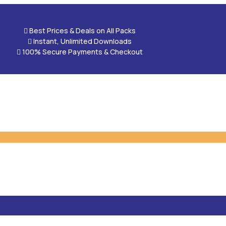

Best Prices & Deals on All Packs

Instant, Unlimited Downloads

100% Secure Payments & Checkout