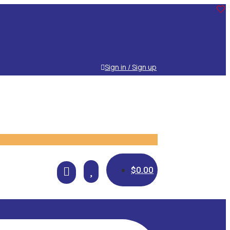
Sign in / Sign up

$
0.00
