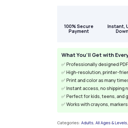
100% Secure
Instant, 
Payment
Down
What You’ll Get with Ever
✅ Professionally designed PDF 
✅ High-resolution, printer-frie
✅ Print and color as many times
✅ Instant access, no shipping 
✅ Perfect for kids, teens, and 
✅ Works with crayons, markers, 
Categories:
Adults
,
All Ages & Levels