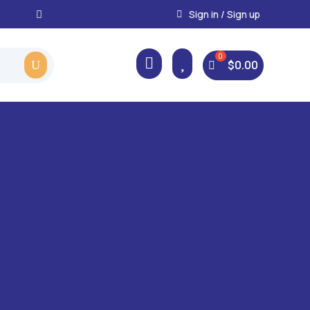
Instant, Unlimited Downlo
Sign in / Sign up



$
0.00