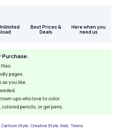
Unlimited
Best Prices &
Here when you
load
Deals
need us
y Purchase:
files.
ndly pages.
 as you like.
needed.
grown-ups who love to color.
colored pencils, or gel pens.
,
Cartoon Style
,
Creative Style
,
Kids
,
Teens