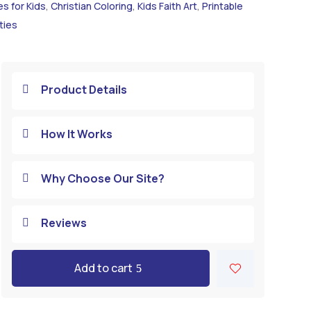
es for Kids
,
Christian Coloring
,
Kids Faith Art
,
Printable
ties
Product Details

How It Works

Why Choose Our Site?

Reviews

Add to cart