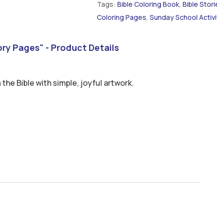
Tags:
Bible Coloring Book
,
Bible Stori
Coloring Pages
,
Sunday School Activi
tory Pages" - Product Details
 the Bible with simple, joyful artwork.