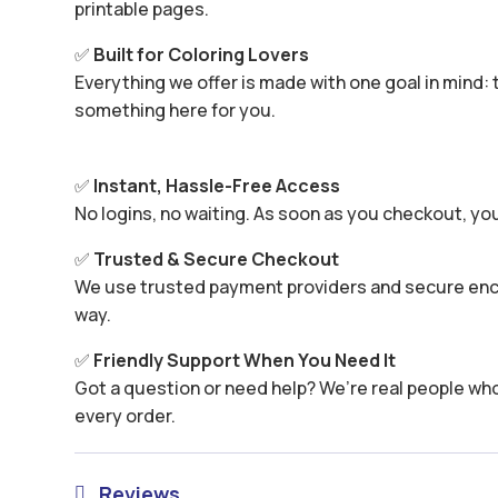
printable pages.
✅
Built for Coloring Lovers
Everything we offer is made with one goal in mind: t
something here for you.
✅
Instant, Hassle-Free Access
No logins, no waiting. As soon as you checkout, yo
✅
Trusted & Secure Checkout
We use trusted payment providers and secure encr
way.
✅
Friendly Support When You Need It
Got a question or need help? We’re real people wh
every order.
Reviews
