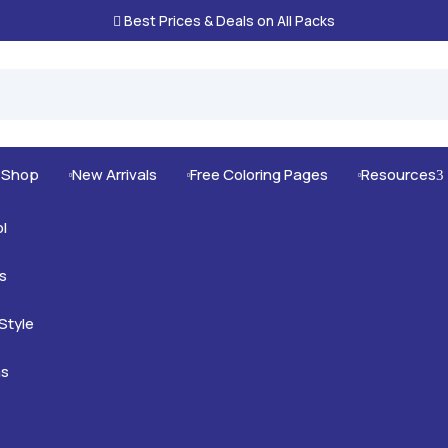
Best Prices & Deals on All Packs

g Shop
New Arrivals
Free Coloring Pages
Resources
3



l
s
mals
Style
nimals
Intricate
as
us Animals
rt