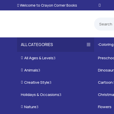
Welcome to Crayon Corner Books

ALL CATEGORIES
Colorin

All Ages & Levels
Preschoo

3
Animals
Kids
Dinosaur

3
Creative Style
Teens
Farm Ani
Cartoon 

3
Holidays & Occasions
Adults
Jungle A
Detailed/
Christm
3
Nature
Mysterio
Doodle A
Easter
Flowers

3