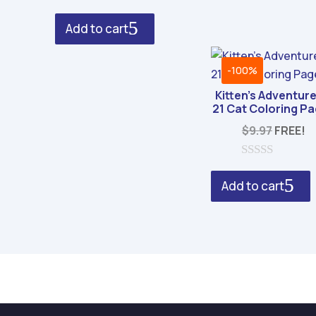
f
was:
is:
0
5
o
$29.00.
$8.95.
Add to cart
u
t
o
f
-100%
5
Kitten’s Adventure
21 Cat Coloring P
$
9.97
FREE!
0
o
Add to cart
u
t
o
f
5