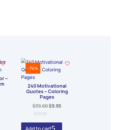
-74%
or –
om
240 Motivational
Quotes – Coloring
al
urrent
Pages
rice
Original
Current
$
39.00
$
9.95
s:
price
price
.
6.95.
was:
is:
0
o
$39.00.
$9.95.
Add to cart