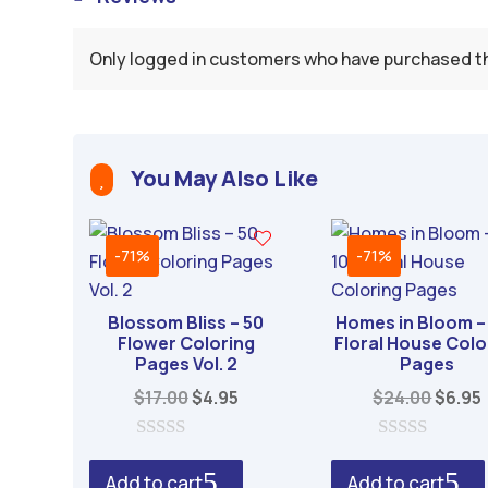
Only logged in customers who have purchased th
You May Also Like

-71%
-71%
Blossom Bliss – 50
Homes in Bloom –
Flower Coloring
Floral House Colo
Pages Vol. 2
Pages
Original
Current
Origin
$
17.00
$
4.95
$
24.00
$
6.95
price
price
price
was:
is:
was:
i
0
0
o
o
$17.00.
$4.95.
$24.0
Add to cart
Add to cart