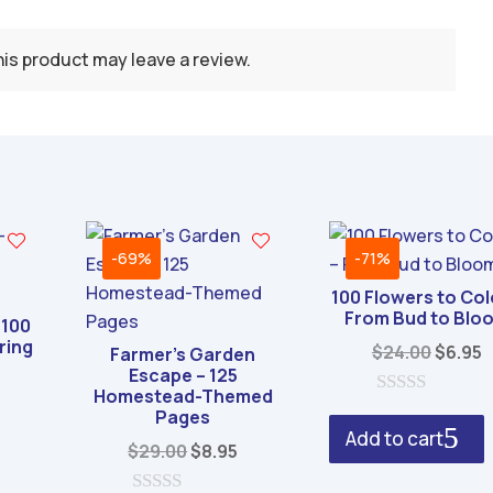
is product may leave a review.
-69%
-71%
100 Flowers to Col
From Bud to Blo
 100
ring
Origin
C
$
24.00
$
6.95
Farmer’s Garden
Escape – 125
price
p
Homestead-Themed
al
Current
was:
i
0
Pages
price
o
$24.00
$
Add to cart
u
Original
Current
$
29.00
$
8.95
s:
t
price
price
o
0.
$6.95.