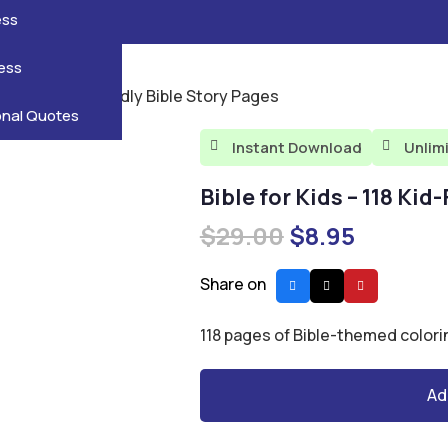
reatures
s
en
pes
ess
r
Leaves
ess
ids – 118 Kid-Friendly Bible Story Pages
ving
onal Quotes
Instant Download
Unlim


Bible for Kids – 118 Kid
Original
Current
$
29.00
$
8.95
price
price
was:
is:
Share on
$29.00.
$8.95.
118 pages of Bible-themed colori
Ad