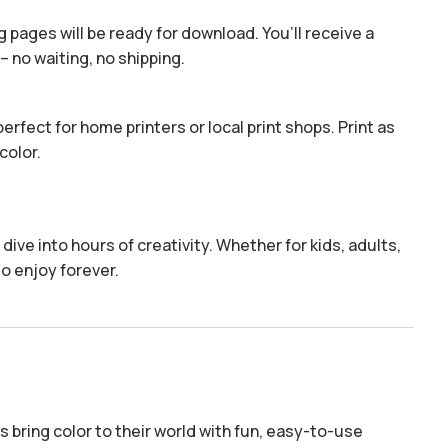
 pages will be ready for download. You’ll receive a
– no waiting, no shipping.
erfect for home printers or local print shops. Print as
color.
dive into hours of creativity. Whether for kids, adults,
to enjoy forever.
 bring color to their world with fun, easy-to-use