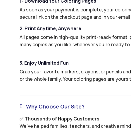
1- Download Your Coloring Pages
As soon as your payment is complete, your coloring
secure link on the checkout page and in your email 
2. Print Anytime, Anywhere
All pages come in high-quality print-ready format, p
many copies as you like, whenever you’re ready to 
3. Enjoy Unlimited Fun
Grab your favorite markers, crayons, or pencils and 
or the whole family. Your coloring pages are yours 
Why Choose Our Site?

✅
Thousands of Happy Customers
We’ve helped families, teachers, and creative minds