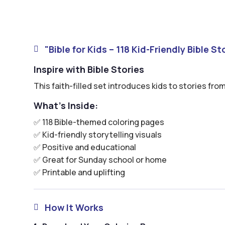
"Bible for Kids – 118 Kid-Friendly Bible S

Inspire with Bible Stories
This faith-filled set introduces kids to stories from
What’s Inside:
✅ 118 Bible-themed coloring pages
✅ Kid-friendly storytelling visuals
✅ Positive and educational
✅ Great for Sunday school or home
✅ Printable and uplifting
How It Works
