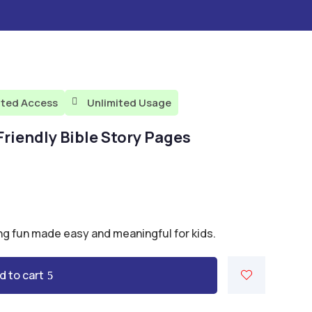
ited Access
Unlimited Usage

-Friendly Bible Story Pages
ng fun made easy and meaningful for kids.
d to cart