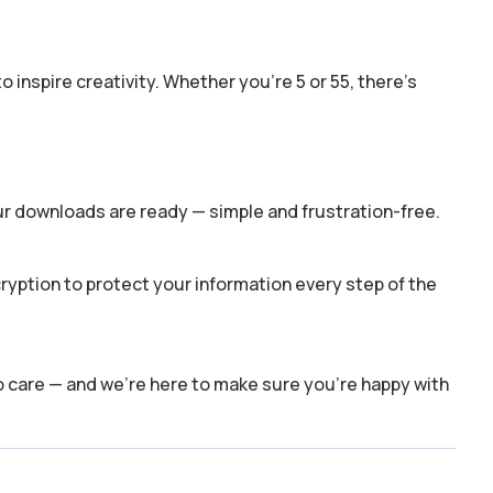
o inspire creativity. Whether you’re 5 or 55, there’s
ur downloads are ready — simple and frustration-free.
yption to protect your information every step of the
o care — and we’re here to make sure you’re happy with