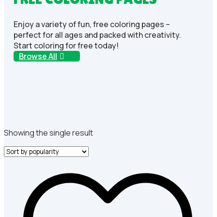
Enjoy a variety of fun, free coloring pages –
perfect for all ages and packed with creativity.
Start coloring for free today!
Browse All
Showing the single result