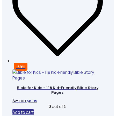
-69%
Bible for Kids – 118 Kid-Friendly Bible Story
Pages
Original
Current
$
29.00
$
8.95
price
price
0
out of 5
was:
is:
Add to cart