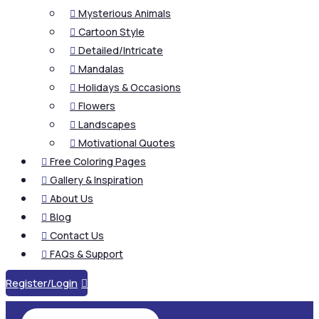
Mysterious Animals

Cartoon Style

Detailed/Intricate

Mandalas

Holidays & Occasions

Flowers

Landscapes

Motivational Quotes

Free Coloring Pages

Gallery & Inspiration

About Us

Blog

Contact Us

FAQs & Support

Register/Login
