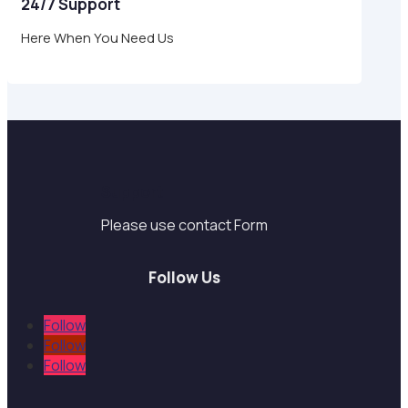
24/7 Support
Here When You Need Us
Support
Please use contact Form
Follow Us
Follow
Follow
Follow