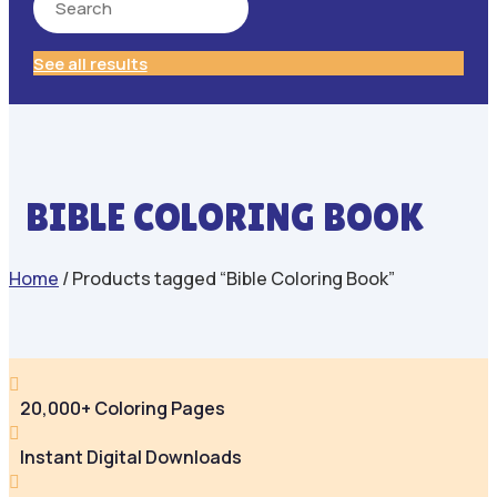
See all results
BIBLE COLORING BOOK
Home
/ Products tagged “Bible Coloring Book”

20,000+ Coloring Pages

Instant Digital Downloads
