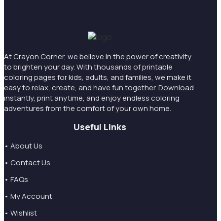
At Crayon Corner, we believe in the power of creativity
to brighten your day. With thousands of printable
coloring pages for kids, adults, and families, we make it
easy to relax, create, and have fun together. Download
instantly, print anytime, and enjoy endless coloring
adventures from the comfort of your own home.
Useful Links
• About Us
• Contact Us
• FAQs
• My Account
• Wishlist