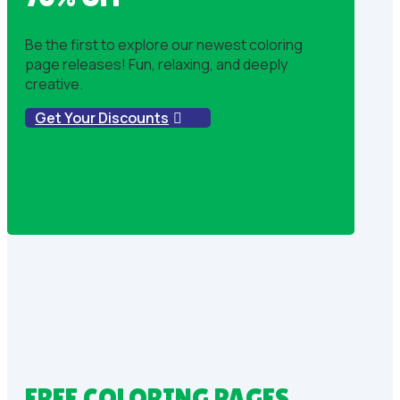
Be the first to explore our newest coloring
page releases! Fun, relaxing, and deeply
creative.
Get Your Discounts
FREE COLORING PAGES