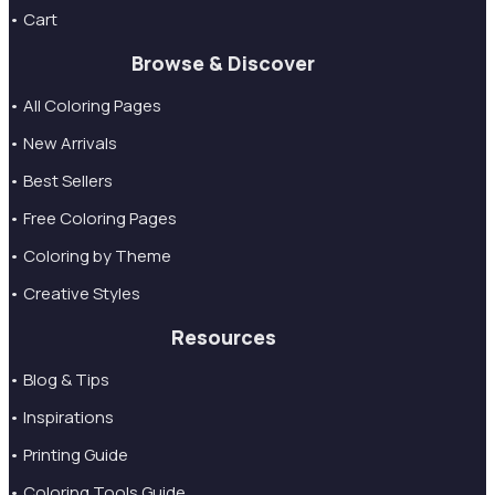
• Cart
Browse & Discover
• All Coloring Pages
• New Arrivals
• Best Sellers
• Free Coloring Pages
• Coloring by Theme
• Creative Styles
Resources
• Blog & Tips
• Inspirations
• Printing Guide
• Coloring Tools Guide