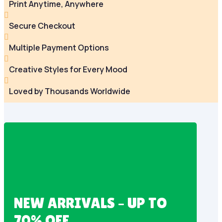
Print Anytime, Anywhere

Secure Checkout

Multiple Payment Options

Creative Styles for Every Mood

Loved by Thousands Worldwide
NEW ARRIVALS – UP TO
70% OFF