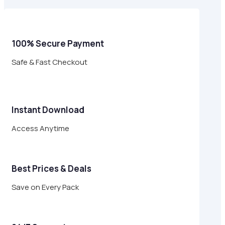
$29.00.
$8.95.
100% Secure Payment
Safe & Fast Checkout
Instant Download
Access Anytime
Best Prices & Deals
Save on Every Pack