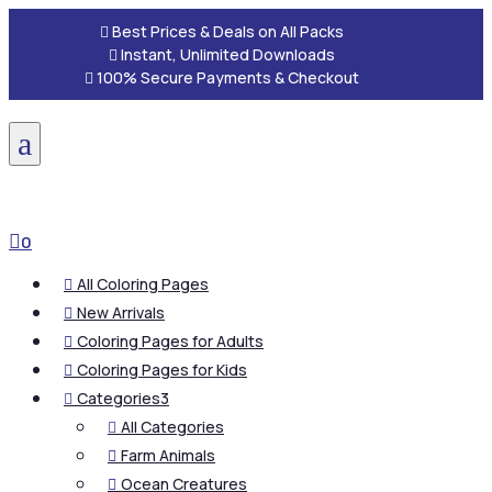

Best Prices & Deals on All Packs

Instant, Unlimited Downloads

100% Secure Payments & Checkout
a

0
All Coloring Pages

New Arrivals

Coloring Pages for Adults

Coloring Pages for Kids

Categories
3

All Categories

Farm Animals

Ocean Creatures
