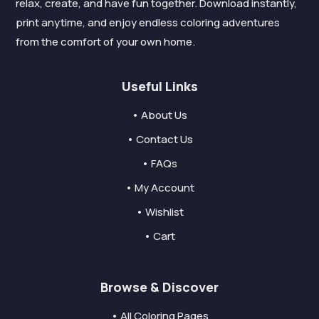
relax, create, and have fun together. Download instantly,
print anytime, and enjoy endless coloring adventures
from the comfort of your own home.
Useful Links
• About Us
• Contact Us
• FAQs
• My Account
• Wishlist
• Cart
Browse & Discover
• All Coloring Pages