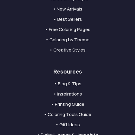
• New Arrivals
• Best Sellers
• Free Coloring Pages
• Coloring by Theme
• Creative Styles
Resources
• Blog & Tips
• Inspirations
• Printing Guide
• Coloring Tools Guide
• Gift Ideas
• Digital License & Usage Info