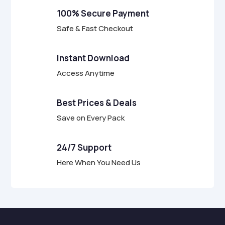
f
100% Secure Payment
5
Safe & Fast Checkout
Instant Download
Access Anytime
Best Prices & Deals
Save on Every Pack
24/7 Support
Here When You Need Us