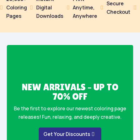
Secure
Coloring
Digital
Anytime,





Checkout
Pages
Downloads
Anywhere
NEW ARRIVALS – UP TO
70% OFF
Be the first to explore our newest coloring page
releases! Fun, relaxing, and deeply creative.
Get Your Discounts