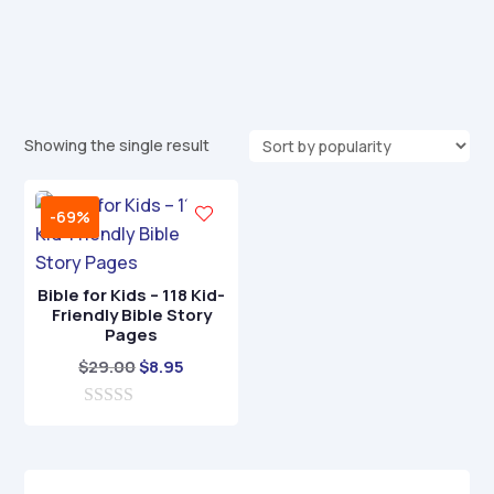
Showing the single result
-69%
Bible for Kids – 118 Kid-
Friendly Bible Story
Pages
Original
Current
$
29.00
$
8.95
price
price
0
was:
is:
o
$29.00.
$8.95.
u
t
o