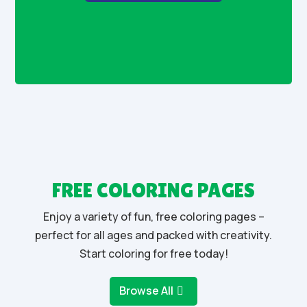
FREE COLORING PAGES
Enjoy a variety of fun, free coloring pages –
perfect for all ages and packed with creativity.
Start coloring for free today!
Browse All