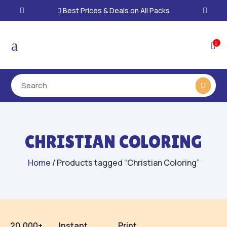
Best Prices & Deals on All Packs

a
0

CHRISTIAN COLORING
Home
/ Products tagged “Christian Coloring”
20,000+
Instant
Print