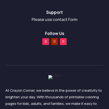
Support
Please use contact Form
Follow Us
At Crayon Corner, we believe in the power of creativity to
brighten your day. With thousands of printable coloring
pages for kids, adults, and families, we make it easy to