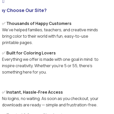

hy Choose Our Site?
✅
Thousands of Happy Customers
We’ve helped families, teachers, and creative minds
bring color to their world with fun, easy-to-use
printable pages.
✅
Built for Coloring Lovers
Everything we offer is made with one goal in mind: to
inspire creativity. Whether you’re 5 or 55, there’s
something here for you.
✅
Instant, Hassle-Free Access
No logins, no waiting. As soon as you checkout, your
downloads are ready — simple and frustration-free.