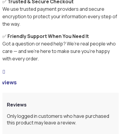
✅
Trusted & Secure Checkout
We use trusted payment providers and secure
encryption to protect your information every step of
the way.
✅
Friendly Support When You Need It
Got a question or need help? We’re real people who
care — and we’re here to make sure you’re happy
with every order.

eviews
Reviews
Only logged in customers who have purchased
this product may leave a review.