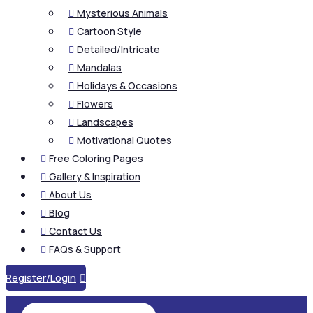
Mysterious Animals

Cartoon Style

Detailed/Intricate

Mandalas

Holidays & Occasions

Flowers

Landscapes

Motivational Quotes

Free Coloring Pages

Gallery & Inspiration

About Us

Blog

Contact Us

FAQs & Support

Register/Login
