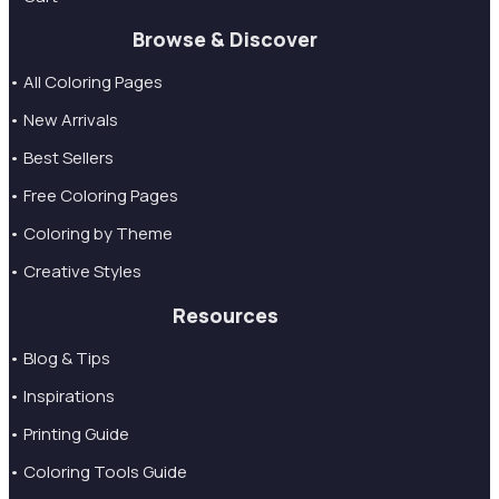
Browse & Discover
• All Coloring Pages
• New Arrivals
• Best Sellers
• Free Coloring Pages
• Coloring by Theme
• Creative Styles
Resources
• Blog & Tips
• Inspirations
• Printing Guide
• Coloring Tools Guide