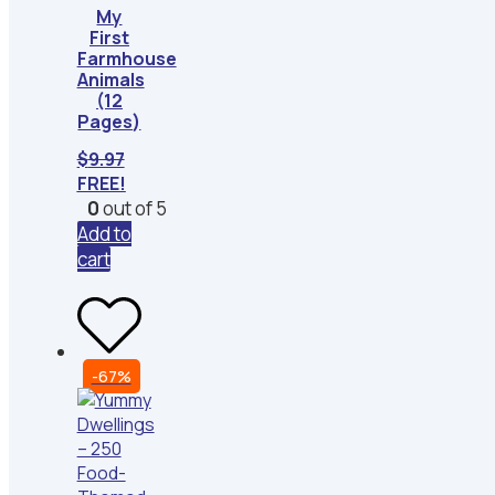
My
First
Farmhouse
Animals
(12
Pages)
$
9.97
FREE!
0
out of 5
Add to
cart
-67%