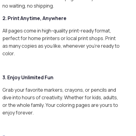
no waiting, no shipping.
2. Print Anytime, Anywhere
All pages come in high-quality print-ready format,
perfect for home printers or local print shops. Print
as many copies as you like, whenever you’re ready to
color.
3. Enjoy Unlimited Fun
Grab your favorite markers, crayons, or pencils and
dive into hours of creativity. Whether for kids, adults,
or the whole family. Your coloring pages are yours to
enjoy forever.