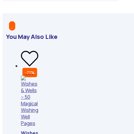

You May Also Like
-71%
Wishes