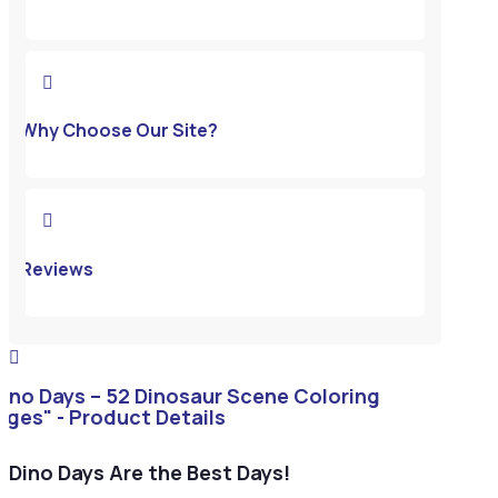

Why Choose Our Site?

Reviews

Dino Days – 52 Dinosaur Scene Coloring
ages" - Product Details
Dino Days Are the Best Days!