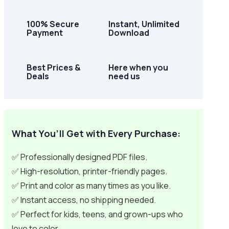
100% Secure
Instant, Unlimited
Payment
Download
Best Prices &
Here when you
Deals
need us
What You’ll Get with Every Purchase:
✅ Professionally designed PDF files.
✅ High-resolution, printer-friendly pages.
✅ Print and color as many times as you like.
✅ Instant access, no shipping needed.
✅ Perfect for kids, teens, and grown-ups who
love to color.