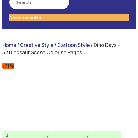
See all results
Home
/
Creative Style
/
Cartoon Style
/ Dino Days –
52 Dinosaur Scene Coloring Pages
-71%


