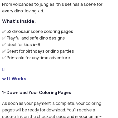
From volcanoes to jungles, this set has a scene for
every dino-loving kid.
What’s Inside:
✅ 52 dinosaur scene coloring pages
✅ Playful and safe dino designs
✅ Ideal for kids 4–9
✅ Great for birthdays or dino parties
✅ Printable for anytime adventure

ow It Works
1- Download Your Coloring Pages
As soon as your payment is complete, your coloring
pages will be ready for download. You’ll receive a
secure link on the checkout page and in your email –