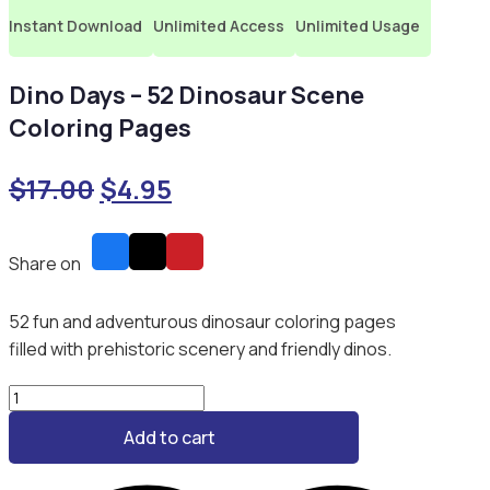
Instant Download
Unlimited Access
Unlimited Usage
Dino Days – 52 Dinosaur Scene
Coloring Pages
Original
Current
$
17.00
$
4.95
price
price
was:
is:
Share on
$17.00.
$4.95.
52 fun and adventurous dinosaur coloring pages
filled with prehistoric scenery and friendly dinos.
Dino
Days
Add to cart
–
52