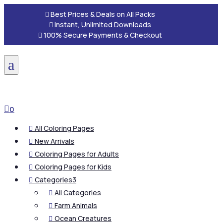

Best Prices & Deals on All Packs

Instant, Unlimited Downloads

100% Secure Payments & Checkout
a

0
All Coloring Pages

New Arrivals

Coloring Pages for Adults

Coloring Pages for Kids

Categories
3

All Categories

Farm Animals

Ocean Creatures
