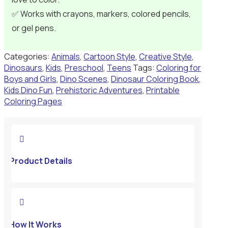
✅ Works with crayons, markers, colored pencils,
or gel pens.
Categories:
Animals
,
Cartoon Style
,
Creative Style
,
Dinosaurs
,
Kids
,
Preschool
,
Teens
Tags:
Coloring for
Boys and Girls
,
Dino Scenes
,
Dinosaur Coloring Book
,
Kids Dino Fun
,
Prehistoric Adventures
,
Printable
Coloring Pages

Product Details

How It Works