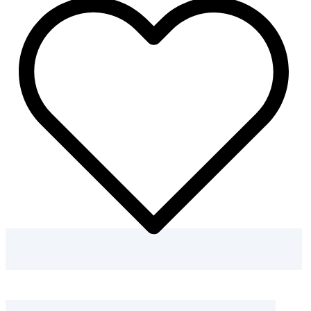
Dinosaur
Scene
Coloring
Pages
quantity