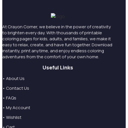
At Crayon Corner, we believe in the power of creativity
to brighten every day. With thousands of printable
coloring pages for kids, adults, and families, we make it
easy to relax, create, and have fun together. Download
instantly, print anytime, and enjoy endless coloring
adventures from the comfort of your own home.
Useful Links
• About Us
• Contact Us
• FAQs
• My Account
• Wishlist
• Cart