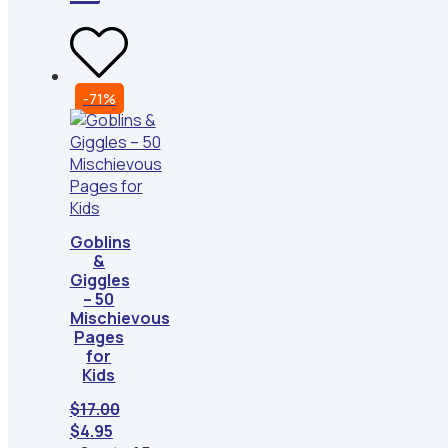
-71%
Goblins
&
Giggles
– 50
Mischievous
Pages
for
Kids
$
17.00
Original
Current
$
4.95