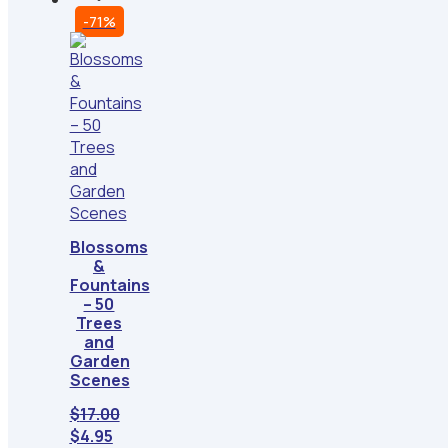
-71%
Blossoms
&
Fountains
– 50
Trees
and
Garden
Scenes
$
17.00
Original
Current
$
4.95