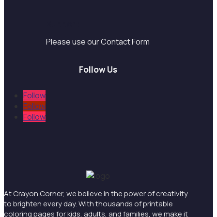
Support
Please use our Contact Form
Follow Us
Follow
Follow
Follow
At Crayon Corner, we believe in the power of creativity
to brighten every day. With thousands of printable
coloring pages for kids, adults, and families, we make it