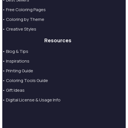
• Free Coloring Pages
• Coloring by Theme
• Creative Styles
Resources
• Blog & Tips
• Inspirations
• Printing Guide
• Coloring Tools Guide
• Gift Ideas
• Digital License & Usage Info