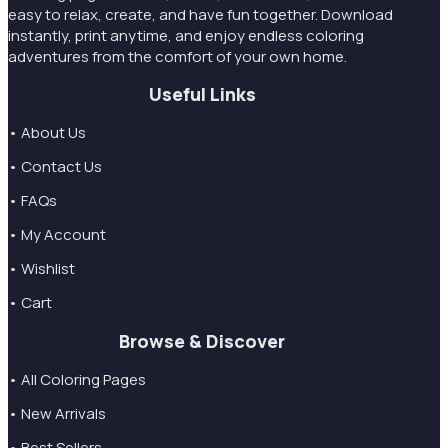
easy to relax, create, and have fun together. Download
instantly, print anytime, and enjoy endless coloring
adventures from the comfort of your own home.
Useful Links
• About Us
• Contact Us
• FAQs
• My Account
• Wishlist
• Cart
Browse & Discover
• All Coloring Pages
• New Arrivals
• Best Sellers