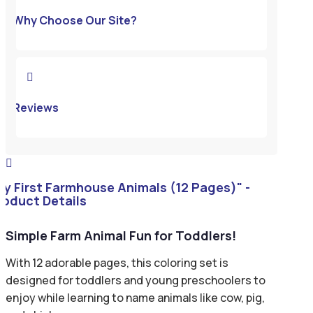
Why Choose Our Site?

Reviews

My First Farmhouse Animals (12 Pages)" -
roduct Details
Simple Farm Animal Fun for Toddlers!
With 12 adorable pages, this coloring set is
designed for toddlers and young preschoolers to
enjoy while learning to name animals like cow, pig,