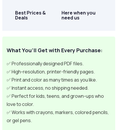
Best Prices &
Here when you
Deals
need us
What You’ll Get with Every Purchase:
✅ Professionally designed PDF files.
✅ High-resolution, printer-friendly pages.
✅ Print and color as many times as you like.
✅ Instant access, no shipping needed.
✅ Perfect for kids, teens, and grown-ups who
love to color.
✅ Works with crayons, markers, colored pencils,
or gel pens.