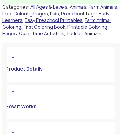
Categories:
All Ages & Levels
,
Animals
,
Farm Animals
,
Free Coloring Pages
,
Kids
,
Preschool
Tags:
Early
Learners
,
Easy Preschool Printables
,
Farm Animal
Coloring
,
First Coloring Book
,
Printable Coloring
Pages
,
Quiet Time Activities
,
Toddler Animals

Product Details

How It Works
