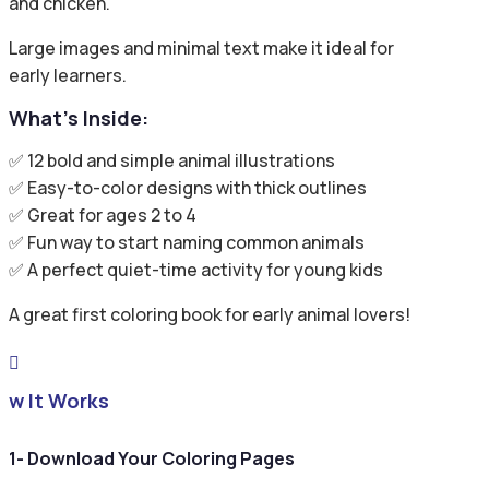
and chicken.
Large images and minimal text make it ideal for
early learners.
What’s Inside:
✅ 12 bold and simple animal illustrations
✅ Easy-to-color designs with thick outlines
✅ Great for ages 2 to 4
✅ Fun way to start naming common animals
✅ A perfect quiet-time activity for young kids
A great first coloring book for early animal lovers!

ow It Works
1- Download Your Coloring Pages