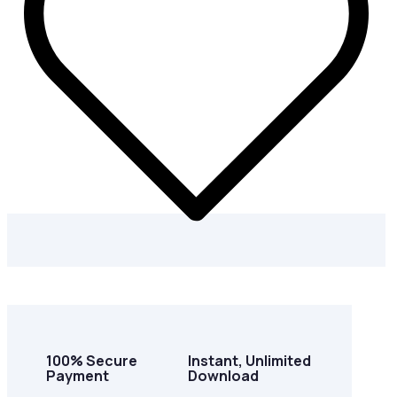
100% Secure
Instant, Unlimited
Payment
Download