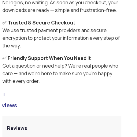
No logins, no waiting. As soon as you checkout, your
downloads are ready — simple and frustration-free.
✅
Trusted & Secure Checkout
We use trusted payment providers and secure
encryption to protect your information every step of
the way.
✅
Friendly Support When You Need It
Got a question or need help? We’re real people who
care — and we’re here to make sure you’re happy
with every order.

eviews
Reviews