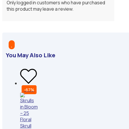
Only logged in customers who have purchased
this product may leave a review.

You May Also Like
-67%