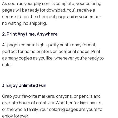
As soon as your payment is complete, your coloring
pages will be ready for download. You’ll receive a
secure link on the checkout page and in your email –
no waiting, no shipping.
2. Print Anytime, Anywhere
All pages come in high-quality print-ready format,
perfect for home printers or local print shops. Print
as many copies as you like, whenever you’re ready to
color.
3. Enjoy Unlimited Fun
Grab your favorite markers, crayons, or pencils and
dive into hours of creativity. Whether for kids, adults,
or the whole family. Your coloring pages are yours to
enjoy forever.