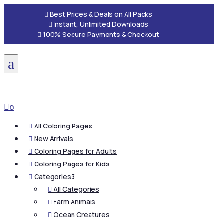

Best Prices & Deals on All Packs

Instant, Unlimited Downloads

100% Secure Payments & Checkout
a

0
All Coloring Pages

New Arrivals

Coloring Pages for Adults

Coloring Pages for Kids

Categories
3

All Categories

Farm Animals

Ocean Creatures
