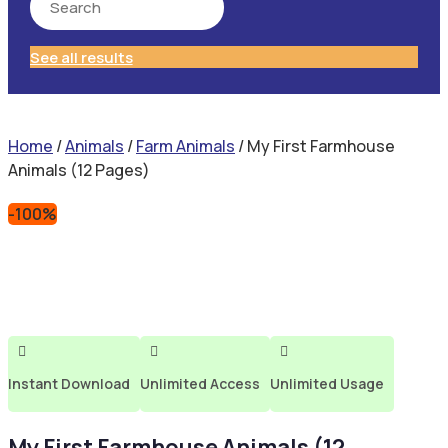
See all results
Home
/
Animals
/
Farm Animals
/ My First Farmhouse
Animals (12 Pages)
-100%



Instant Download
Unlimited Access
Unlimited Usage
My First Farmhouse Animals (12