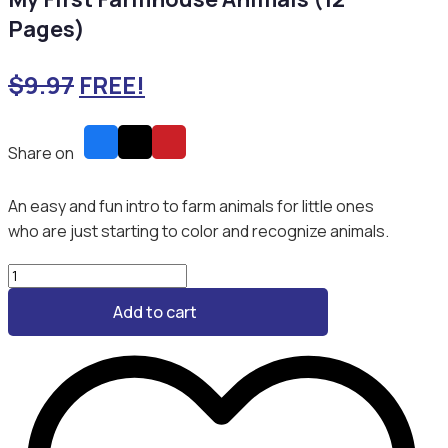
Pages)
$
9.97
FREE!
Share on
An easy and fun intro to farm animals for little ones
who are just starting to color and recognize animals.
My
First
Add to cart
Farmhouse
Animals
(12
Pages)
quantity