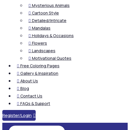
Mysterious Animals

Cartoon Style

Detailed/Intricate

Mandalas

Holidays & Occasions

Flowers

Landscapes

Motivational Quotes

Free Coloring Pages

Gallery & Inspiration

About Us

Blog

Contact Us

FAQs & Support

Register/Login
