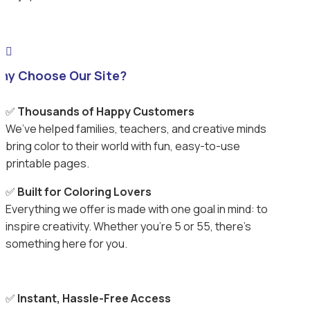

hy Choose Our Site?
✅
Thousands of Happy Customers
We’ve helped families, teachers, and creative minds
bring color to their world with fun, easy-to-use
printable pages.
✅
Built for Coloring Lovers
Everything we offer is made with one goal in mind: to
inspire creativity. Whether you’re 5 or 55, there’s
something here for you.
✅
Instant, Hassle-Free Access