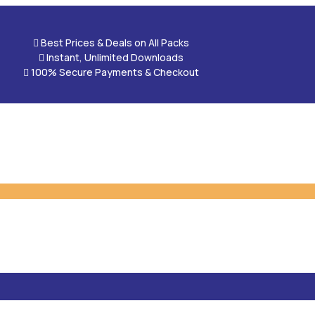

Best Prices & Deals on All Packs

Instant, Unlimited Downloads

100% Secure Payments & Checkout