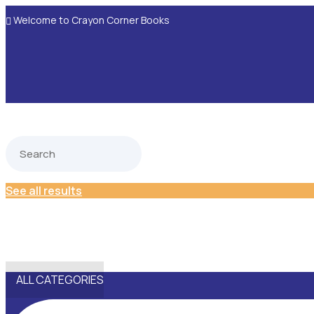
Welcome to Crayon Corner Books

See all results
ALL CATEGORIES