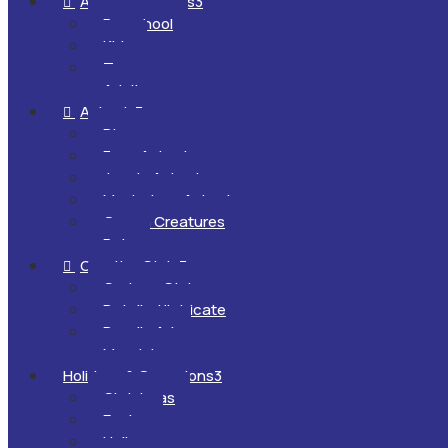
All Ages & Levels
3

Preschool
Kids
Teens
Adults
Animals
3

Dinosaurs
Farm Animals
Jungle Animals
Mysterious Animals
Ocean Creatures
Pets
Creative Style
3

Cartoon Style
Detailed/Intricate
Doodle Art
Mandalas
Holidays & Occasions
3
Christmas
Easter
Halloween