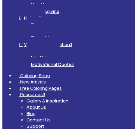
New Year
Thanksgiving
Nature
3

Flowers
Landscapes
Trees & Leaves
Wellness & Inspiration
3

Anti-Stress
Mindfulness
Motivational Quotes
Coloring Shop

New Arrivals

Free Coloring Pages

Resources
3

Gallery & Inspiration
About Us
Blog
Contact Us
Support