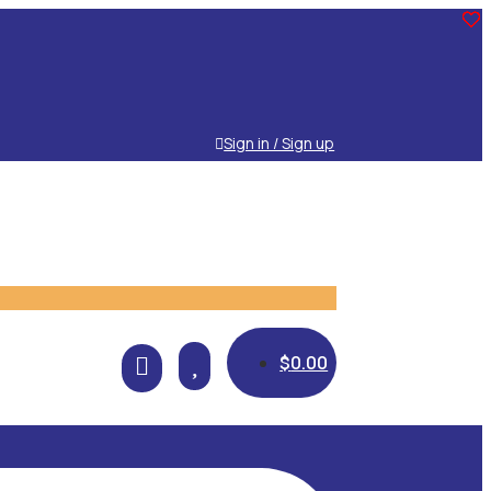
Sign in / Sign up

$
0.00
