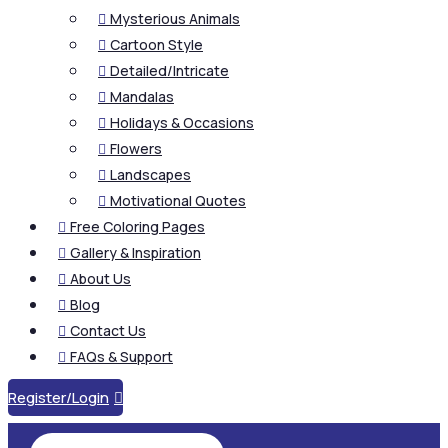
Mysterious Animals

Cartoon Style

Detailed/Intricate

Mandalas

Holidays & Occasions

Flowers

Landscapes

Motivational Quotes

Free Coloring Pages

Gallery & Inspiration

About Us

Blog

Contact Us

FAQs & Support

Register/Login
