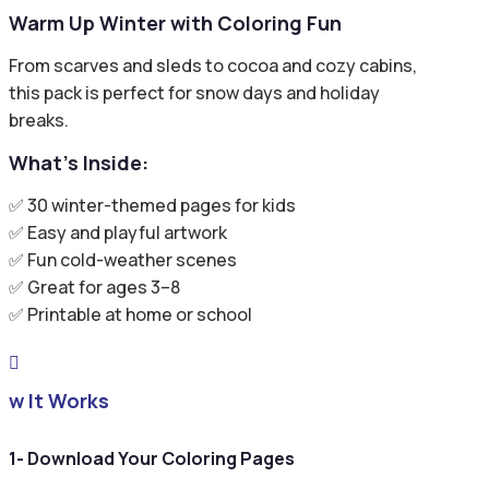
Warm Up Winter with Coloring Fun
From scarves and sleds to cocoa and cozy cabins,
this pack is perfect for snow days and holiday
breaks.
What’s Inside:
✅ 30 winter-themed pages for kids
✅ Easy and playful artwork
✅ Fun cold-weather scenes
✅ Great for ages 3–8
✅ Printable at home or school

ow It Works
1- Download Your Coloring Pages