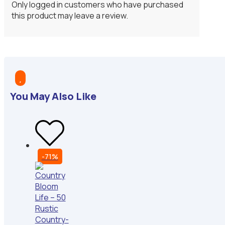
Only logged in customers who have purchased
this product may leave a review.

You May Also Like
-71%