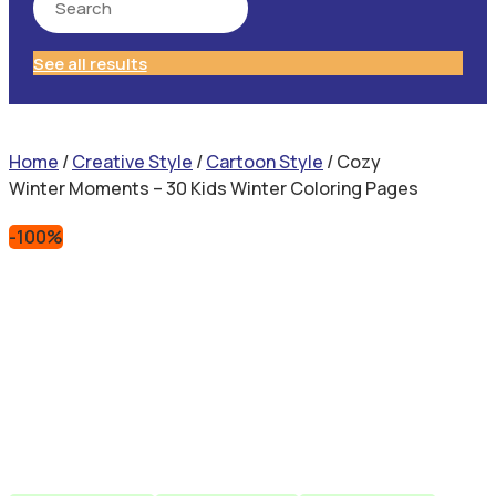
See all results
Home
/
Creative Style
/
Cartoon Style
/ Cozy
Winter Moments – 30 Kids Winter Coloring Pages
-100%