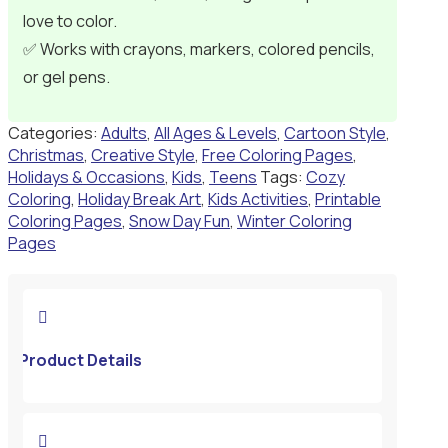
love to color.
✅ Works with crayons, markers, colored pencils,
or gel pens.
Categories:
Adults
,
All Ages & Levels
,
Cartoon Style
,
Christmas
,
Creative Style
,
Free Coloring Pages
,
Holidays & Occasions
,
Kids
,
Teens
Tags:
Cozy
Coloring
,
Holiday Break Art
,
Kids Activities
,
Printable
Coloring Pages
,
Snow Day Fun
,
Winter Coloring
Pages

Product Details
