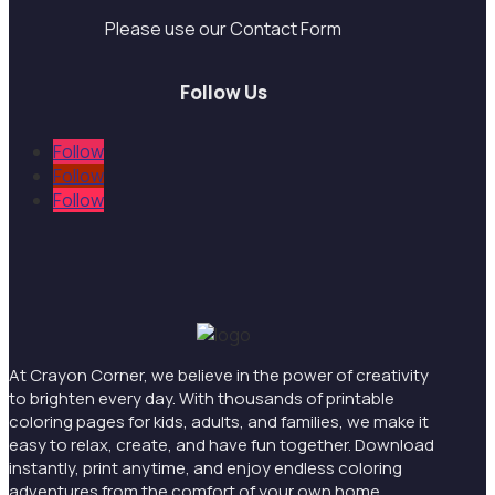
Please use our Contact Form
Follow Us
Follow
Follow
Follow
At Crayon Corner, we believe in the power of creativity
to brighten every day. With thousands of printable
coloring pages for kids, adults, and families, we make it
easy to relax, create, and have fun together. Download
instantly, print anytime, and enjoy endless coloring
adventures from the comfort of your own home.