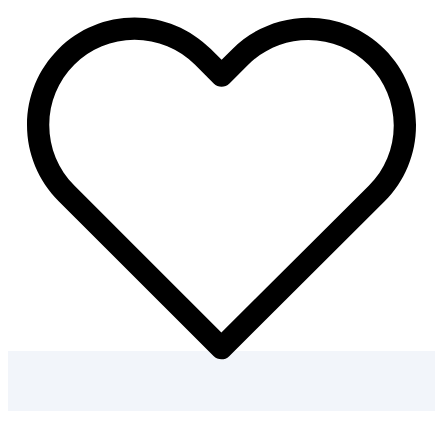
–
30
Kids
Winter
Coloring
Pages
quantity