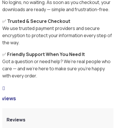
No logins, no waiting. As soon as you checkout, your
downloads are ready — simple and frustration-free.
✅
Trusted & Secure Checkout
We use trusted payment providers and secure
encryption to protect your information every step of
the way.
✅
Friendly Support When You Need It
Got a question or need help? We’re real people who
care — and we’re here to make sure you’re happy
with every order.

eviews
Reviews