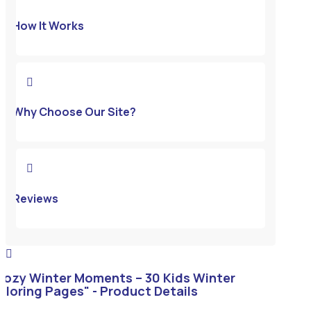
How It Works

Why Choose Our Site?

Reviews

Cozy Winter Moments – 30 Kids Winter
oloring Pages" - Product Details