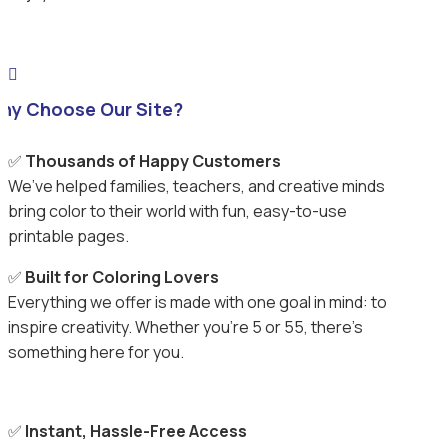

hy Choose Our Site?
✅
Thousands of Happy Customers
We’ve helped families, teachers, and creative minds
bring color to their world with fun, easy-to-use
printable pages.
✅
Built for Coloring Lovers
Everything we offer is made with one goal in mind: to
inspire creativity. Whether you’re 5 or 55, there’s
something here for you.
✅
Instant, Hassle-Free Access