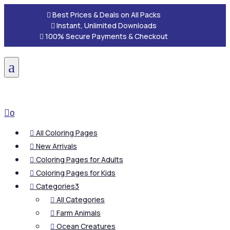

Best Prices & Deals on All Packs

Instant, Unlimited Downloads

100% Secure Payments & Checkout
a

0
All Coloring Pages

New Arrivals

Coloring Pages for Adults

Coloring Pages for Kids

Categories
3

All Categories

Farm Animals

Ocean Creatures
