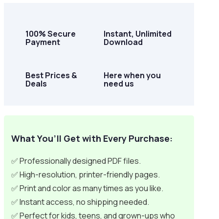
100% Secure
Instant, Unlimited
Payment
Download
Best Prices &
Here when you
Deals
need us
What You’ll Get with Every Purchase:
✅ Professionally designed PDF files.
✅ High-resolution, printer-friendly pages.
✅ Print and color as many times as you like.
✅ Instant access, no shipping needed.
✅ Perfect for kids, teens, and grown-ups who