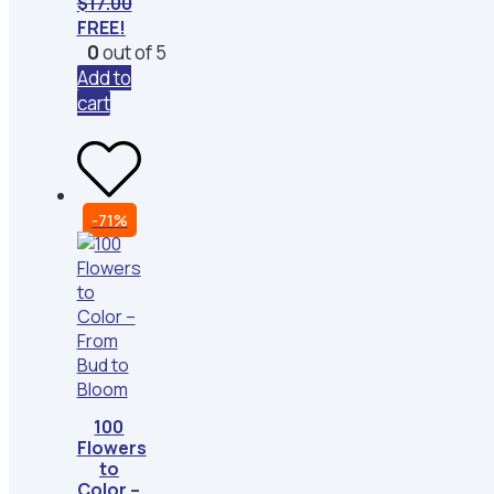
$
17.00
FREE!
0
out of 5
Add to
cart
-71%
100
Flowers
to
Color –