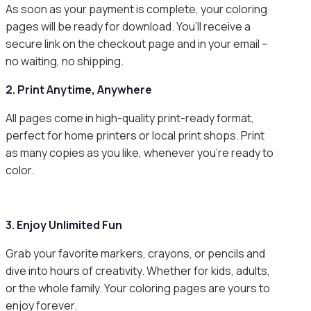
As soon as your payment is complete, your coloring
pages will be ready for download. You’ll receive a
secure link on the checkout page and in your email –
no waiting, no shipping.
2. Print Anytime, Anywhere
All pages come in high-quality print-ready format,
perfect for home printers or local print shops. Print
as many copies as you like, whenever you’re ready to
color.
3. Enjoy Unlimited Fun
Grab your favorite markers, crayons, or pencils and
dive into hours of creativity. Whether for kids, adults,
or the whole family. Your coloring pages are yours to
enjoy forever.