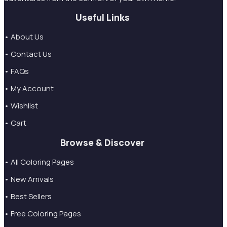
Useful Links
• About Us
• Contact Us
• FAQs
• My Account
• Wishlist
• Cart
Browse & Discover
• All Coloring Pages
• New Arrivals
• Best Sellers
• Free Coloring Pages