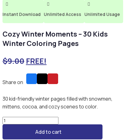



Instant Download
Unlimited Access
Unlimited Usage
Cozy Winter Moments – 30 Kids
Winter Coloring Pages
$
9.00
FREE!
Share on
30 kid-friendly winter pages filled with snowmen,
mittens, cocoa, and cozy scenes to color.
Cozy
Winter
Add to cart
Moments