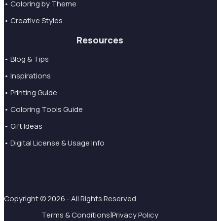
• Coloring by Theme
• Creative Styles
Resources
• Blog & Tips
• Inspirations
• Printing Guide
• Coloring Tools Guide
• Gift Ideas
• Digital License & Usage Info
Copyright © 2026 - All Rights Reserved.
|
Terms & Conditions
Privacy Policy