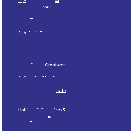
All Ages & Levels
3

Preschool
Kids
Teens
Adults
Animals
3

Dinosaurs
Farm Animals
Jungle Animals
Mysterious Animals
Ocean Creatures
Pets
Creative Style
3

Cartoon Style
Detailed/Intricate
Doodle Art
Mandalas
Holidays & Occasions
3
Christmas
Easter
Halloween