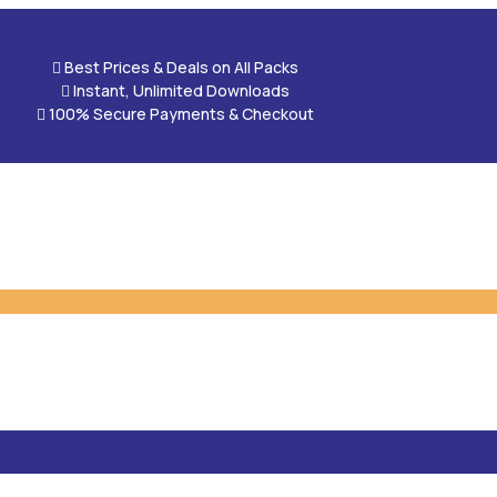

Best Prices & Deals on All Packs

Instant, Unlimited Downloads

100% Secure Payments & Checkout