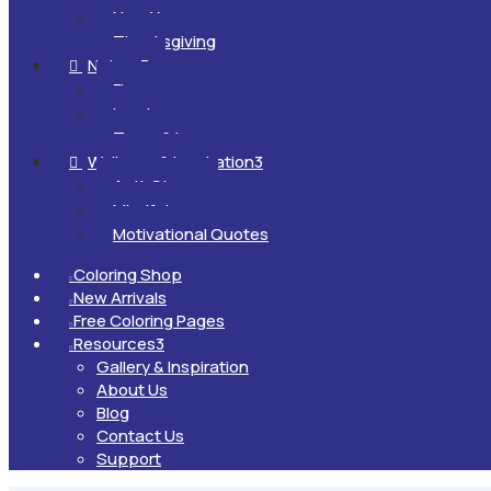
New Year
Thanksgiving
Nature
3

Flowers
Landscapes
Trees & Leaves
Wellness & Inspiration
3

Anti-Stress
Mindfulness
Motivational Quotes
Coloring Shop

New Arrivals

Free Coloring Pages

Resources
3

Gallery & Inspiration
About Us
Blog
Contact Us
Support