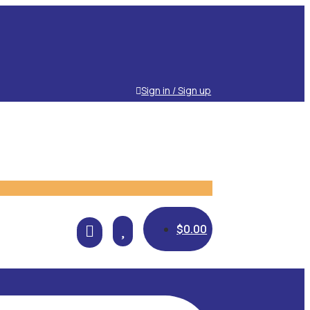
Sign in / Sign up

$
0.00
