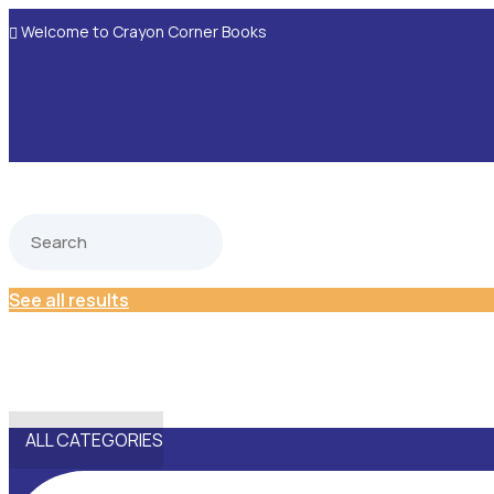
Welcome to Crayon Corner Books

See all results
ALL CATEGORIES