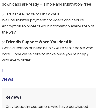
downloads are ready — simple and frustration-free.
✅
Trusted & Secure Checkout
We use trusted payment providers and secure
encryption to protect your information every step of
the way.
✅
Friendly Support When You Need It
Got a question or need help? We’re real people who
care — and we’re here to make sure you’re happy
with every order.

eviews
Reviews
Only logged in customers who have purchased