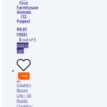
First
Farmhouse
Animals
(12
Pages)
$
9.97
FREE!
0
out of 5
Add to
cart
-71%