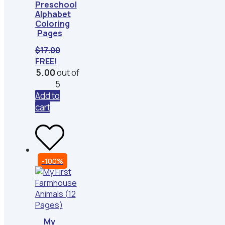
Preschool
Alphabet
Coloring
Pages
$
17.00
FREE!
5.00
out of
5
Add to
cart
-100%
My