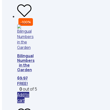
-100%
Bilingual
Numbers
in the
Garden
$
9.97
FREE!
0
out of 5
Add to
cart