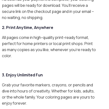
pages will be ready for download. You’ll receive a
secure link on the checkout page and in your email –
no waiting, no shipping.
2. Print Anytime, Anywhere
All pages come in high-quality print-ready format,
perfect for home printers or local print shops. Print
as many copies as you like, whenever you’re ready to
color.
3. Enjoy Unlimited Fun
Grab your favorite markers, crayons, or pencils and
dive into hours of creativity. Whether for kids, adults,
or the whole family. Your coloring pages are yours to
enjoy forever.