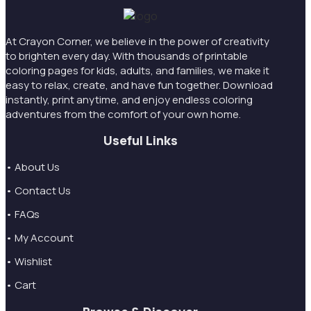
At Crayon Corner, we believe in the power of creativity
to brighten every day. With thousands of printable
coloring pages for kids, adults, and families, we make it
easy to relax, create, and have fun together. Download
instantly, print anytime, and enjoy endless coloring
adventures from the comfort of your own home.
Useful Links
• About Us
• Contact Us
• FAQs
• My Account
• Wishlist
• Cart