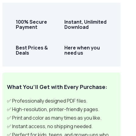
100% Secure
Instant, Unlimited
Payment
Download
Best Prices &
Here when you
Deals
need us
What You’ll Get with Every Purchase:
✅ Professionally designed PDF files.
✅ High-resolution, printer-friendly pages.
✅ Print and color as many times as you like.
✅ Instant access, no shipping needed.
✅ Perfect for kids, teens, and grown-ups who