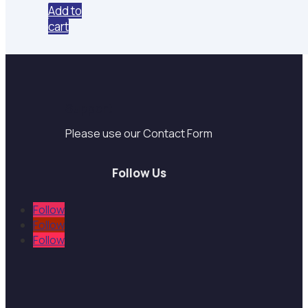
was:
is:
Add to
$27.00.
$6.97.
cart
Support
Please use our Contact Form
Follow Us
Follow
Follow
Follow