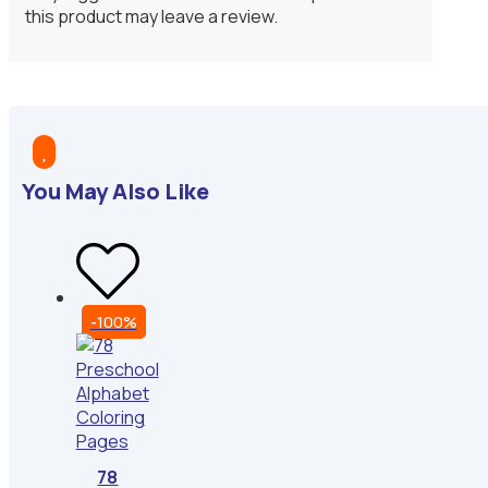
this product may leave a review.

You May Also Like
-100%
78