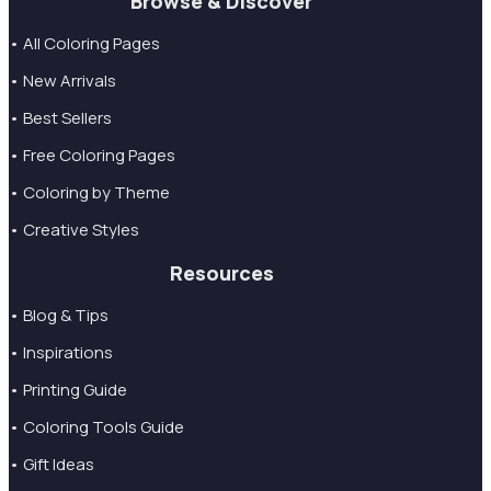
Browse & Discover
• All Coloring Pages
• New Arrivals
• Best Sellers
• Free Coloring Pages
• Coloring by Theme
• Creative Styles
Resources
• Blog & Tips
• Inspirations
• Printing Guide
• Coloring Tools Guide
• Gift Ideas