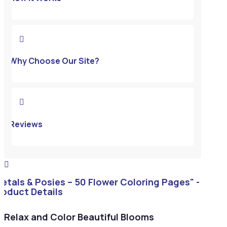

Why Choose Our Site?

Reviews

Petals & Posies – 50 Flower Coloring Pages" -
roduct Details
Relax and Color Beautiful Blooms