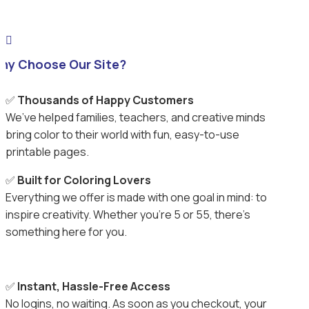

hy Choose Our Site?
✅
Thousands of Happy Customers
We’ve helped families, teachers, and creative minds
bring color to their world with fun, easy-to-use
printable pages.
✅
Built for Coloring Lovers
Everything we offer is made with one goal in mind: to
inspire creativity. Whether you’re 5 or 55, there’s
something here for you.
✅
Instant, Hassle-Free Access
No logins, no waiting. As soon as you checkout, your