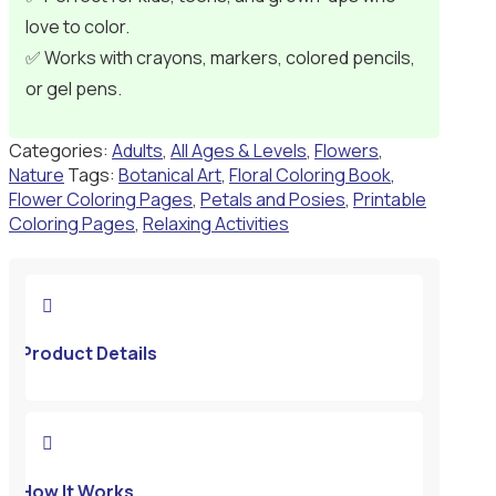
love to color.
✅ Works with crayons, markers, colored pencils,
or gel pens.
Categories:
Adults
,
All Ages & Levels
,
Flowers
,
Nature
Tags:
Botanical Art
,
Floral Coloring Book
,
Flower Coloring Pages
,
Petals and Posies
,
Printable
Coloring Pages
,
Relaxing Activities

Product Details

How It Works