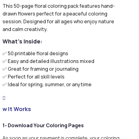
This 50-page floral coloring pack features hand-
drawn flowers perfect for a peaceful coloring
session. Designed for all ages who enjoy nature
and calm creativity.
What’s Inside:
✅ 50 printable floral designs
✅ Easy and detailed illustrations mixed
✅ Great for framing or journaling
✅ Perfect for all skill levels
✅ Ideal for spring, summer, or anytime

ow It Works
1- Download Your Coloring Pages
As soon as your payment is complete, your coloring