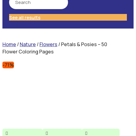
See all results
Home
/
Nature
/
Flowers
/ Petals & Posies – 50
Flower Coloring Pages
-71%


