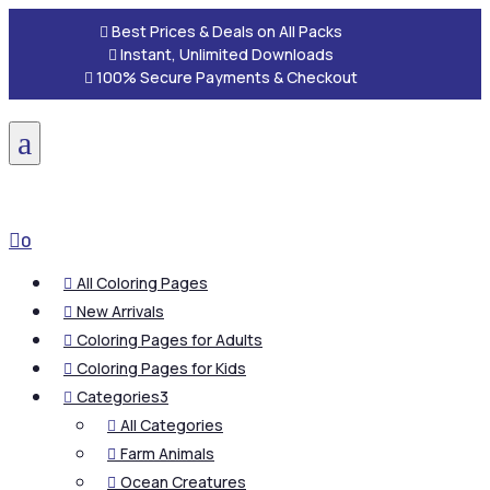

Best Prices & Deals on All Packs

Instant, Unlimited Downloads

100% Secure Payments & Checkout
a

0
All Coloring Pages

New Arrivals

Coloring Pages for Adults

Coloring Pages for Kids

Categories
3

All Categories

Farm Animals

Ocean Creatures
