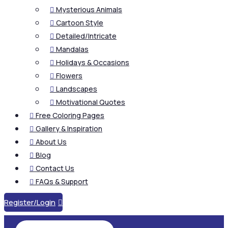
Mysterious Animals

Cartoon Style

Detailed/Intricate

Mandalas

Holidays & Occasions

Flowers

Landscapes

Motivational Quotes

Free Coloring Pages

Gallery & Inspiration

About Us

Blog

Contact Us

FAQs & Support

Register/Login
