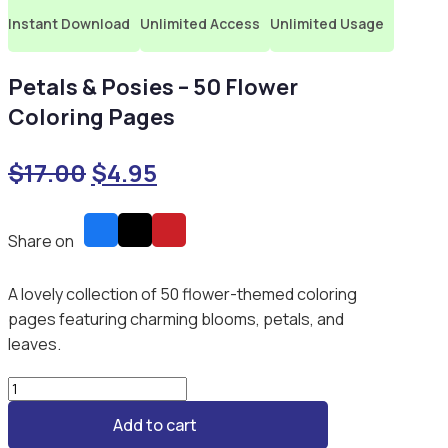
Instant Download
Unlimited Access
Unlimited Usage
Petals & Posies – 50 Flower
Coloring Pages
Original
Current
$
17.00
$
4.95
price
price
was:
is:
Share on
$17.00.
$4.95.
A lovely collection of 50 flower-themed coloring
pages featuring charming blooms, petals, and
leaves.
Petals
&
Add to cart
Posies