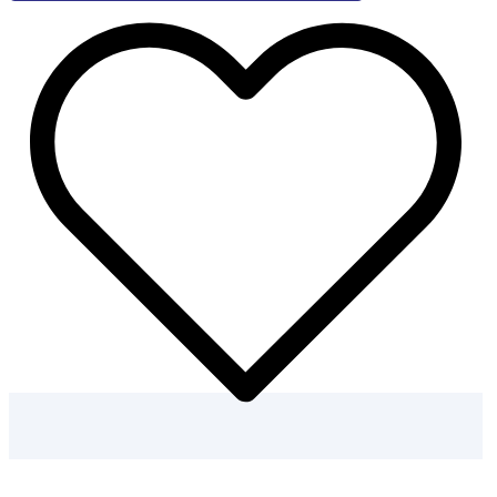
–
50
Flower
Coloring
Pages
quantity