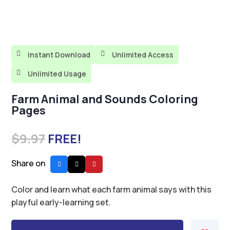

Instant Download

Unlimited Access

Unlimited Usage
Farm Animal and Sounds Coloring
Pages
$
9.97
FREE!
Share on
Color and learn what each farm animal says with this
playful early-learning set.