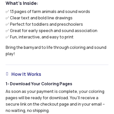
What’s Inside:
✅ 13 pages of farm animals and sound words
✅ Clear text and bold line drawings
✅ Perfect for toddlers and preschoolers
✅ Great for early speech and sound association
✅ Fun, interactive, and easy to print
Bring the barnyard to life through coloring and sound
play!
How It Works

1- Download Your Coloring Pages
As soon as your payment is complete, your coloring
pages will be ready for download. You’ll receive a
secure link on the checkout page and in your email –
no waiting, no shipping.