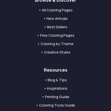
Browse & Discover
• All Coloring Pages
• New Arrivals
• Best Sellers
• Free Coloring Pages
• Coloring by Theme
• Creative Styles
Resources
• Blog & Tips
• Inspirations
• Printing Guide
• Coloring Tools Guide