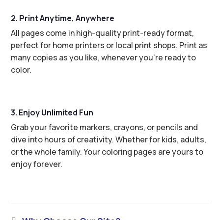
2. Print Anytime, Anywhere
All pages come in high-quality print-ready format,
perfect for home printers or local print shops. Print as
many copies as you like, whenever you’re ready to
color.
3. Enjoy Unlimited Fun
Grab your favorite markers, crayons, or pencils and
dive into hours of creativity. Whether for kids, adults,
or the whole family. Your coloring pages are yours to
enjoy forever.