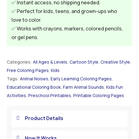
✅ Instant access, no shipping needed.
✅ Perfect for kids, teens, and grown-ups who
love to color.
✅ Works with crayons, markers, colored pencils,
or gel pens.
Categories:
All Ages & Levels
,
Cartoon Style
,
Creative Style
,
Free Coloring Pages
,
Kids
Tags:
Animal Noises
,
Early Learning Coloring Pages
,
Educational Coloring Book
,
Farm Animal Sounds
,
Kids Fun
Activities
,
Preschool Printables
,
Printable Coloring Pages
Product Details

How It Works
