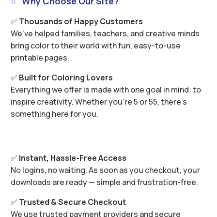
Why Choose Our Site?

✅
Thousands of Happy Customers
We’ve helped families, teachers, and creative minds
bring color to their world with fun, easy-to-use
printable pages.
✅
Built for Coloring Lovers
Everything we offer is made with one goal in mind: to
inspire creativity. Whether you’re 5 or 55, there’s
something here for you.
✅
Instant, Hassle-Free Access
No logins, no waiting. As soon as you checkout, your
downloads are ready — simple and frustration-free.
✅
Trusted & Secure Checkout
We use trusted payment providers and secure