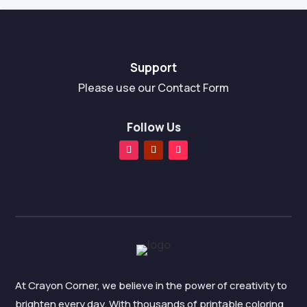
f
5
Support
Please use our Contact Form
Follow Us
At Crayon Corner, we believe in the power of creativity to
brighten every day. With thousands of printable coloring