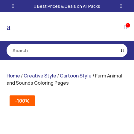
Best Prices & Deals on All Packs

a
0

Home
/
Creative Style
/
Cartoon Style
/ Farm Animal
and Sounds Coloring Pages
-100%