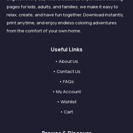
pages for kids, adults, and families, we make it easy to
relax, create, and have fun together. Download instantly,
print anytime, and enjoy endless coloring adventures
from the comfort of your own home.
Useful Links
• About Us
• Contact Us
• FAQs
• My Account
• Wishlist
• Cart