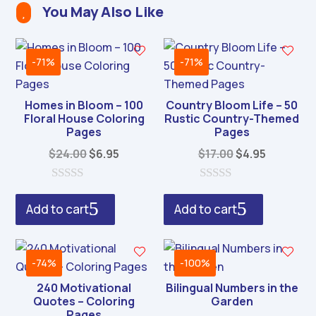
You May Also Like

-71%
-71%
Homes in Bloom – 100
Country Bloom Life – 50
Floral House Coloring
Rustic Country-Themed
Pages
Pages
Original
Current
Original
Current
$
24.00
$
6.95
$
17.00
$
4.95
price
price
price
price
was:
is:
was:
is:
0
0
o
o
$24.00.
$6.95.
$17.00.
$4.95.
Add to cart
Add to cart
u
u
t
t
o
o
f
f
5
5
-74%
-100%
240 Motivational
Bilingual Numbers in the
Quotes – Coloring
Garden
Pages