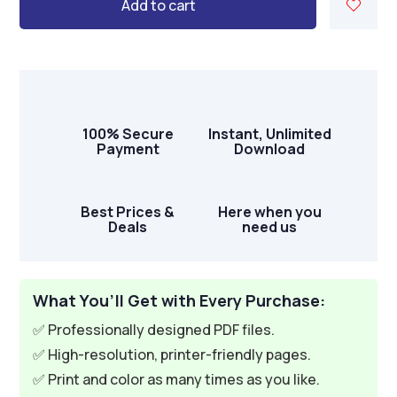
Add to cart
100% Secure
Instant, Unlimited
Payment
Download
Best Prices &
Here when you
Deals
need us
What You’ll Get with Every Purchase:
✅ Professionally designed PDF files.
✅ High-resolution, printer-friendly pages.
✅ Print and color as many times as you like.