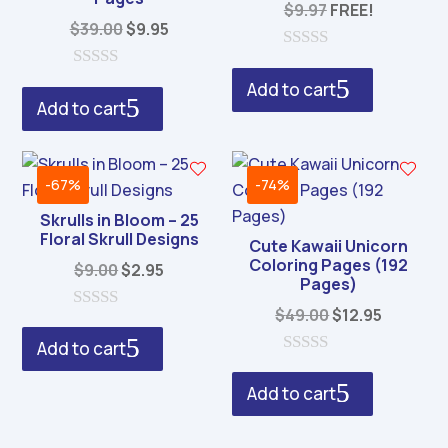
$
9.97
FREE!
Original
Current
$
39.00
$
9.95
price
price
0
was:
is:
o
0
Add to cart
u
o
$39.00.
$9.95.
Add to cart
t
u
o
t
f
o
5
f
5
-67%
-74%
Skrulls in Bloom – 25
Floral Skrull Designs
Cute Kawaii Unicorn
Coloring Pages (192
Original
Current
$
9.00
$
2.95
Pages)
price
price
Original
Current
$
49.00
$
12.95
was:
is:
0
price
price
o
$9.00.
$2.95.
Add to cart
u
was:
is:
0
t
o
o
$49.00.
$12.95.
Add to cart
u
f
t
5
o