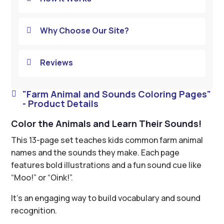
Why Choose Our Site?

Reviews

"Farm Animal and Sounds Coloring Pages"

- Product Details
Color the Animals and Learn Their Sounds!
This 13-page set teaches kids common farm animal
names and the sounds they make. Each page
features bold illustrations and a fun sound cue like
“Moo!” or “Oink!”.
It’s an engaging way to build vocabulary and sound
recognition.