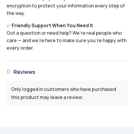
encryption to protect your information every step of
the way.
✅
Friendly Support When You Need It
Got a question or need help? We’re real people who
care — and we’re here to make sure you’re happy with
every order.
Reviews

Only logged in customers who have purchased
this product may leave a review.