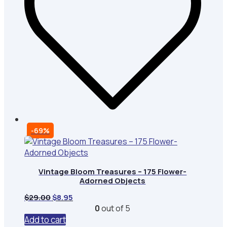
-69%
Vintage Bloom Treasures – 175 Flower-
Adorned Objects
Original
Current
$
29.00
$
8.95
price
price
0
out of 5
was:
is:
Add to cart