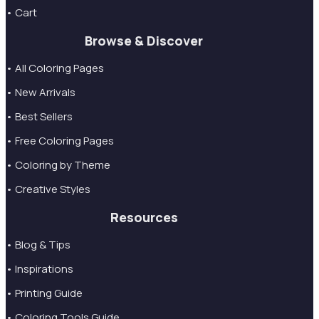
• Cart
Browse & Discover
• All Coloring Pages
• New Arrivals
• Best Sellers
• Free Coloring Pages
• Coloring by Theme
• Creative Styles
Resources
• Blog & Tips
• Inspirations
• Printing Guide
• Coloring Tools Guide