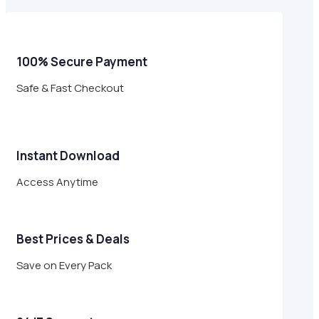
$29.00.
$8.95.
100% Secure Payment
Safe & Fast Checkout
Instant Download
Access Anytime
Best Prices & Deals
Save on Every Pack