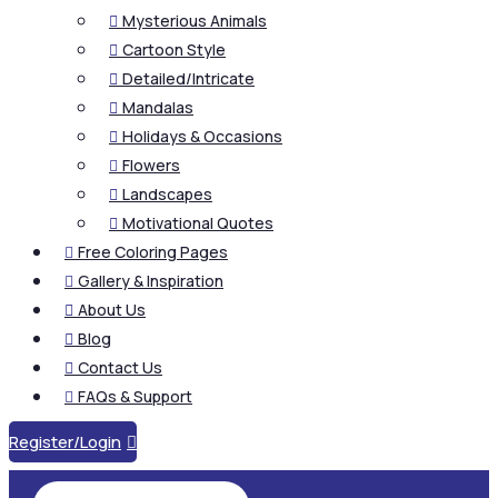
Mysterious Animals

Cartoon Style

Detailed/Intricate

Mandalas

Holidays & Occasions

Flowers

Landscapes

Motivational Quotes

Free Coloring Pages

Gallery & Inspiration

About Us

Blog

Contact Us

FAQs & Support

Register/Login
