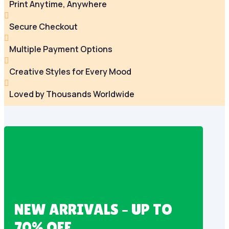
Print Anytime, Anywhere

Secure Checkout

Multiple Payment Options

Creative Styles for Every Mood

Loved by Thousands Worldwide
NEW ARRIVALS – UP TO
70% OFF