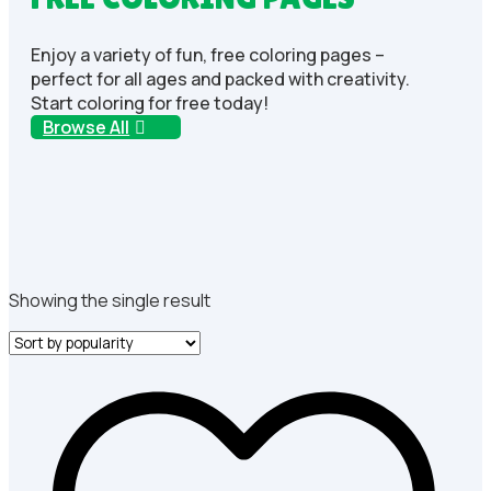
Enjoy a variety of fun, free coloring pages –
perfect for all ages and packed with creativity.
Start coloring for free today!
Browse All
Showing the single result