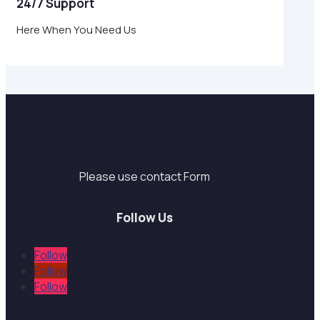
24/7 Support
Here When You Need Us
Support
Please use contact Form
Follow Us
Follow
Follow
Follow