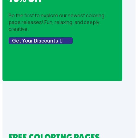
Be the first to explore our newest coloring
page releases! Fun, relaxing, and deeply
creative.
Get Your Discounts
FREE COLORING PAGES