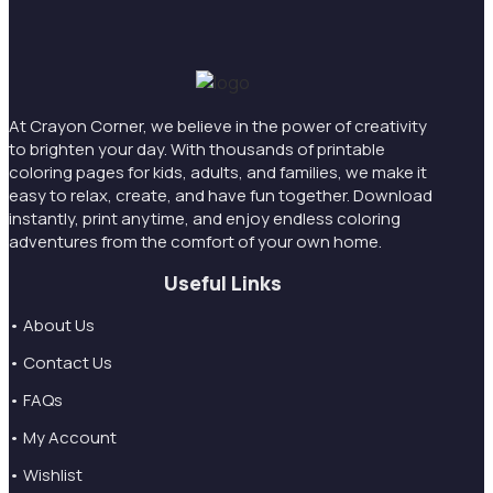
At Crayon Corner, we believe in the power of creativity
to brighten your day. With thousands of printable
coloring pages for kids, adults, and families, we make it
easy to relax, create, and have fun together. Download
instantly, print anytime, and enjoy endless coloring
adventures from the comfort of your own home.
Useful Links
• About Us
• Contact Us
• FAQs
• My Account
• Wishlist