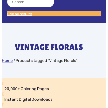
See all results
VINTAGE FLORALS
Home
/ Products tagged “Vintage Florals”

20,000+ Coloring Pages

Instant Digital Downloads
