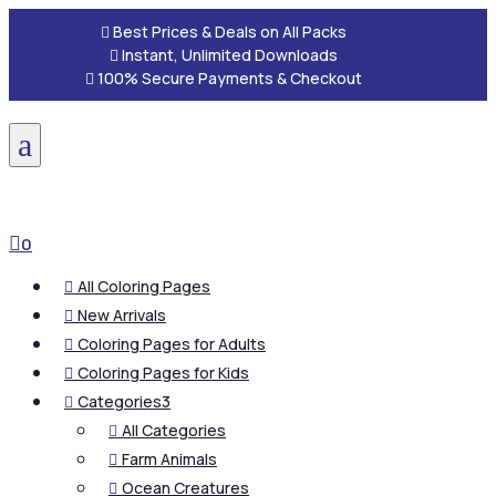

Best Prices & Deals on All Packs

Instant, Unlimited Downloads

100% Secure Payments & Checkout
a

0
All Coloring Pages

New Arrivals

Coloring Pages for Adults

Coloring Pages for Kids

Categories
3

All Categories

Farm Animals

Ocean Creatures
