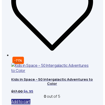
-71%
Kids in Space – 50 Intergalactic Adventures to
Color
Original
Current
$
17.00
$
4.95
price
price
0
out of 5
was:
is:
Add to cart