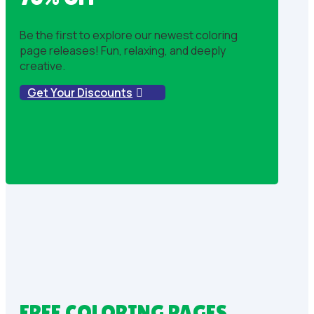
Be the first to explore our newest coloring
page releases! Fun, relaxing, and deeply
creative.
Get Your Discounts
FREE COLORING PAGES