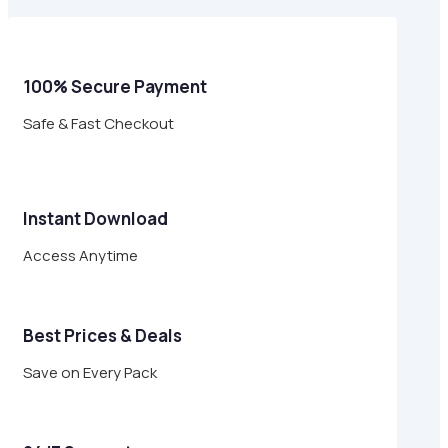
$17.00.
$4.95.
100% Secure Payment
Safe & Fast Checkout
Instant Download
Access Anytime
Best Prices & Deals
Save on Every Pack