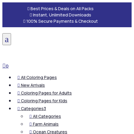

Best Prices & Deals on All Packs

Instant, Unlimited Downloads

100% Secure Payments & Checkout
a

0
All Coloring Pages

New Arrivals

Coloring Pages for Adults

Coloring Pages for Kids

Categories
3

All Categories

Farm Animals

Ocean Creatures
