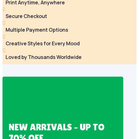
Print Anytime, Anywhere

Secure Checkout

Multiple Payment Options

Creative Styles for Every Mood

Loved by Thousands Worldwide
NEW ARRIVALS – UP TO
70% OFF