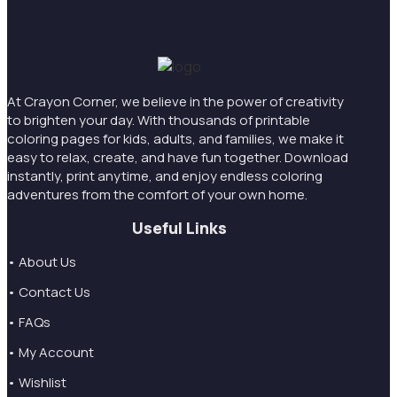
At Crayon Corner, we believe in the power of creativity
to brighten your day. With thousands of printable
coloring pages for kids, adults, and families, we make it
easy to relax, create, and have fun together. Download
instantly, print anytime, and enjoy endless coloring
adventures from the comfort of your own home.
Useful Links
• About Us
• Contact Us
• FAQs
• My Account
• Wishlist