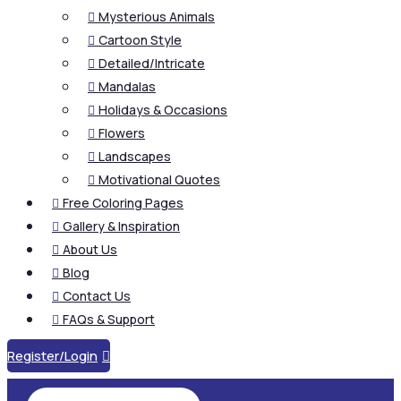
Mysterious Animals

Cartoon Style

Detailed/Intricate

Mandalas

Holidays & Occasions

Flowers

Landscapes

Motivational Quotes

Free Coloring Pages

Gallery & Inspiration

About Us

Blog

Contact Us

FAQs & Support

Register/Login
