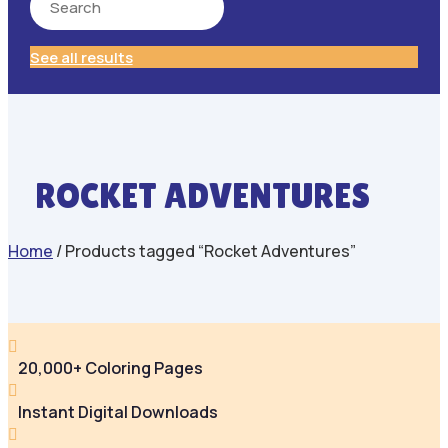
See all results
ROCKET ADVENTURES
Home
/ Products tagged “Rocket Adventures”

20,000+ Coloring Pages

Instant Digital Downloads
