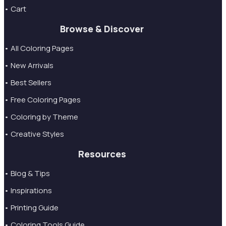
• Cart
Browse & Discover
• All Coloring Pages
• New Arrivals
• Best Sellers
• Free Coloring Pages
• Coloring by Theme
• Creative Styles
Resources
• Blog & Tips
• Inspirations
• Printing Guide
• Coloring Tools Guide