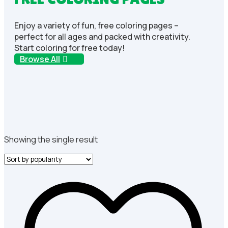
Enjoy a variety of fun, free coloring pages –
perfect for all ages and packed with creativity.
Start coloring for free today!
Browse All
Showing the single result