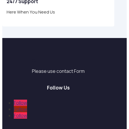
24/7 Support
Here When You Need Us
Support
Please use contact Form
Follow Us
Follow
Follow
Follow