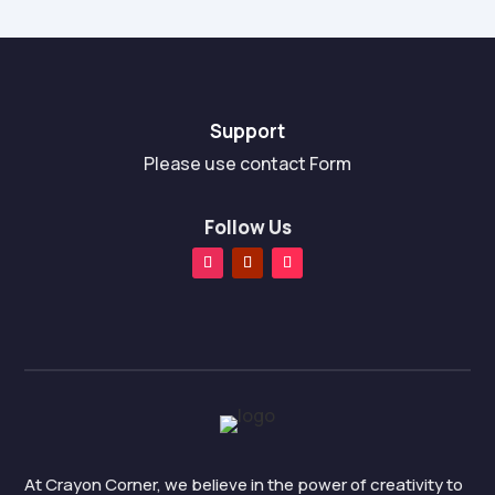
Support
Please use contact Form
Follow Us
At Crayon Corner, we believe in the power of creativity to