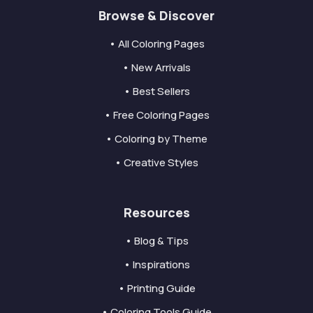
Browse & Discover
• All Coloring Pages
• New Arrivals
• Best Sellers
• Free Coloring Pages
• Coloring by Theme
• Creative Styles
Resources
• Blog & Tips
• Inspirations
• Printing Guide
• Coloring Tools Guide