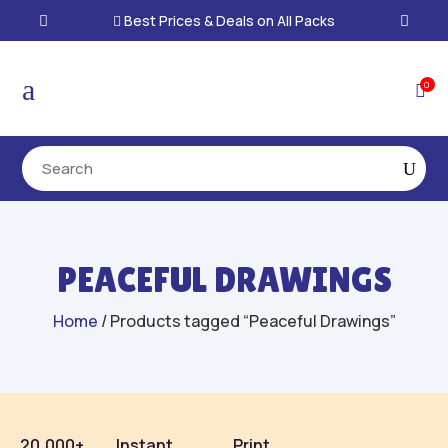
Best Prices & Deals on All Packs

a
0

PEACEFUL DRAWINGS
Home
/ Products tagged “Peaceful Drawings”
20,000+
Instant
Print