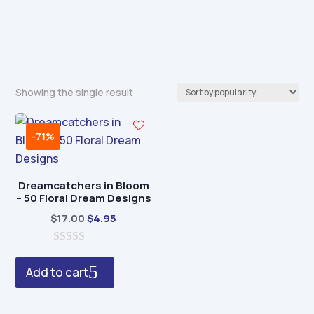
Showing the single result
-71%
Dreamcatchers in Bloom
– 50 Floral Dream Designs
Original
Current
$
17.00
$
4.95
price
price
0
was:
is:
o
Add to cart
$17.00.
$4.95.
u
t
o
f