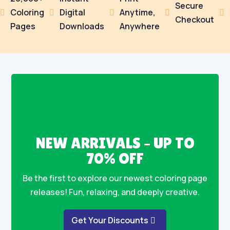
Secure
Coloring
Digital
Anytime,





Checkout
Pages
Downloads
Anywhere
NEW ARRIVALS – UP TO
70% OFF
Be the first to explore our newest coloring page
releases! Fun, relaxing, and deeply creative.
Get Your Discounts