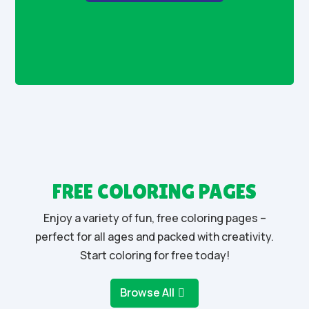
FREE COLORING PAGES
Enjoy a variety of fun, free coloring pages –
perfect for all ages and packed with creativity.
Start coloring for free today!
Browse All