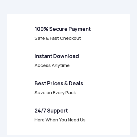
5
100% Secure Payment
Safe & Fast Checkout
Instant Download
Access Anytime
Best Prices & Deals
Save on Every Pack
24/7 Support
Here When You Need Us