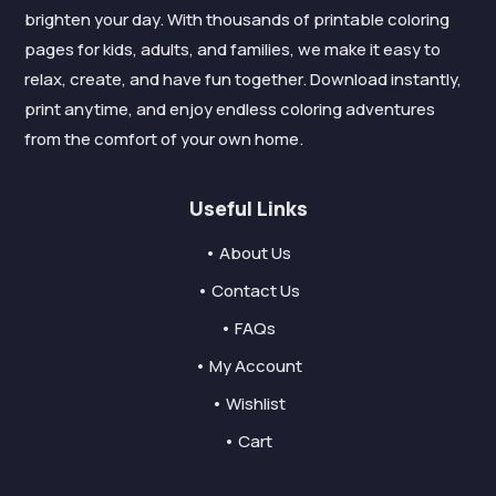
brighten your day. With thousands of printable coloring
pages for kids, adults, and families, we make it easy to
relax, create, and have fun together. Download instantly,
print anytime, and enjoy endless coloring adventures
from the comfort of your own home.
Useful Links
• About Us
• Contact Us
• FAQs
• My Account
• Wishlist
• Cart