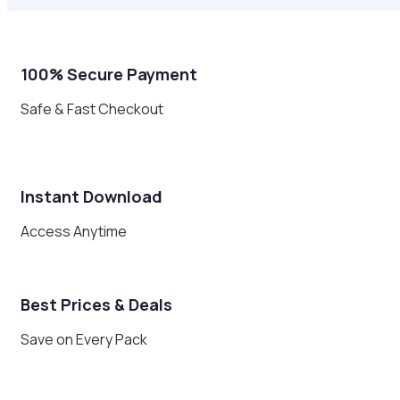
100% Secure Payment
Safe & Fast Checkout
Instant Download
Access Anytime
Best Prices & Deals
Save on Every Pack