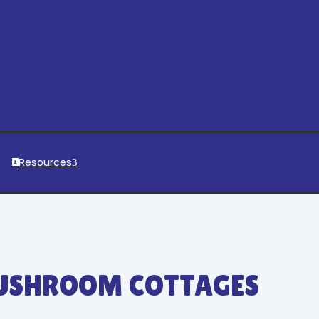
Resources
3

SHROOM COTTAGES