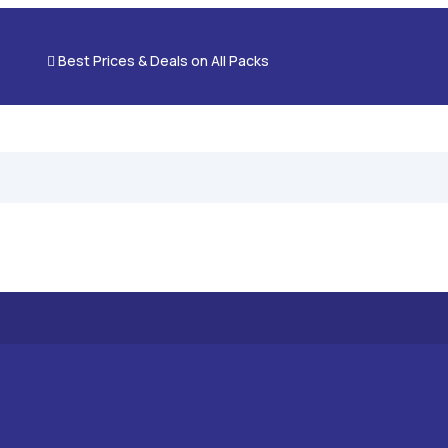

Best Prices & Deals on All Packs