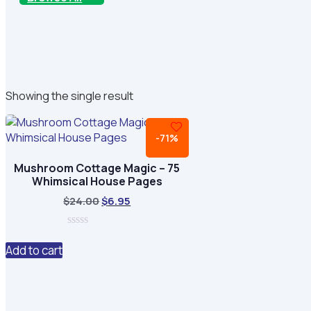
Showing the single result
-71%
Mushroom Cottage Magic – 75
Whimsical House Pages
Original
Current
$
24.00
$
6.95
price
price
was:
is:
0
$24.00.
$6.95.
out
Add to cart
of
5