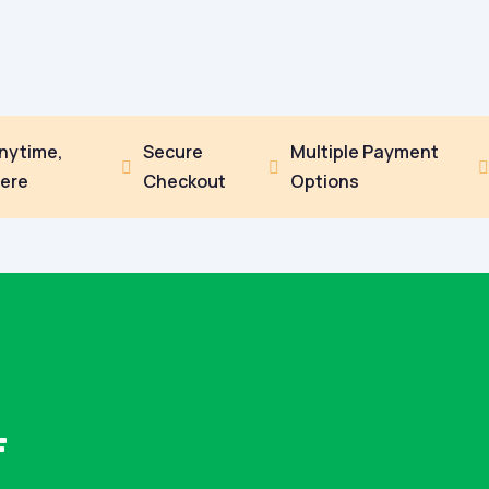
Anytime,
Secure
Multiple Payment


ere
Checkout
Options
F