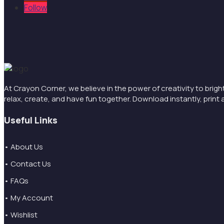
Follow
At Crayon Corner, we believe in the power of creativity to brigh
relax, create, and have fun together. Download instantly, pri
Useful Links
• About Us
• Contact Us
• FAQs
• My Account
• Wishlist