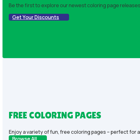
Be the first to explore our newest coloring page releases!
Get Your Discounts
FREE COLORING PAGES
Enjoy a variety of fun, free coloring pages – perfect for 
Browse All