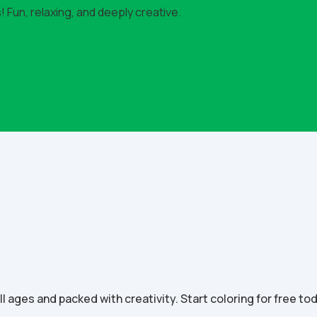
 Fun, relaxing, and deeply creative.
all ages and packed with creativity. Start coloring for free to