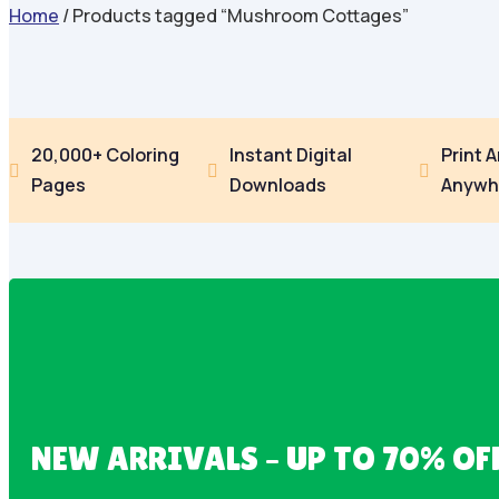
Home
/ Products tagged “Mushroom Cottages”
20,000+ Coloring
Instant Digital
Print 



Pages
Downloads
Anywh
NEW ARRIVALS – UP TO 70% OF