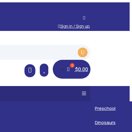
Sign in / Sign up

$
0.00

Preschool
Kids
Dinosaurs