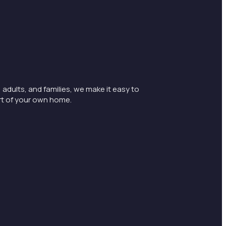
 adults, and families, we make it easy to
rt of your own home.