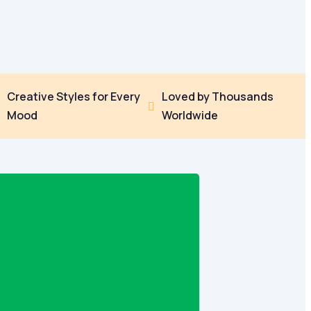
Creative Styles for Every
Loved by Thousands


Mood
Worldwide