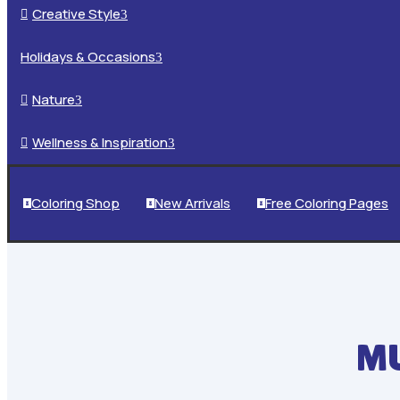
Creative Style

3
Holidays & Occasions
3
Nature

3
Wellness & Inspiration

3
Coloring Shop
New Arrivals
Free Coloring Pages



MU