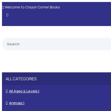
Welcome to Crayon Corner Books

ALL CATEGORIES
All Ages & Levels

3
Animals

3