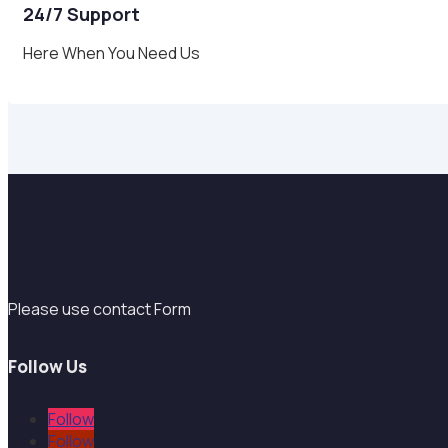
24/7 Support
Here When You Need Us
Support
Please use contact Form
Follow Us
Follow
Follow