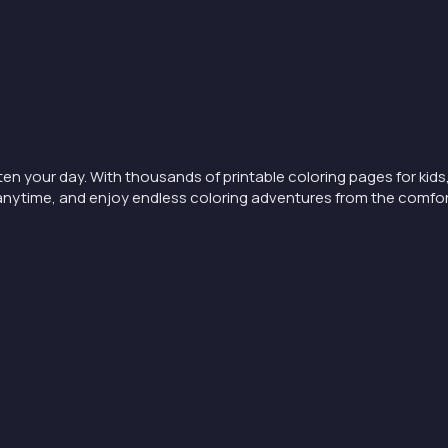
ten your day. With thousands of printable coloring pages for kids,
nt anytime, and enjoy endless coloring adventures from the comfo