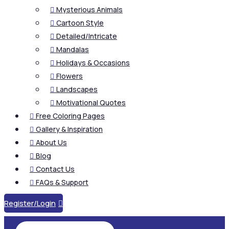
Mysterious Animals

Cartoon Style

Detailed/Intricate

Mandalas

Holidays & Occasions

Flowers

Landscapes

Motivational Quotes

Free Coloring Pages

Gallery & Inspiration

About Us

Blog

Contact Us

FAQs & Support

Register/Login
