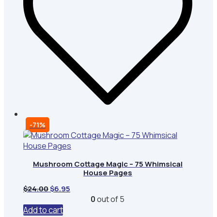
-71%
Mushroom Cottage Magic – 75 Whimsical
House Pages
Original
Current
$
24.00
$
6.95
price
price
0
out of 5
was:
is:
Add to cart