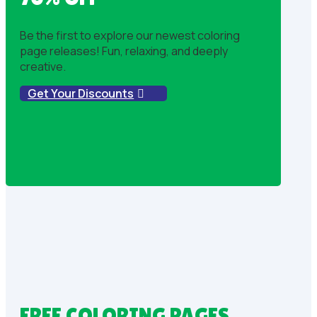
Be the first to explore our newest coloring
page releases! Fun, relaxing, and deeply
creative.
Get Your Discounts
FREE COLORING PAGES