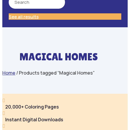
See all results
MAGICAL HOMES
Home
/ Products tagged “Magical Homes”

20,000+ Coloring Pages

Instant Digital Downloads
