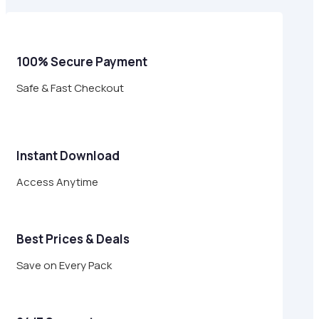
$24.00.
$6.95.
100% Secure Payment
Safe & Fast Checkout
Instant Download
Access Anytime
Best Prices & Deals
Save on Every Pack