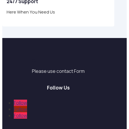
24/7 Support
Here When You Need Us
Support
Please use contact Form
Follow Us
Follow
Follow
Follow