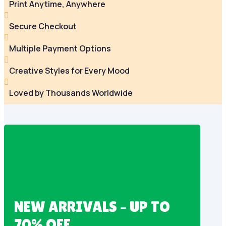
Print Anytime, Anywhere

Secure Checkout

Multiple Payment Options

Creative Styles for Every Mood

Loved by Thousands Worldwide
NEW ARRIVALS – UP TO
70% OFF