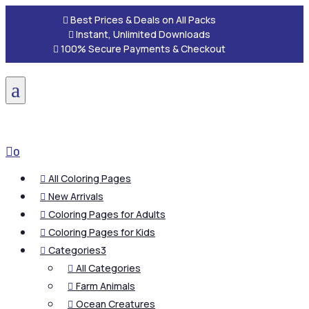

Best Prices & Deals on All Packs

Instant, Unlimited Downloads

100% Secure Payments & Checkout
a

0
All Coloring Pages

New Arrivals

Coloring Pages for Adults

Coloring Pages for Kids

Categories
3

All Categories

Farm Animals

Ocean Creatures
