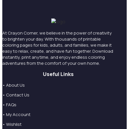
At Crayon Corner, we believe in the power of creativity
to brighten your day. With thousands of printable
coloring pages for kids, adults, and families, we make it
easy to relax, create, and have fun together. Download
instantly, print anytime, and enjoy endless coloring
adventures from the comfort of your own home.
Useful Links
• About Us
• Contact Us
• FAQs
• My Account
• Wishlist