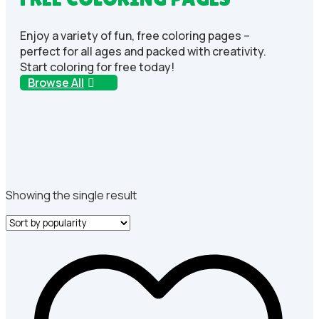
Enjoy a variety of fun, free coloring pages –
perfect for all ages and packed with creativity.
Start coloring for free today!
Browse All
Showing the single result