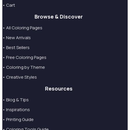
• Cart
Browse & Discover
• All Coloring Pages
• New Arrivals
• Best Sellers
• Free Coloring Pages
• Coloring by Theme
• Creative Styles
Resources
• Blog & Tips
• Inspirations
• Printing Guide
• Coloring Tools Guide