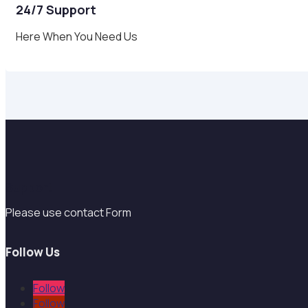
24/7 Support
Here When You Need Us
Support
Please use contact Form
Follow Us
Follow
Follow