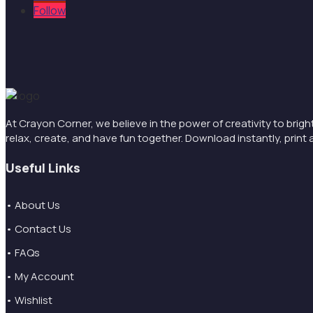
Follow
At Crayon Corner, we believe in the power of creativity to brigh
relax, create, and have fun together. Download instantly, pri
Useful Links
• About Us
• Contact Us
• FAQs
• My Account
• Wishlist