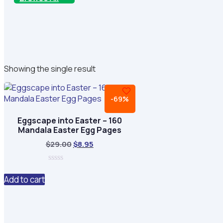
Showing the single result
-69%
Eggscape into Easter – 160
Mandala Easter Egg Pages
Original
Current
$
29.00
$
8.95
price
price
was:
is:
0
$29.00.
$8.95.
out
Add to cart
of
5