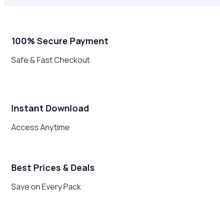
100% Secure Payment
Safe & Fast Checkout
Instant Download
Access Anytime
Best Prices & Deals
Save on Every Pack