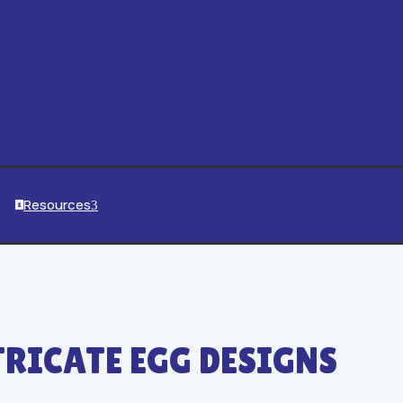
Resources
3

TRICATE EGG DESIGNS