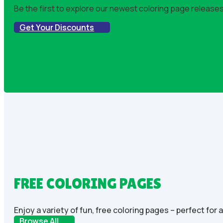
Be the first to explore our newest coloring page releases!
Get Your Discounts
FREE COLORING PAGES
Enjoy a variety of fun, free coloring pages – perfect for 
Browse All