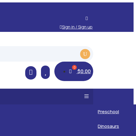
Sign in / Sign up

$
0.00

Preschool
Kids
Dinosaurs