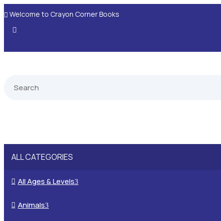
Welcome to Crayon Corner Books

ALL CATEGORIES
All Ages & Levels

3
Animals

3