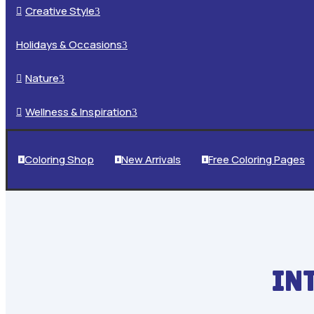
Creative Style

3
Holidays & Occasions
3
Nature

3
Wellness & Inspiration

3
Coloring Shop
New Arrivals
Free Coloring Pages



IN