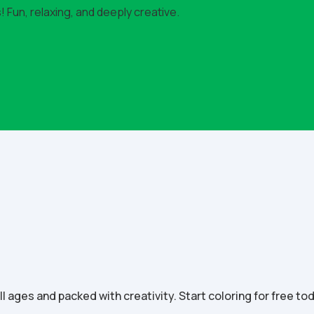
 Fun, relaxing, and deeply creative.
all ages and packed with creativity. Start coloring for free to