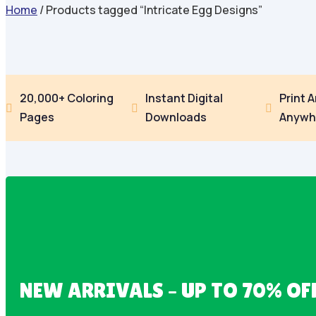
Home
/ Products tagged “Intricate Egg Designs”
20,000+ Coloring
Instant Digital
Print 



Pages
Downloads
Anywh
NEW ARRIVALS – UP TO 70% OF