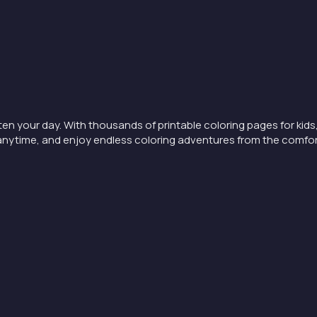
ten your day. With thousands of printable coloring pages for kids,
nt anytime, and enjoy endless coloring adventures from the comfo