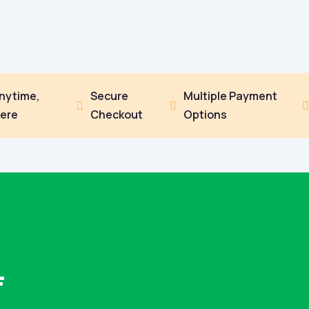
Anytime,
Secure
Multiple Payment


ere
Checkout
Options
F