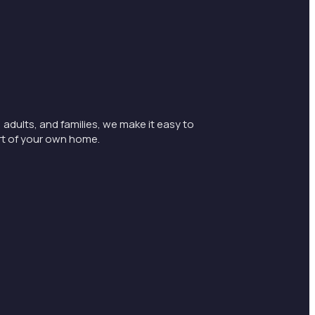
 adults, and families, we make it easy to
rt of your own home.