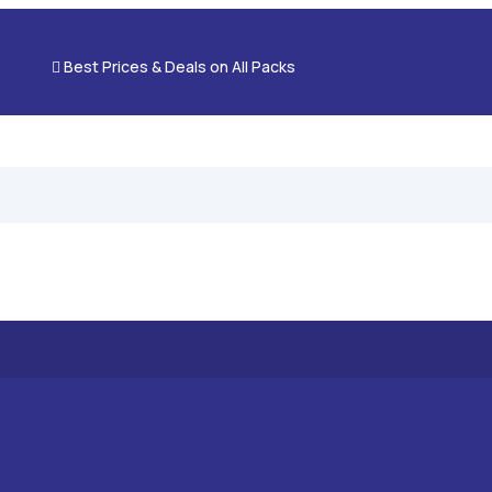

Best Prices & Deals on All Packs