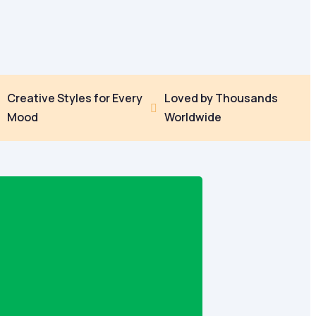
Creative Styles for Every
Loved by Thousands


Mood
Worldwide