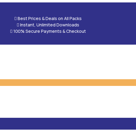

Best Prices & Deals on All Packs

Instant, Unlimited Downloads

100% Secure Payments & Checkout