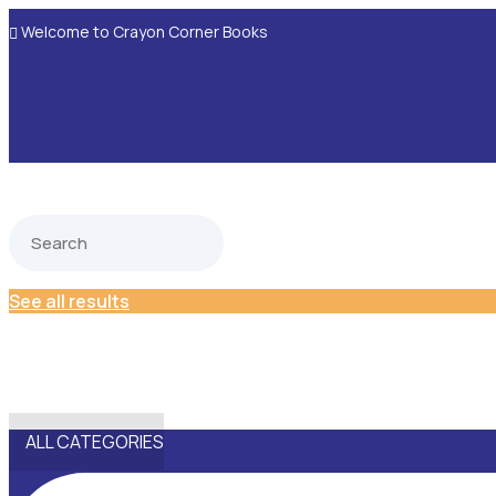
Welcome to Crayon Corner Books

See all results
ALL CATEGORIES