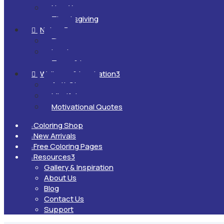
New Year
Thanksgiving
Nature
3

Flowers
Landscapes
Trees & Leaves
Wellness & Inspiration
3

Anti-Stress
Mindfulness
Motivational Quotes
Coloring Shop

New Arrivals

Free Coloring Pages

Resources
3

Gallery & Inspiration
About Us
Blog
Contact Us
Support