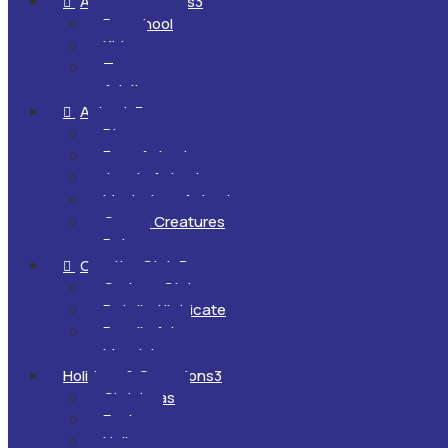
All Ages & Levels
3

Preschool
Kids
Teens
Adults
Animals
3

Dinosaurs
Farm Animals
Jungle Animals
Mysterious Animals
Ocean Creatures
Pets
Creative Style
3

Cartoon Style
Detailed/Intricate
Doodle Art
Mandalas
Holidays & Occasions
3
Christmas
Easter
Halloween