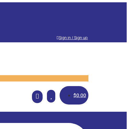
Sign in / Sign up

$
0.00
