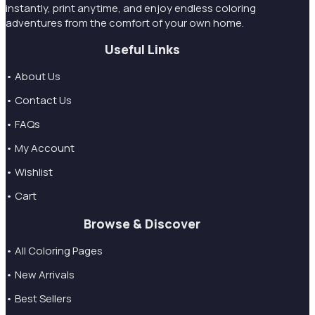
instantly, print anytime, and enjoy endless coloring
adventures from the comfort of your own home.
Useful Links
• About Us
• Contact Us
• FAQs
• My Account
• Wishlist
• Cart
Browse & Discover
• All Coloring Pages
• New Arrivals
• Best Sellers