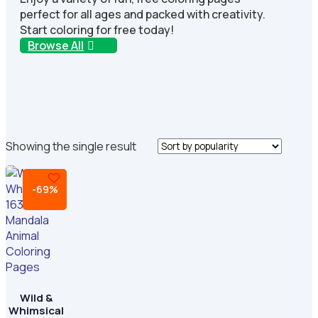
perfect for all ages and packed with creativity.
Start coloring for free today!
Browse All
Showing the single result
-69%
Wild &
Whimsical