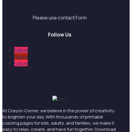
Support
Please use contact Form
Follow Us
Follow
Follow
Follow
At Crayon Corner, we believe in the power of creativity
to brighten your day. With thousands of printable
coloring pages for kids, adults, and families, we make it
easy to relax, create, and have fun together. Download