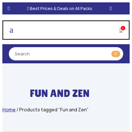

Best Prices & Deals on All Packs
a
0

FUN AND ZEN
Home
/ Products tagged “Fun and Zen”