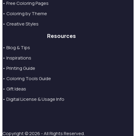
• Free Coloring Pages
• Coloring by Theme
• Creative Styles
Resources
• Blog & Tips
• Inspirations
• Printing Guide
• Coloring Tools Guide
• Gift Ideas
• Digital License & Usage Info
Copyright © 2026 - All Rights Reserved.