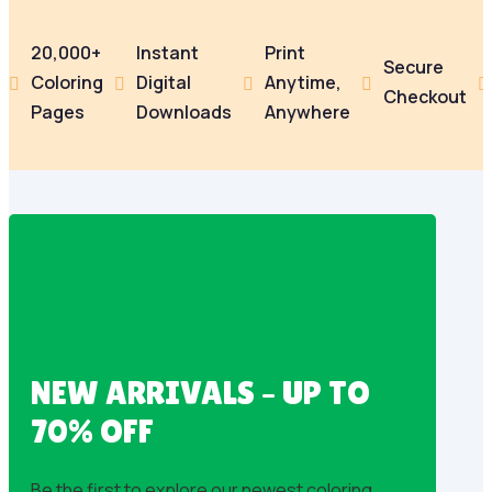
20,000+
Instant
Print
Secure
Coloring
Digital
Anytime,





Checkout
Pages
Downloads
Anywhere
NEW ARRIVALS – UP TO
70% OFF
Be the first to explore our newest coloring