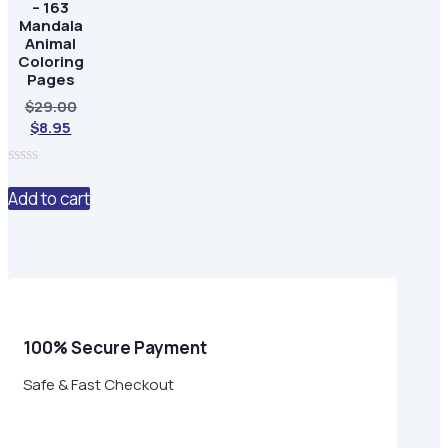
– 163
Mandala
Animal
Coloring
Pages
Original
$
29.00
Current
price
$
8.95
price
was:
is:
$29.00.
0
$8.95.
out
Add to cart
of
5
100% Secure Payment
Safe & Fast Checkout