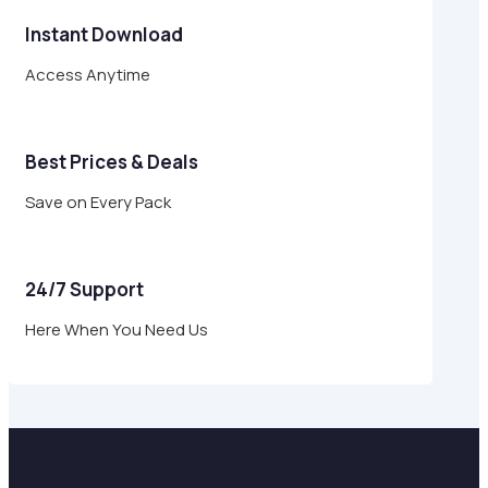
Instant Download
Access Anytime
Best Prices & Deals
Save on Every Pack
24/7 Support
Here When You Need Us