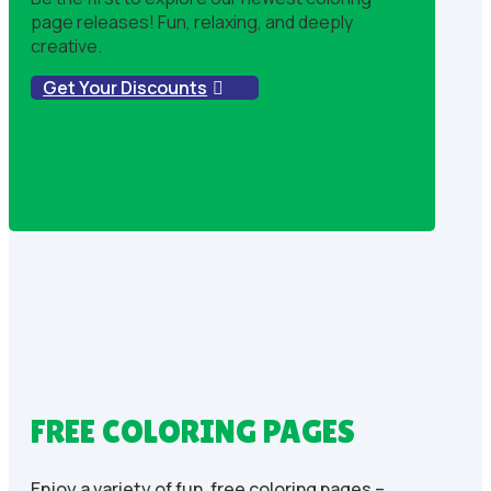
page releases! Fun, relaxing, and deeply
creative.
Get Your Discounts
FREE COLORING PAGES
Enjoy a variety of fun, free coloring pages –