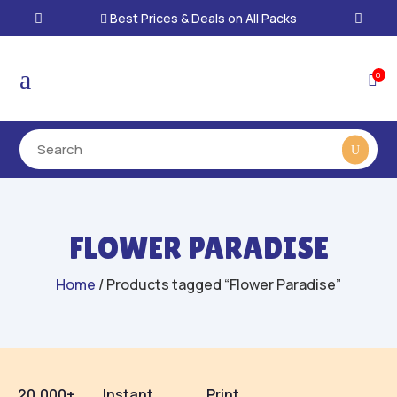
Best Prices & Deals on All Packs

a
0

FLOWER PARADISE
Home
/ Products tagged “Flower Paradise”
20,000+
Instant
Print