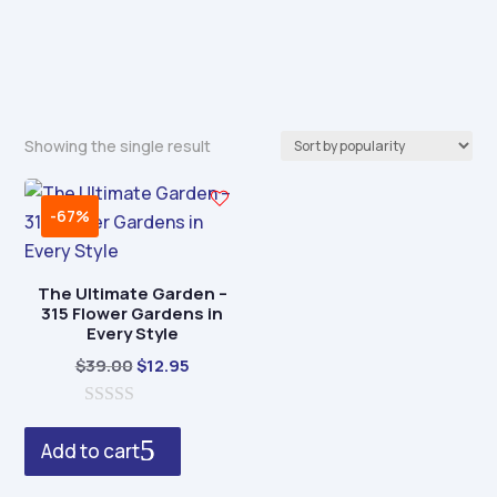
Showing the single result
-67%
The Ultimate Garden –
315 Flower Gardens in
Every Style
Original
Current
$
39.00
$
12.95
price
price
0
was:
is:
o
Add to cart
$39.00.
$12.95.
u
t
o