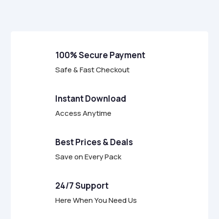
f
5
100% Secure Payment
Safe & Fast Checkout
Instant Download
Access Anytime
Best Prices & Deals
Save on Every Pack
24/7 Support
Here When You Need Us