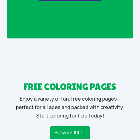
FREE COLORING PAGES
Enjoy a variety of fun, free coloring pages –
perfect for all ages and packed with creativity.
Start coloring for free today!
Browse All