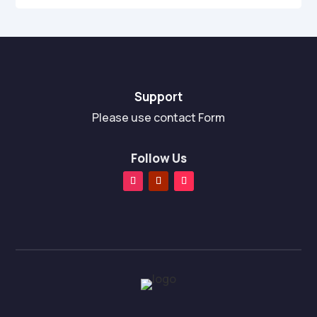
Support
Please use contact Form
Follow Us