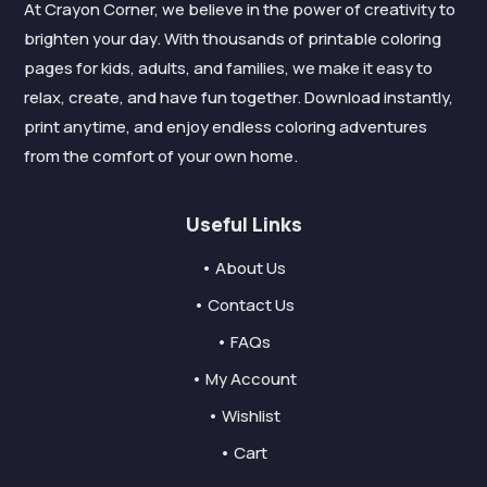
At Crayon Corner, we believe in the power of creativity to
brighten your day. With thousands of printable coloring
pages for kids, adults, and families, we make it easy to
relax, create, and have fun together. Download instantly,
print anytime, and enjoy endless coloring adventures
from the comfort of your own home.
Useful Links
• About Us
• Contact Us
• FAQs
• My Account
• Wishlist
• Cart