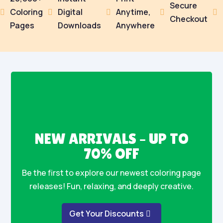
Secure
Coloring
Digital
Anytime,





Checkout
Pages
Downloads
Anywhere
NEW ARRIVALS – UP TO
70% OFF
Be the first to explore our newest coloring page
releases! Fun, relaxing, and deeply creative.
Get Your Discounts