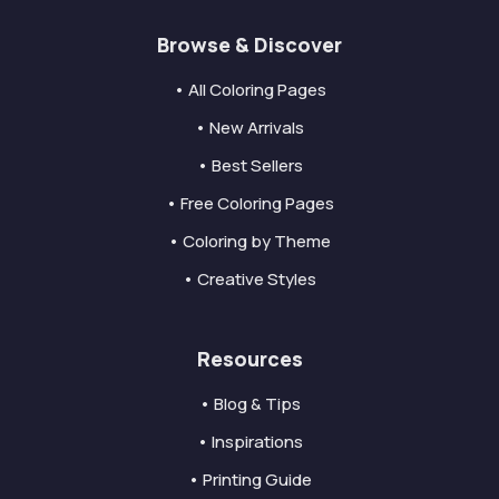
Browse & Discover
• All Coloring Pages
• New Arrivals
• Best Sellers
• Free Coloring Pages
• Coloring by Theme
• Creative Styles
Resources
• Blog & Tips
• Inspirations
• Printing Guide