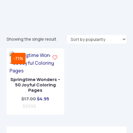
Showing the single result
-71%
Springtime Wonders –
50 Joyful Coloring
Pages
Original
Current
$
17.00
$
4.95
price
price
0
was:
is:
o
$17.00.
$4.95.
u
t
o