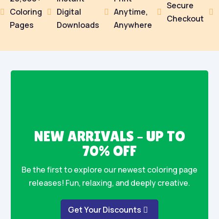
Secure
Coloring
Digital
Anytime,





Checkout
Pages
Downloads
Anywhere
NEW ARRIVALS – UP TO
70% OFF
Be the first to explore our newest coloring page
releases! Fun, relaxing, and deeply creative.
Get Your Discounts