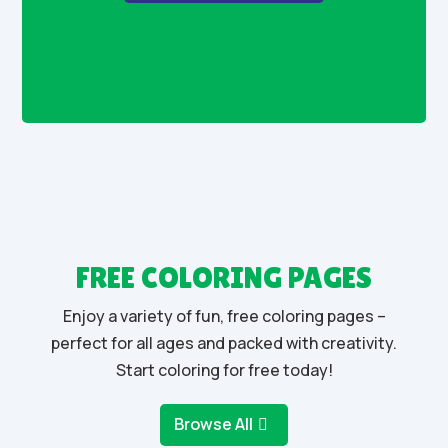
FREE COLORING PAGES
Enjoy a variety of fun, free coloring pages –
perfect for all ages and packed with creativity.
Start coloring for free today!
Browse All