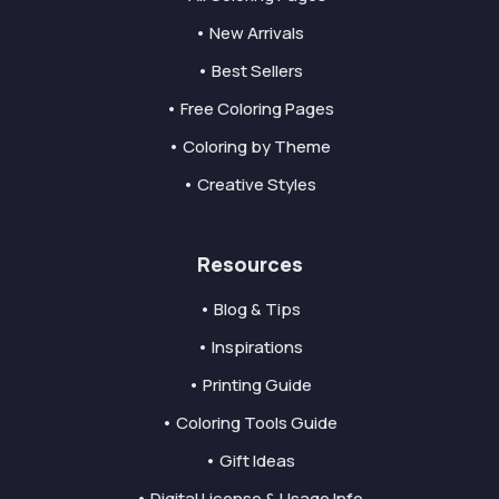
• New Arrivals
• Best Sellers
• Free Coloring Pages
• Coloring by Theme
• Creative Styles
Resources
• Blog & Tips
• Inspirations
• Printing Guide
• Coloring Tools Guide
• Gift Ideas
• Digital License & Usage Info