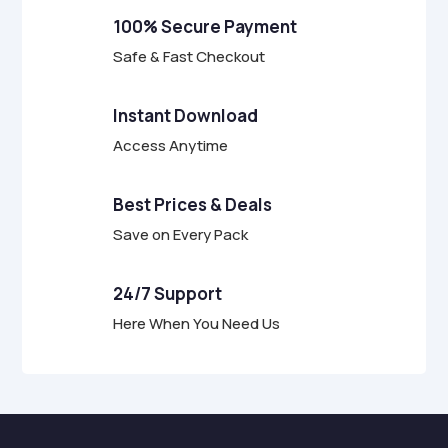
f
100% Secure Payment
5
Safe & Fast Checkout
Instant Download
Access Anytime
Best Prices & Deals
Save on Every Pack
24/7 Support
Here When You Need Us