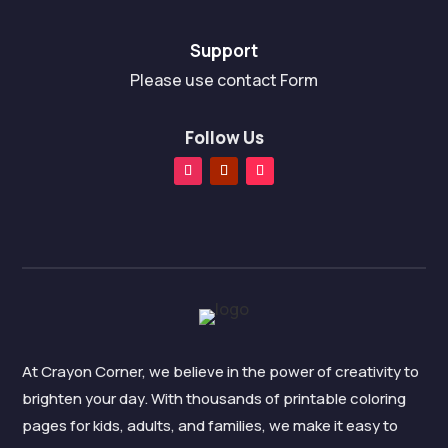
Support
Please use contact Form
Follow Us
At Crayon Corner, we believe in the power of creativity to
brighten your day. With thousands of printable coloring
pages for kids, adults, and families, we make it easy to