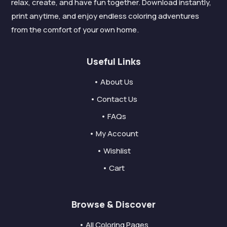
relax, create, and have fun together. Download instantly,
print anytime, and enjoy endless coloring adventures
from the comfort of your own home.
Useful Links
• About Us
• Contact Us
• FAQs
• My Account
• Wishlist
• Cart
Browse & Discover
• All Coloring Pages