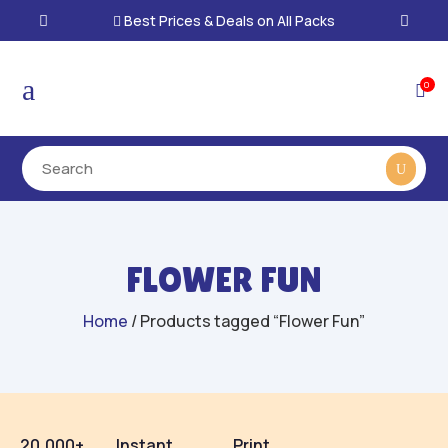
Best Prices & Deals on All Packs

a
0

FLOWER FUN
Home
/ Products tagged “Flower Fun”
20,000+
Instant
Print