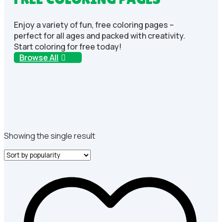
Enjoy a variety of fun, free coloring pages –
perfect for all ages and packed with creativity.
Start coloring for free today!
Browse All
Showing the single result