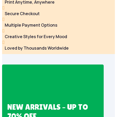
Print Anytime, Anywhere

Secure Checkout

Multiple Payment Options

Creative Styles for Every Mood

Loved by Thousands Worldwide
NEW ARRIVALS – UP TO
70% OFF