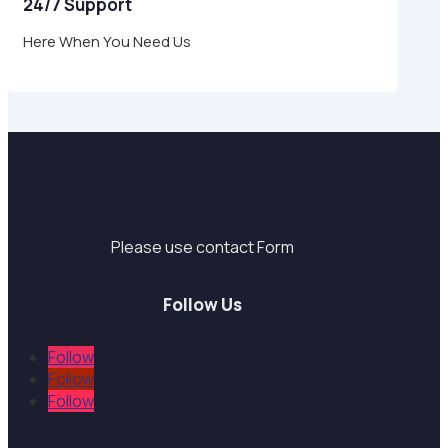
24/7 Support
Here When You Need Us
Support
Please use contact Form
Follow Us
Follow
Follow
Follow