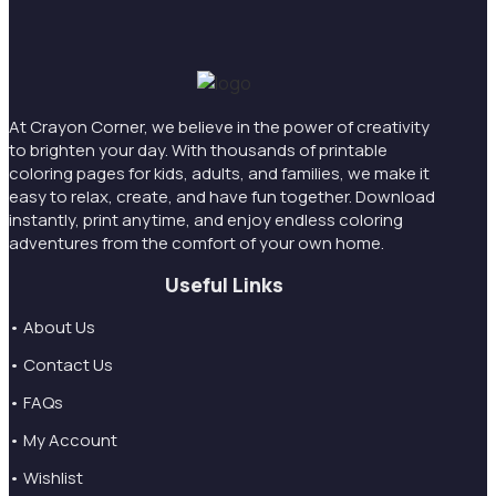
At Crayon Corner, we believe in the power of creativity
to brighten your day. With thousands of printable
coloring pages for kids, adults, and families, we make it
easy to relax, create, and have fun together. Download
instantly, print anytime, and enjoy endless coloring
adventures from the comfort of your own home.
Useful Links
• About Us
• Contact Us
• FAQs
• My Account
• Wishlist