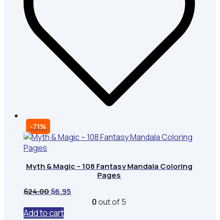
-71%
Myth & Magic – 108 Fantasy Mandala Coloring
Pages
Original
Current
$
24.00
$
6.95
price
price
0
out of 5
was:
is:
Add to cart