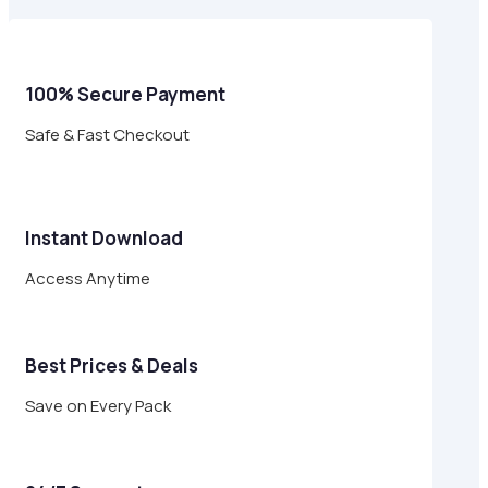
$24.00.
$6.95.
100% Secure Payment
Safe & Fast Checkout
Instant Download
Access Anytime
Best Prices & Deals
Save on Every Pack