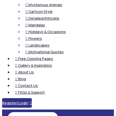
Mysterious Animals

Cartoon Style

Detailed/Intricate

Mandalas

Holidays & Occasions

Flowers

Landscapes

Motivational Quotes

Free Coloring Pages

Gallery & Inspiration

About Us

Blog

Contact Us

FAQs & Support

Register/Login
