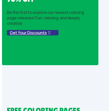
Be the first to explore our newest coloring
page releases! Fun, relaxing, and deeply
creative.
Get Your Discounts
FREE COLORING PAGES