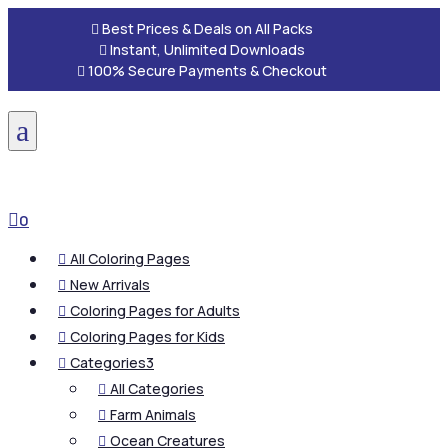

Best Prices & Deals on All Packs

Instant, Unlimited Downloads

100% Secure Payments & Checkout
a

0
All Coloring Pages

New Arrivals

Coloring Pages for Adults

Coloring Pages for Kids

Categories
3

All Categories

Farm Animals

Ocean Creatures
