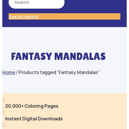
See all results
FANTASY MANDALAS
Home
/ Products tagged “Fantasy Mandalas”

20,000+ Coloring Pages

Instant Digital Downloads
