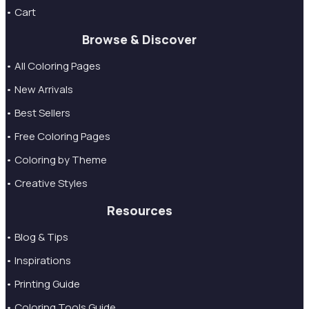
• Cart
Browse & Discover
• All Coloring Pages
• New Arrivals
• Best Sellers
• Free Coloring Pages
• Coloring by Theme
• Creative Styles
Resources
• Blog & Tips
• Inspirations
• Printing Guide
• Coloring Tools Guide