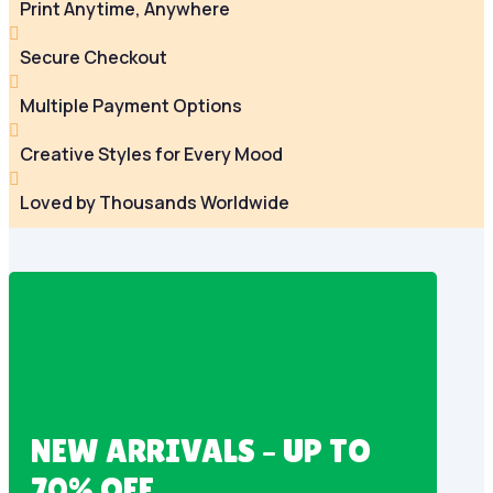
Print Anytime, Anywhere

Secure Checkout

Multiple Payment Options

Creative Styles for Every Mood

Loved by Thousands Worldwide
NEW ARRIVALS – UP TO
70% OFF