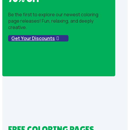
Be the first to explore our newest coloring
page releases! Fun, relaxing, and deeply
creative.
Get Your Discounts
FREE COLORING PAGES