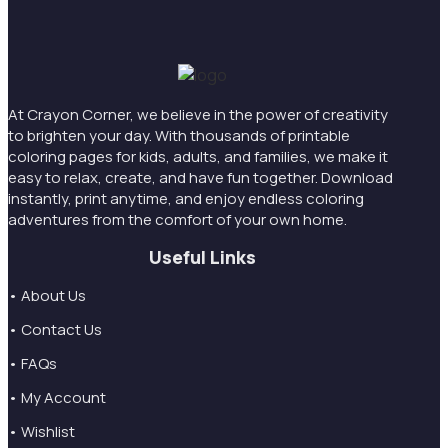
At Crayon Corner, we believe in the power of creativity
to brighten your day. With thousands of printable
coloring pages for kids, adults, and families, we make it
easy to relax, create, and have fun together. Download
instantly, print anytime, and enjoy endless coloring
adventures from the comfort of your own home.
Useful Links
• About Us
• Contact Us
• FAQs
• My Account
• Wishlist