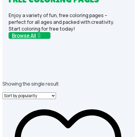
Enjoy a variety of fun, free coloring pages –
perfect for all ages and packed with creativity.
Start coloring for free today!
Browse All
Showing the single result