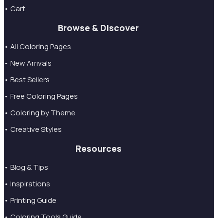
• Cart
Browse & Discover
• All Coloring Pages
• New Arrivals
• Best Sellers
• Free Coloring Pages
• Coloring by Theme
• Creative Styles
Resources
• Blog & Tips
• Inspirations
• Printing Guide
• Coloring Tools Guide