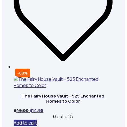
-69%
The Fairy House Vault – 525 Enchanted
Homes to Color
Original
Current
$
49.00
$
14.95
price
price
0
out of 5
was:
is:
Add to cart