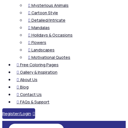
Mysterious Animals

Cartoon Style

Detailed/Intricate

Mandalas

Holidays & Occasions

Flowers

Landscapes

Motivational Quotes

Free Coloring Pages

Gallery & Inspiration

About Us

Blog

Contact Us

FAQs & Support

Register/Login
