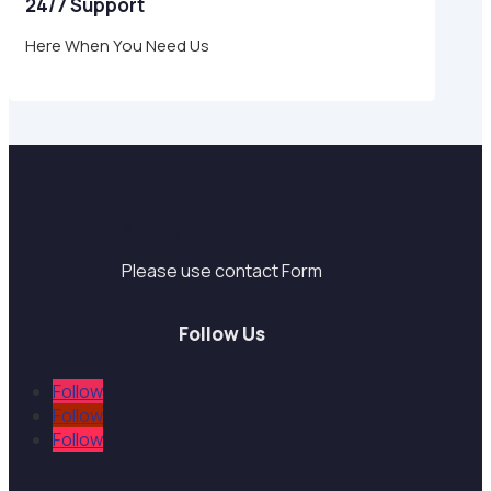
24/7 Support
Here When You Need Us
Support
Please use contact Form
Follow Us
Follow
Follow
Follow