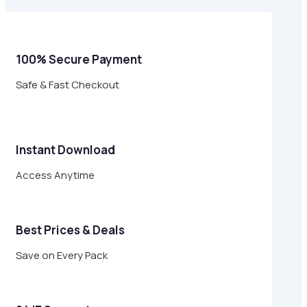
$49.00.
$14.95.
100% Secure Payment
Safe & Fast Checkout
Instant Download
Access Anytime
Best Prices & Deals
Save on Every Pack