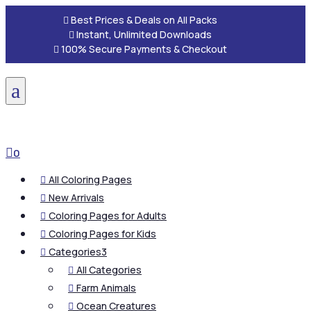

Best Prices & Deals on All Packs

Instant, Unlimited Downloads

100% Secure Payments & Checkout
a

0
All Coloring Pages

New Arrivals

Coloring Pages for Adults

Coloring Pages for Kids

Categories
3

All Categories

Farm Animals

Ocean Creatures
