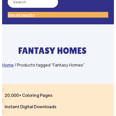
See all results
FANTASY HOMES
Home
/ Products tagged “Fantasy Homes”

20,000+ Coloring Pages

Instant Digital Downloads
