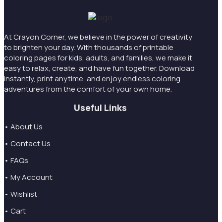
At Crayon Corner, we believe in the power of creativity
to brighten your day. With thousands of printable
coloring pages for kids, adults, and families, we make it
easy to relax, create, and have fun together. Download
instantly, print anytime, and enjoy endless coloring
adventures from the comfort of your own home.
Useful Links
• About Us
• Contact Us
• FAQs
• My Account
• Wishlist
• Cart