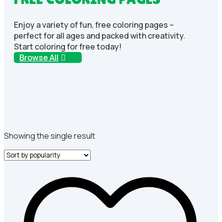
Enjoy a variety of fun, free coloring pages –
perfect for all ages and packed with creativity.
Start coloring for free today!
Browse All
Showing the single result