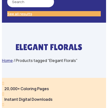
See all results
ELEGANT FLORALS
Home
/ Products tagged “Elegant Florals”

20,000+ Coloring Pages

Instant Digital Downloads
