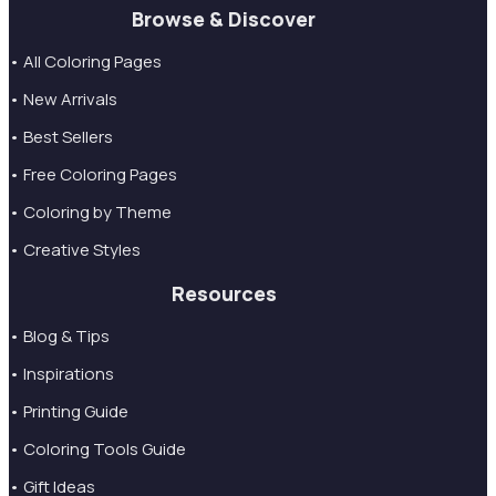
Browse & Discover
• All Coloring Pages
• New Arrivals
• Best Sellers
• Free Coloring Pages
• Coloring by Theme
• Creative Styles
Resources
• Blog & Tips
• Inspirations
• Printing Guide
• Coloring Tools Guide
• Gift Ideas