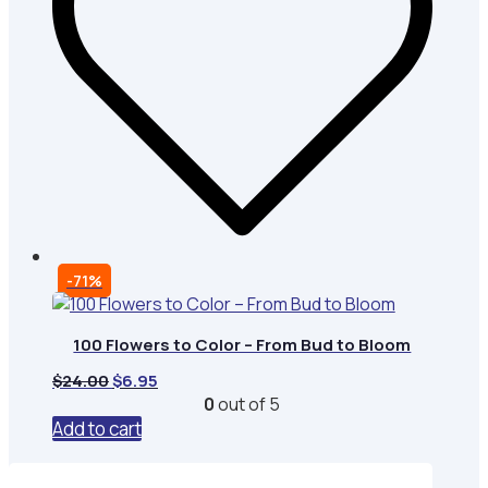
-71%
100 Flowers to Color – From Bud to Bloom
Original
Current
$
24.00
$
6.95
price
price
0
out of 5
was:
is:
Add to cart
$24.00.
$6.95.