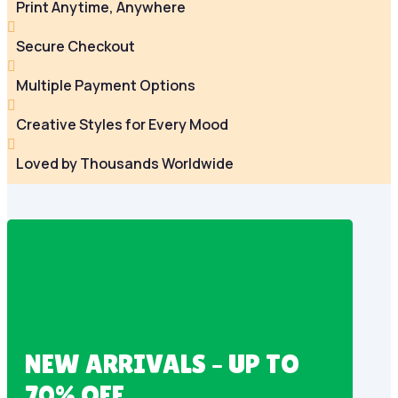
Print Anytime, Anywhere

Secure Checkout

Multiple Payment Options

Creative Styles for Every Mood

Loved by Thousands Worldwide
NEW ARRIVALS – UP TO
70% OFF