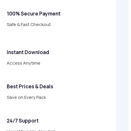
100% Secure Payment
Safe & Fast Checkout
Instant Download
Access Anytime
Best Prices & Deals
Save on Every Pack
24/7 Support