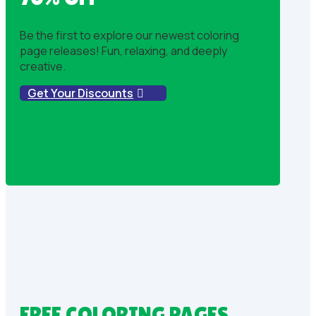
Be the first to explore our newest coloring
page releases! Fun, relaxing, and deeply
creative.
Get Your Discounts
FREE COLORING PAGES