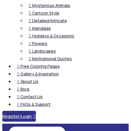
Mysterious Animals

Cartoon Style

Detailed/Intricate

Mandalas

Holidays & Occasions

Flowers

Landscapes

Motivational Quotes

Free Coloring Pages

Gallery & Inspiration

About Us

Blog

Contact Us

FAQs & Support

Register/Login
