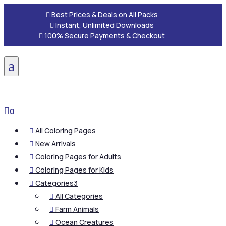

Best Prices & Deals on All Packs

Instant, Unlimited Downloads

100% Secure Payments & Checkout
a

0
All Coloring Pages

New Arrivals

Coloring Pages for Adults

Coloring Pages for Kids

Categories
3

All Categories

Farm Animals

Ocean Creatures
