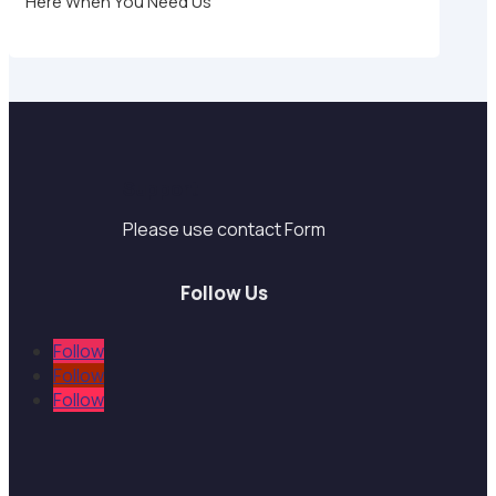
Here When You Need Us
Support
Please use contact Form
Follow Us
Follow
Follow
Follow