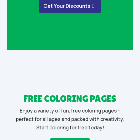
Get Your Discounts
FREE COLORING PAGES
Enjoy a variety of fun, free coloring pages –
perfect for all ages and packed with creativity.
Start coloring for free today!