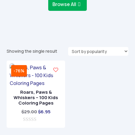
Browse All
Showing the single result
-76%
Roars, Paws &
Whiskers – 100 Kids
Coloring Pages
Original
Current
$
29.00
$
6.95
price
price
0
was:
is:
o
$29.00.
$6.95.