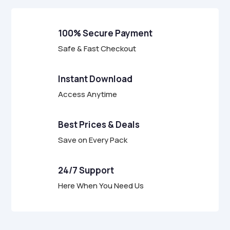
u
t
o
f
100% Secure Payment
5
Safe & Fast Checkout
Instant Download
Access Anytime
Best Prices & Deals
Save on Every Pack
24/7 Support
Here When You Need Us