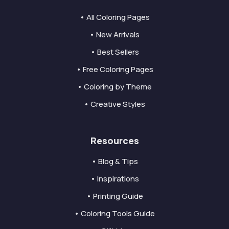
• All Coloring Pages
• New Arrivals
• Best Sellers
• Free Coloring Pages
• Coloring by Theme
• Creative Styles
Resources
• Blog & Tips
• Inspirations
• Printing Guide
• Coloring Tools Guide