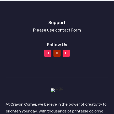
Support
Please use contact Form
Follow Us
At Crayon Corner, we believe in the power of creativity to
brighten your day. With thousands of printable coloring