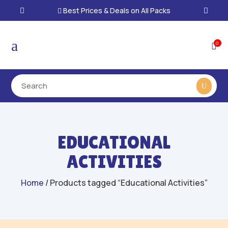
Best Prices & Deals on All Packs

a
0

EDUCATIONAL
ACTIVITIES
Home
/ Products tagged “Educational Activities”