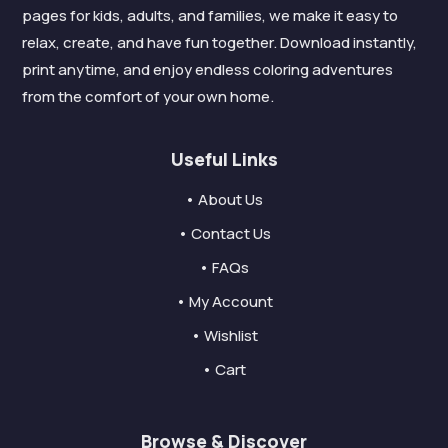
pages for kids, adults, and families, we make it easy to
relax, create, and have fun together. Download instantly,
print anytime, and enjoy endless coloring adventures
from the comfort of your own home.
Useful Links
• About Us
• Contact Us
• FAQs
• My Account
• Wishlist
• Cart
Browse & Discover