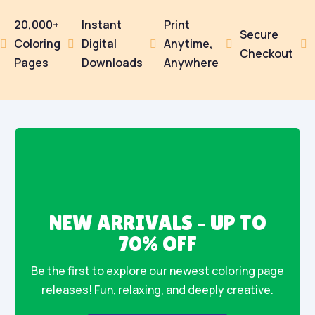
20,000+
Instant
Print
Secure
Coloring
Digital
Anytime,





Checkout
Pages
Downloads
Anywhere
NEW ARRIVALS – UP TO
70% OFF
Be the first to explore our newest coloring page
releases! Fun, relaxing, and deeply creative.