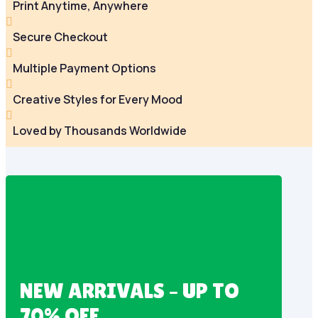
Print Anytime, Anywhere

Secure Checkout

Multiple Payment Options

Creative Styles for Every Mood

Loved by Thousands Worldwide
NEW ARRIVALS – UP TO
70% OFF