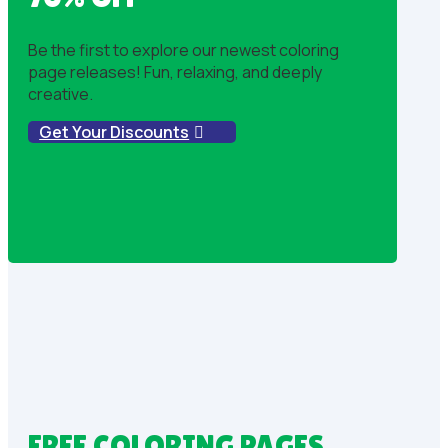
Be the first to explore our newest coloring
page releases! Fun, relaxing, and deeply
creative.
Get Your Discounts
FREE COLORING PAGES