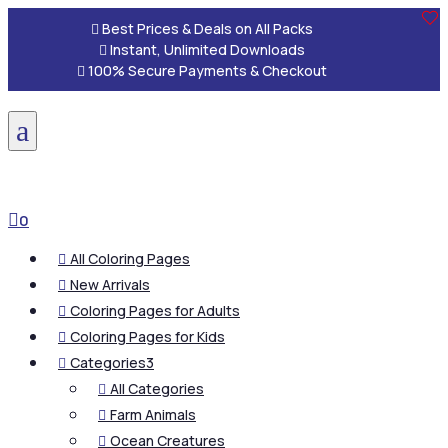

Best Prices & Deals on All Packs

Instant, Unlimited Downloads

100% Secure Payments & Checkout
a

0
All Coloring Pages

New Arrivals

Coloring Pages for Adults

Coloring Pages for Kids

Categories
3

All Categories

Farm Animals

Ocean Creatures
