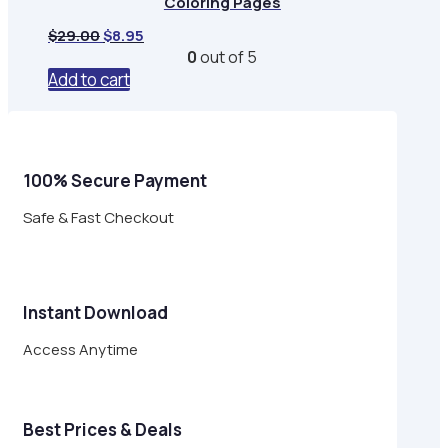
Coloring Pages
Original
Current
$
29.00
$
8.95
price
price
0
out of 5
was:
is:
Add to cart
$29.00.
$8.95.
100% Secure Payment
Safe & Fast Checkout
Instant Download
Access Anytime
Best Prices & Deals