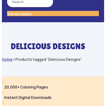
See all results
DELICIOUS DESIGNS
Home
/ Products tagged “Delicious Designs”

20,000+ Coloring Pages

Instant Digital Downloads
