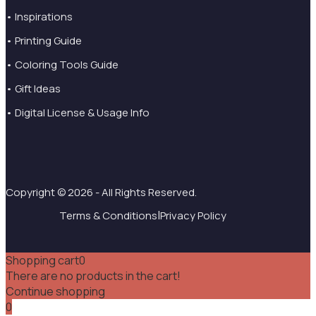
• Inspirations
• Printing Guide
• Coloring Tools Guide
• Gift Ideas
• Digital License & Usage Info
Copyright © 2026 - All Rights Reserved.
|
Terms & Conditions
Privacy Policy
Shopping cart
0
There are no products in the cart!
Continue shopping
0