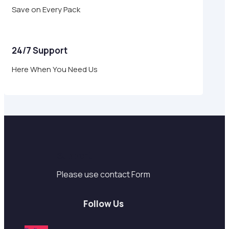
Save on Every Pack
24/7 Support
Here When You Need Us
Support
Please use contact Form
Follow Us