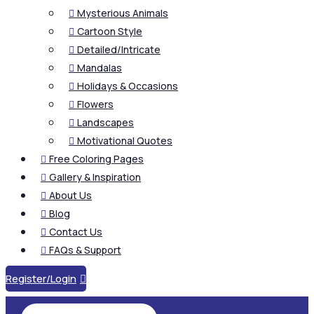
Mysterious Animals

Cartoon Style

Detailed/Intricate

Mandalas

Holidays & Occasions

Flowers

Landscapes

Motivational Quotes

Free Coloring Pages

Gallery & Inspiration

About Us

Blog

Contact Us

FAQs & Support

Register/Login
