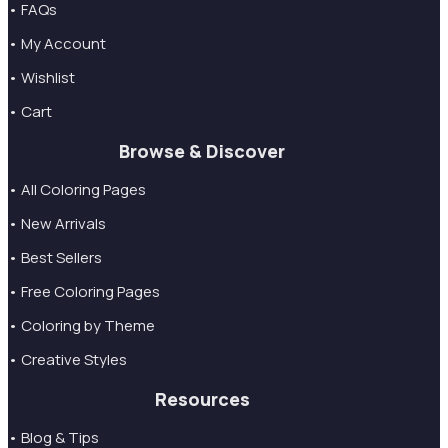
• FAQs
• My Account
• Wishlist
• Cart
Browse & Discover
• All Coloring Pages
• New Arrivals
• Best Sellers
• Free Coloring Pages
• Coloring by Theme
• Creative Styles
Resources
• Blog & Tips