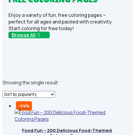
Enjoy a variety of fun, free coloring pages –
perfect for all ages and packed with creativity.
Start coloring for free today!
Browse All
Showing the single result
-69%
Food Fun – 200 Delicious Food-Themed