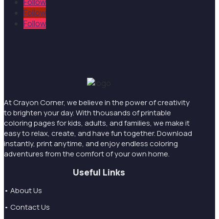
Follow
Follow
Follow
At Crayon Corner, we believe in the power of creativity
to brighten your day. With thousands of printable
coloring pages for kids, adults, and families, we make it
easy to relax, create, and have fun together. Download
instantly, print anytime, and enjoy endless coloring
adventures from the comfort of your own home.
Useful Links
• About Us
• Contact Us