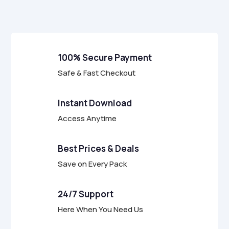
f
5
100% Secure Payment
Safe & Fast Checkout
Instant Download
Access Anytime
Best Prices & Deals
Save on Every Pack
24/7 Support
Here When You Need Us