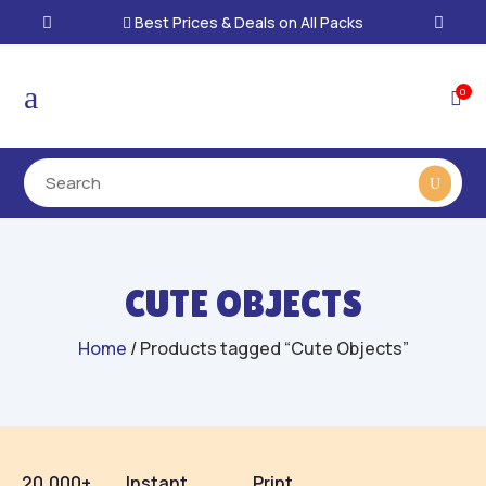
Best Prices & Deals on All Packs

a
0

CUTE OBJECTS
Home
/ Products tagged “Cute Objects”
20,000+
Instant
Print