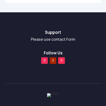
Support
Please use contact Form
Follow Us