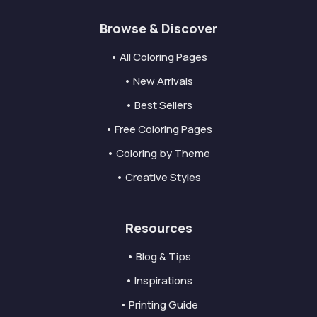
Browse & Discover
• All Coloring Pages
• New Arrivals
• Best Sellers
• Free Coloring Pages
• Coloring by Theme
• Creative Styles
Resources
• Blog & Tips
• Inspirations
• Printing Guide