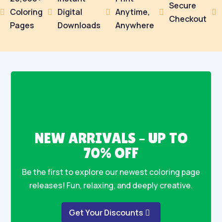
Secure
Coloring
Digital
Anytime,





Checkout
Pages
Downloads
Anywhere
NEW ARRIVALS – UP TO
70% OFF
Be the first to explore our newest coloring page
releases! Fun, relaxing, and deeply creative.
Get Your Discounts