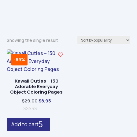
Showing the single result
-69%
Kawaii Cuties – 130
Adorable Everyday
Object Coloring Pages
Original
Current
$
29.00
$
8.95
price
price
0
was:
is:
o
Add to cart
$29.00.
$8.95.
u
t
o