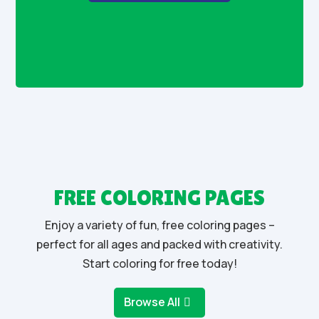
FREE COLORING PAGES
Enjoy a variety of fun, free coloring pages –
perfect for all ages and packed with creativity.
Start coloring for free today!
Browse All