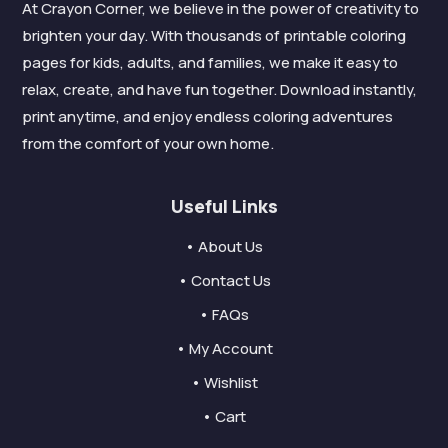
At Crayon Corner, we believe in the power of creativity to
brighten your day. With thousands of printable coloring
pages for kids, adults, and families, we make it easy to
relax, create, and have fun together. Download instantly,
print anytime, and enjoy endless coloring adventures
from the comfort of your own home.
Useful Links
• About Us
• Contact Us
• FAQs
• My Account
• Wishlist
• Cart