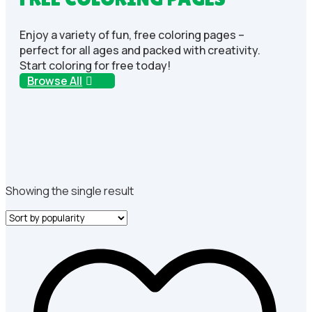
Enjoy a variety of fun, free coloring pages –
perfect for all ages and packed with creativity.
Start coloring for free today!
Browse All
Showing the single result