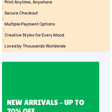
Print Anytime, Anywhere

Secure Checkout

Multiple Payment Options

Creative Styles for Every Mood

Loved by Thousands Worldwide
NEW ARRIVALS – UP TO
70% OFF