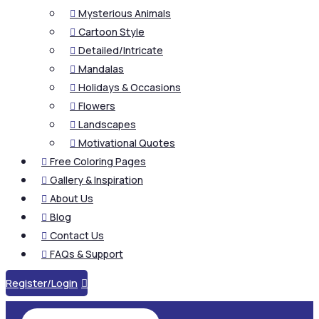
Mysterious Animals

Cartoon Style

Detailed/Intricate

Mandalas

Holidays & Occasions

Flowers

Landscapes

Motivational Quotes

Free Coloring Pages

Gallery & Inspiration

About Us

Blog

Contact Us

FAQs & Support

Register/Login
