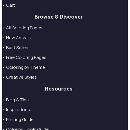
• Cart
Browse & Discover
• All Coloring Pages
• New Arrivals
• Best Sellers
• Free Coloring Pages
• Coloring by Theme
• Creative Styles
Resources
• Blog & Tips
• Inspirations
• Printing Guide
• Coloring Tools Guide