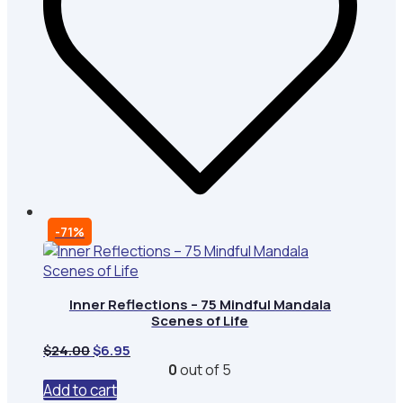
-71%
Inner Reflections – 75 Mindful Mandala
Scenes of Life
Original
Current
$
24.00
$
6.95
price
price
0
out of 5
was:
is:
Add to cart