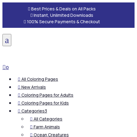

Best Prices & Deals on All Packs

Instant, Unlimited Downloads

100% Secure Payments & Checkout
a

0
All Coloring Pages

New Arrivals

Coloring Pages for Adults

Coloring Pages for Kids

Categories
3

All Categories

Farm Animals

Ocean Creatures
