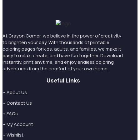
At Crayon Corner, we believe in the power of creativity
to brighten your day. With thousands of printable
coloring pages for kids, adults, and families, we make it
easy to relax, create, and have fun together. Download
instantly, print anytime, and enjoy endless coloring
adventures from the comfort of your own home.
Useful Links
• About Us
• Contact Us
• FAQs
• My Account
• Wishlist