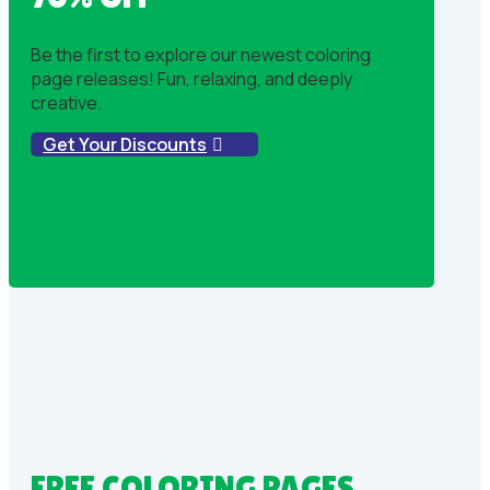
Be the first to explore our newest coloring
page releases! Fun, relaxing, and deeply
creative.
Get Your Discounts
FREE COLORING PAGES