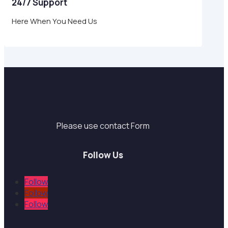
24/7 Support
Here When You Need Us
Support
Please use contact Form
Follow Us
Follow
Follow
Follow