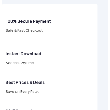
$24.00.
$6.95.
100% Secure Payment
Safe & Fast Checkout
Instant Download
Access Anytime
Best Prices & Deals
Save on Every Pack