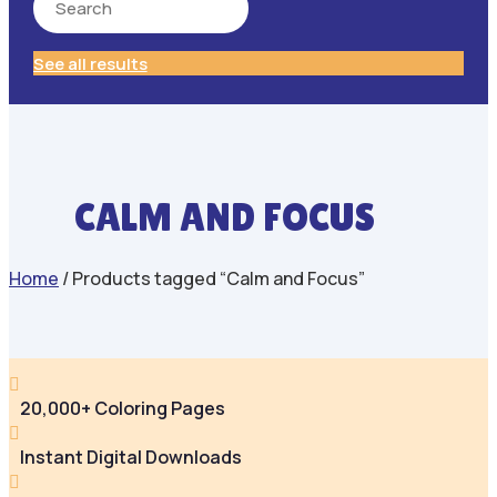
See all results
CALM AND FOCUS
Home
/ Products tagged “Calm and Focus”

20,000+ Coloring Pages

Instant Digital Downloads
