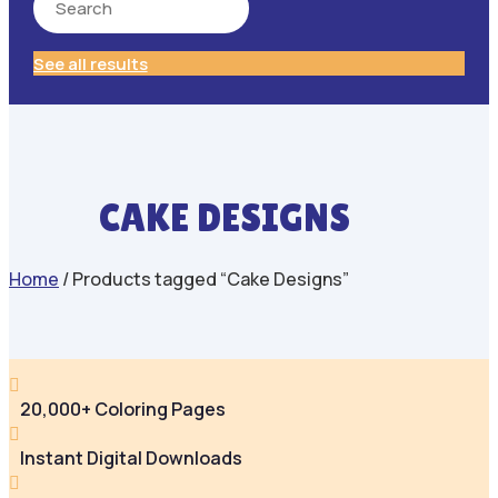
See all results
CAKE DESIGNS
Home
/ Products tagged “Cake Designs”

20,000+ Coloring Pages

Instant Digital Downloads
