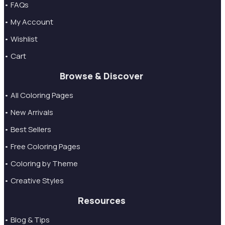
• FAQs
• My Account
• Wishlist
• Cart
Browse & Discover
• All Coloring Pages
• New Arrivals
• Best Sellers
• Free Coloring Pages
• Coloring by Theme
• Creative Styles
Resources
• Blog & Tips