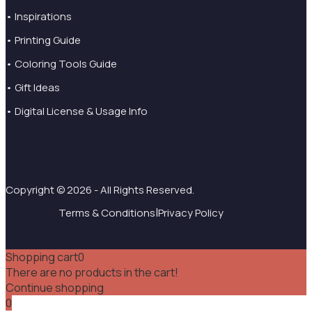
• Inspirations
• Printing Guide
• Coloring Tools Guide
• Gift Ideas
• Digital License & Usage Info
Copyright © 2026 - All Rights Reserved.
|
Terms & Conditions
Privacy Policy
Shopping cart
0
There are no products in the cart!
Continue shopping
0