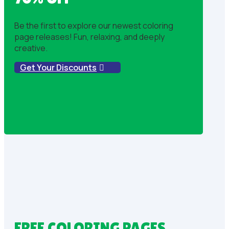
Be the first to explore our newest coloring
page releases! Fun, relaxing, and deeply
creative.
Get Your Discounts
FREE COLORING PAGES