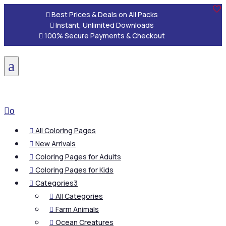

Best Prices & Deals on All Packs

Instant, Unlimited Downloads

100% Secure Payments & Checkout
a

0
All Coloring Pages

New Arrivals

Coloring Pages for Adults

Coloring Pages for Kids

Categories
3

All Categories

Farm Animals

Ocean Creatures
