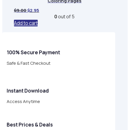
Coloring Pages
Original
Current
$
9.00
$
2.95
price
price
0
out of 5
was:
is:
Add to cart
$9.00.
$2.95.
100% Secure Payment
Safe & Fast Checkout
Instant Download
Access Anytime
Best Prices & Deals