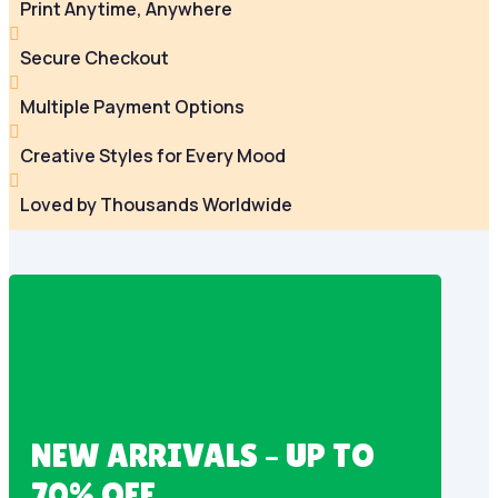
Print Anytime, Anywhere

Secure Checkout

Multiple Payment Options

Creative Styles for Every Mood

Loved by Thousands Worldwide
NEW ARRIVALS – UP TO
70% OFF