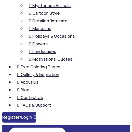
Mysterious Animals

Cartoon Style

Detailed/Intricate

Mandalas

Holidays & Occasions

Flowers

Landscapes

Motivational Quotes

Free Coloring Pages

Gallery & Inspiration

About Us

Blog

Contact Us

FAQs & Support

Register/Login
