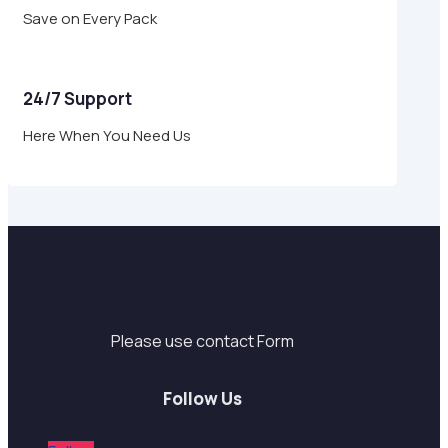
Save on Every Pack
24/7 Support
Here When You Need Us
Support
Please use contact Form
Follow Us