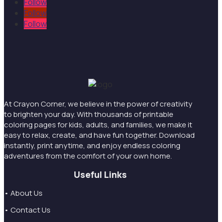
Follow
Follow
Follow
At Crayon Corner, we believe in the power of creativity
to brighten your day. With thousands of printable
coloring pages for kids, adults, and families, we make it
easy to relax, create, and have fun together. Download
instantly, print anytime, and enjoy endless coloring
adventures from the comfort of your own home.
Useful Links
• About Us
• Contact Us