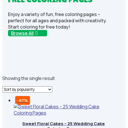
Enjoy a variety of fun, free coloring pages –
perfect for all ages and packed with creativity.
Start coloring for free today!
Browse All
Showing the single result
-67%
Sweet Floral Cakes – 25 Wedding Cake