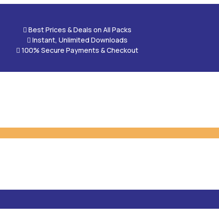

Best Prices & Deals on All Packs

Instant, Unlimited Downloads

100% Secure Payments & Checkout