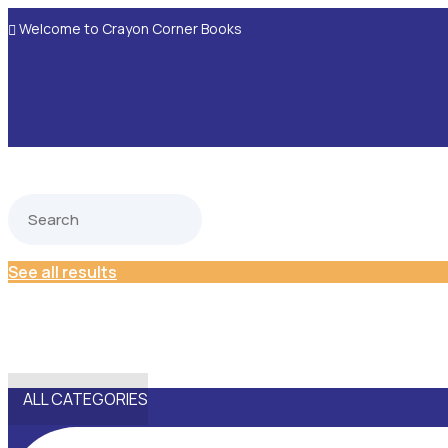
Welcome to Crayon Corner Books

See all results
ALL CATEGORIES