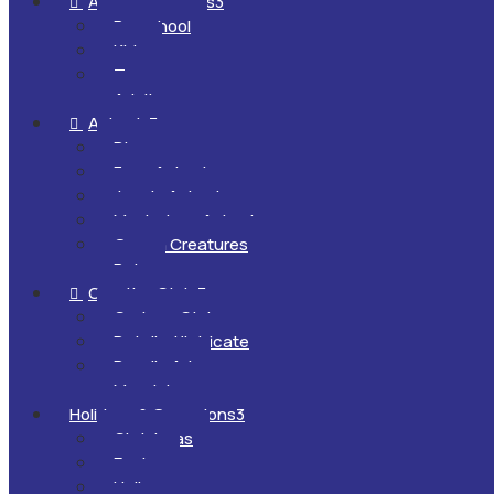
All Ages & Levels
3

Preschool
Kids
Teens
Adults
Animals
3

Dinosaurs
Farm Animals
Jungle Animals
Mysterious Animals
Ocean Creatures
Pets
Creative Style
3

Cartoon Style
Detailed/Intricate
Doodle Art
Mandalas
Holidays & Occasions
3
Christmas
Easter
Halloween