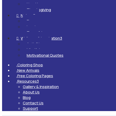
New Year
Thanksgiving
Nature
3

Flowers
Landscapes
Trees & Leaves
Wellness & Inspiration
3

Anti-Stress
Mindfulness
Motivational Quotes
Coloring Shop

New Arrivals

Free Coloring Pages

Resources
3

Gallery & Inspiration
About Us
Blog
Contact Us
Support