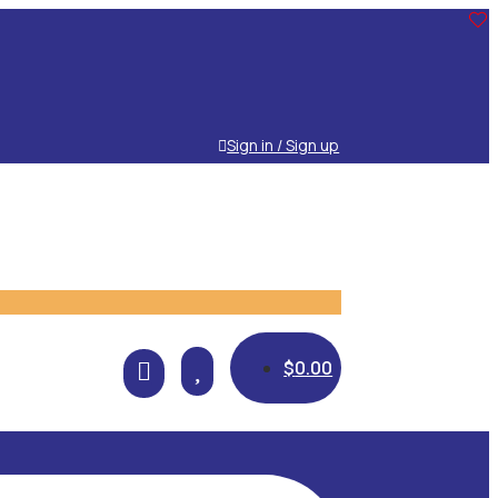
Sign in / Sign up

$
0.00
