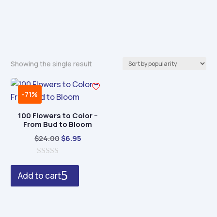
Showing the single result
-71%
100 Flowers to Color –
From Bud to Bloom
Original
Current
$
24.00
$
6.95
price
price
0
was:
is:
o
Add to cart
$24.00.
$6.95.
u
t
o
f
5