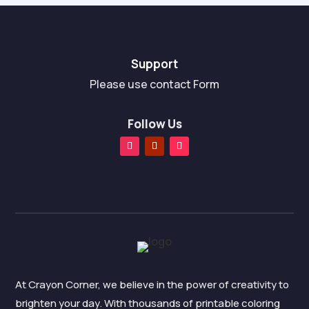
Support
Please use contact Form
Follow Us
At Crayon Corner, we believe in the power of creativity to
brighten your day. With thousands of printable coloring