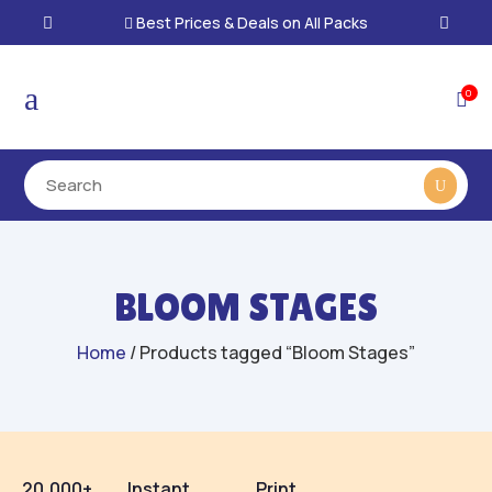
Best Prices & Deals on All Packs

a
0

BLOOM STAGES
Home
/ Products tagged “Bloom Stages”
20,000+
Instant
Print