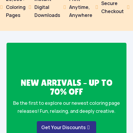
Secure
Coloring
Digital
Anytime,





Checkout
Pages
Downloads
Anywhere
NEW ARRIVALS – UP TO
70% OFF
Be the first to explore our newest coloring page
releases! Fun, relaxing, and deeply creative.
Get Your Discounts