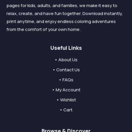
pages for kids, adults, and families, we make it easy to
relax, create, and have fun together. Download instantly,
print anytime, and enjoy endless coloring adventures
from the comfort of your own home.
Useful Links
• About Us
• Contact Us
• FAQs
• My Account
• Wishlist
• Cart
Browse & Discover