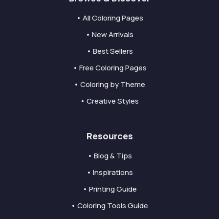
• All Coloring Pages
• New Arrivals
• Best Sellers
• Free Coloring Pages
• Coloring by Theme
• Creative Styles
Resources
• Blog & Tips
• Inspirations
• Printing Guide
• Coloring Tools Guide