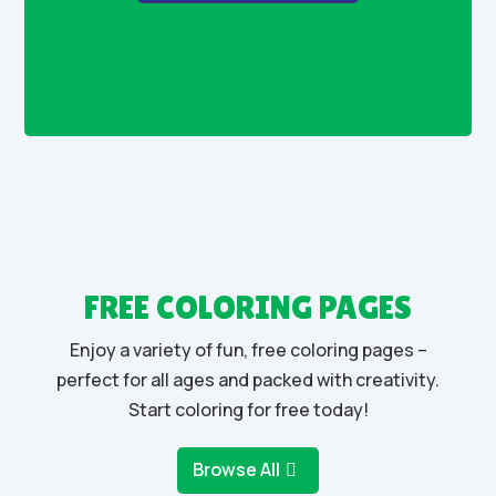
FREE COLORING PAGES
Enjoy a variety of fun, free coloring pages –
perfect for all ages and packed with creativity.
Start coloring for free today!
Browse All