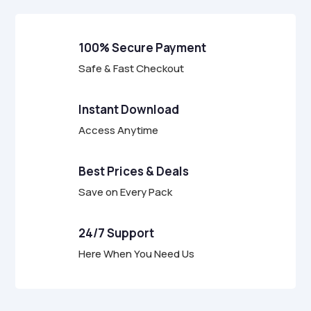
100% Secure Payment
Safe & Fast Checkout
Instant Download
Access Anytime
Best Prices & Deals
Save on Every Pack
24/7 Support
Here When You Need Us