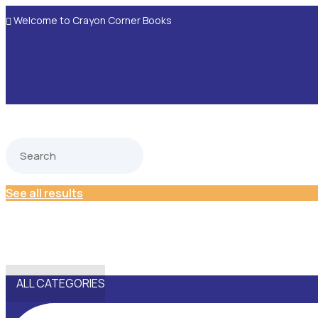
Welcome to Crayon Corner Books

See all results
ALL CATEGORIES