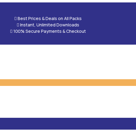

Best Prices & Deals on All Packs

Instant, Unlimited Downloads

100% Secure Payments & Checkout