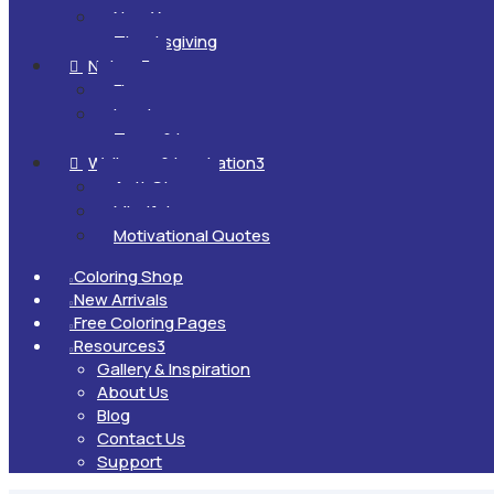
New Year
Thanksgiving
Nature
3

Flowers
Landscapes
Trees & Leaves
Wellness & Inspiration
3

Anti-Stress
Mindfulness
Motivational Quotes
Coloring Shop

New Arrivals

Free Coloring Pages

Resources
3

Gallery & Inspiration
About Us
Blog
Contact Us
Support