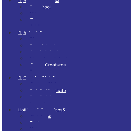
All Ages & Levels
3

Preschool
Kids
Teens
Adults
Animals
3

Dinosaurs
Farm Animals
Jungle Animals
Mysterious Animals
Ocean Creatures
Pets
Creative Style
3

Cartoon Style
Detailed/Intricate
Doodle Art
Mandalas
Holidays & Occasions
3
Christmas
Easter
Halloween