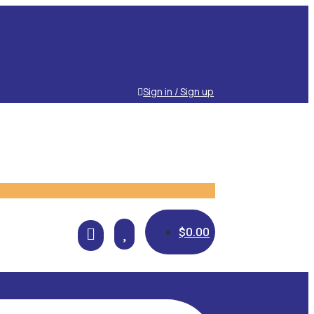
Sign in / Sign up

$
0.00
