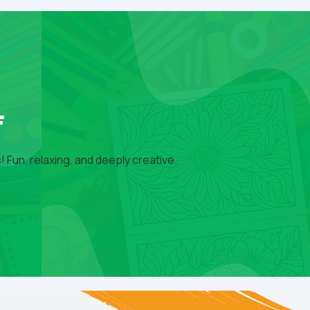
F
 Fun, relaxing, and deeply creative.