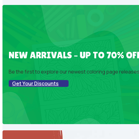
NEW ARRIVALS – UP TO 70% OF
Be the first to explore our newest coloring page releases!
Get Your Discounts