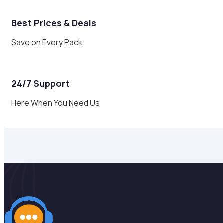
Best Prices & Deals
Save on Every Pack
24/7 Support
Here When You Need Us