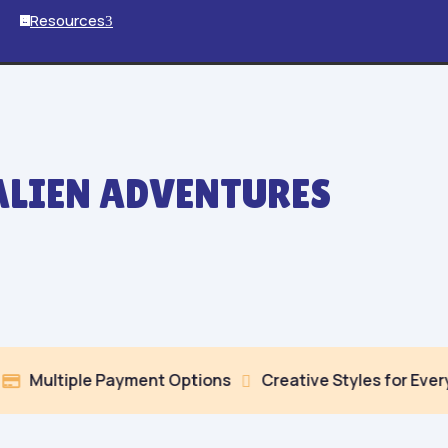
Resources
3

ALIEN ADVENTURES
le Payment Options
Creative Styles for Every Mood

