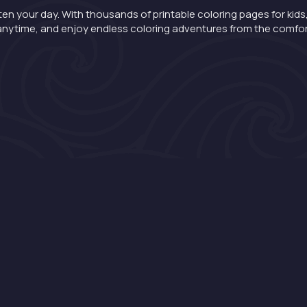
ten your day. With thousands of printable coloring pages for kids,
nt anytime, and enjoy endless coloring adventures from the comfo