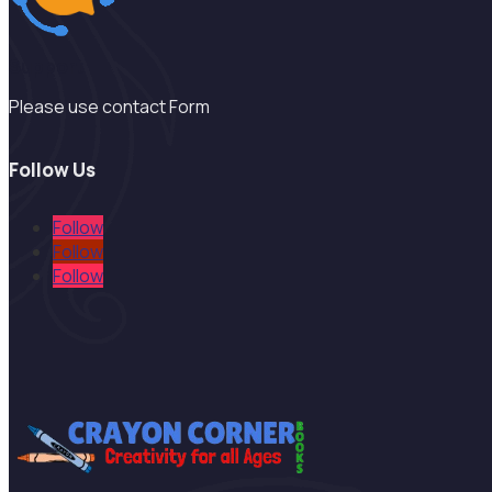
Support
Please use contact Form
Follow Us
Follow
Follow
Follow