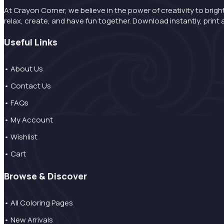
At Crayon Corner, we believe in the power of creativity to brigh
relax, create, and have fun together. Download instantly, pri
Useful Links
• About Us
• Contact Us
• FAQs
• My Account
• Wishlist
• Cart
Browse & Discover
• All Coloring Pages
• New Arrivals