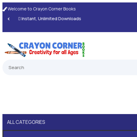
Welcome to Crayon Corner Books

ALL CATEGORIES