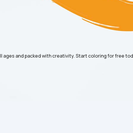
all ages and packed with creativity. Start coloring for free to