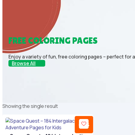
FREE COLORING PAGES
Enjoy a variety of fun, free coloring pages – perfect for 
Browse All
Showing the single result
-69%