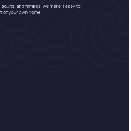
 adults, and families, we make it easy to
rt of your own home.