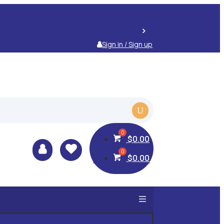
Sign in / Sign up
$
0.00


$
0.00