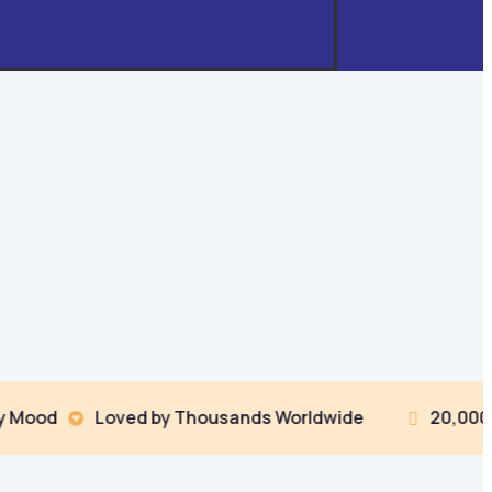
Loved by Thousands Worldwide
20,000+ Coloring
