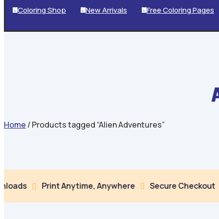
Coloring Shop
New Arrivals
Free Coloring Pages



Home
/ Products tagged “Alien Adventures”
Print Anytime, Anywhere
Secure Checkout
Multip

