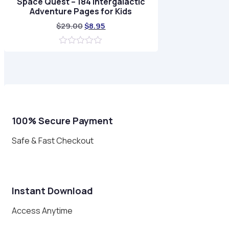
Space Quest – 184 Intergalactic
Adventure Pages for Kids
Original
Current
$
29.00
$
8.95
price
price
was:
is:
0
$29.00.
$8.95.
out
of
5
100% Secure Payment
Safe & Fast Checkout
Instant Download
Access Anytime