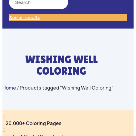
See all results
WISHING WELL
COLORING
Home
/ Products tagged “Wishing Well Coloring”

20,000+ Coloring Pages
