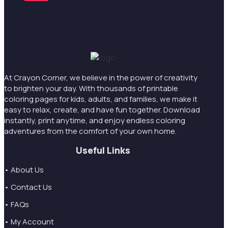
At Crayon Corner, we believe in the power of creativity
to brighten your day. With thousands of printable
coloring pages for kids, adults, and families, we make it
easy to relax, create, and have fun together. Download
instantly, print anytime, and enjoy endless coloring
adventures from the comfort of your own home.
Useful Links
• About Us
• Contact Us
• FAQs
• My Account