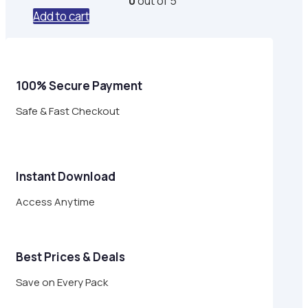
0
out of 5
was:
is:
Add to cart
$17.00.
$4.95.
100% Secure Payment
Safe & Fast Checkout
Instant Download
Access Anytime
Best Prices & Deals
Save on Every Pack