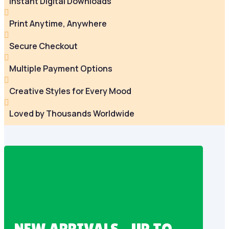
Instant Digital Downloads

Print Anytime, Anywhere

Secure Checkout

Multiple Payment Options

Creative Styles for Every Mood

Loved by Thousands Worldwide
NEW ARRIVALS – UP TO