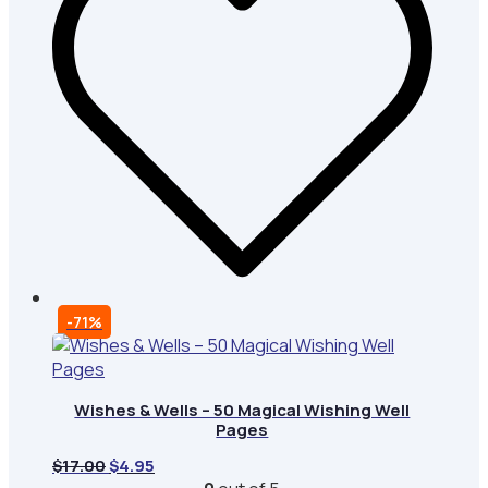
-71%
Wishes & Wells – 50 Magical Wishing Well
Pages
Original
Current
$
17.00
$
4.95
price
price