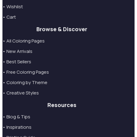
• Wishlist
• Cart
Browse & Discover
• All Coloring Pages
• New Arrivals
• Best Sellers
• Free Coloring Pages
• Coloring by Theme
• Creative Styles
Resources
• Blog & Tips
• Inspirations