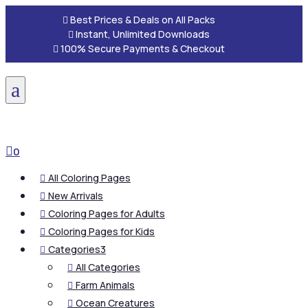

Best Prices & Deals on All Packs

Instant, Unlimited Downloads

100% Secure Payments & Checkout
a

0
All Coloring Pages

New Arrivals

Coloring Pages for Adults

Coloring Pages for Kids

Categories
3

All Categories

Farm Animals

Ocean Creatures
