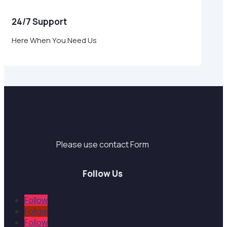
24/7 Support
Here When You Need Us
Support
Please use contact Form
Follow Us
Follow
Follow
Follow