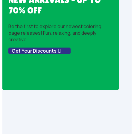
70% OFF
Be the first to explore our newest coloring
page releases! Fun, relaxing, and deeply
creative.
Get Your Discounts