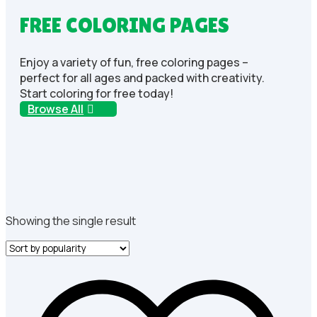
FREE COLORING PAGES
Enjoy a variety of fun, free coloring pages –
perfect for all ages and packed with creativity.
Start coloring for free today!
Browse All
Showing the single result