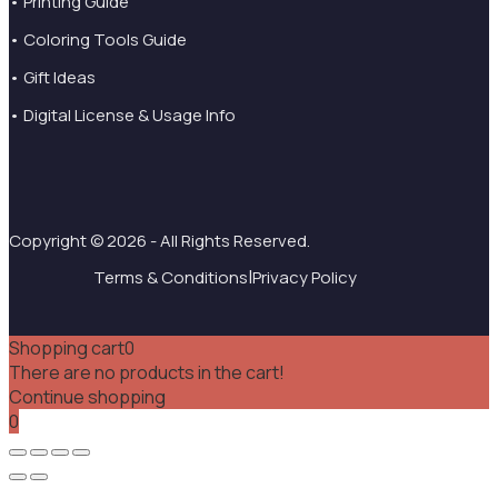
• Printing Guide
• Coloring Tools Guide
• Gift Ideas
• Digital License & Usage Info
Copyright © 2026 - All Rights Reserved.
|
Terms & Conditions
Privacy Policy
Shopping cart
0
There are no products in the cart!
Continue shopping
0