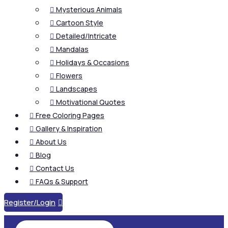
Mysterious Animals

Cartoon Style

Detailed/Intricate

Mandalas

Holidays & Occasions

Flowers

Landscapes

Motivational Quotes

Free Coloring Pages

Gallery & Inspiration

About Us

Blog

Contact Us

FAQs & Support

Register/Login
