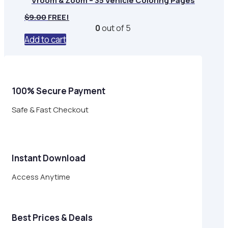
Vroom & Zoom – 35 Vehicle Coloring Pages
$
9.00
FREE!
0
out of 5
Add to cart
100% Secure Payment
Safe & Fast Checkout
Instant Download
Access Anytime
Best Prices & Deals