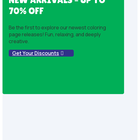
70% OFF
Be the first to explore our newest coloring
page releases! Fun, relaxing, and deeply
creative.
Get Your Discounts