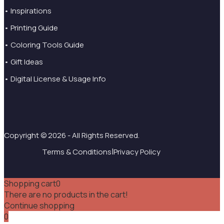
• Inspirations
• Printing Guide
• Coloring Tools Guide
• Gift Ideas
• Digital License & Usage Info
Copyright © 2026 - All Rights Reserved.
|
Terms & Conditions
Privacy Policy
Shopping cart
0
There are no products in the cart!
Continue shopping
0