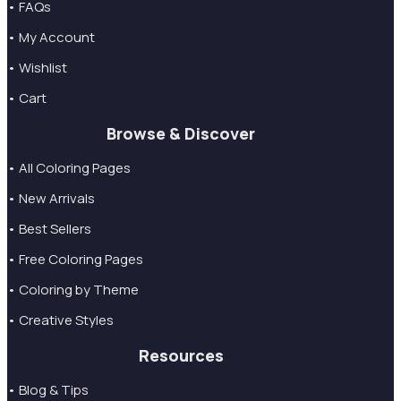
• FAQs
• My Account
• Wishlist
• Cart
Browse & Discover
• All Coloring Pages
• New Arrivals
• Best Sellers
• Free Coloring Pages
• Coloring by Theme
• Creative Styles
Resources
• Blog & Tips