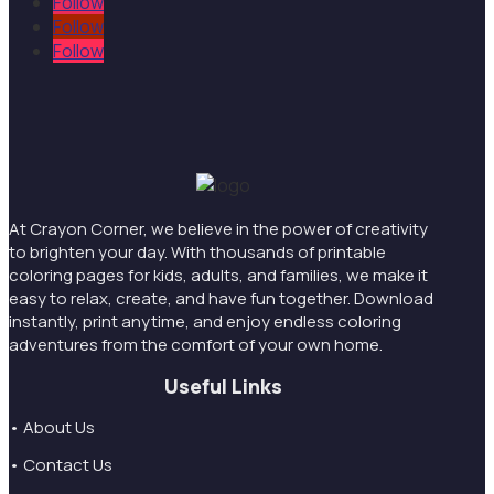
Follow
Follow
Follow
At Crayon Corner, we believe in the power of creativity
to brighten your day. With thousands of printable
coloring pages for kids, adults, and families, we make it
easy to relax, create, and have fun together. Download
instantly, print anytime, and enjoy endless coloring
adventures from the comfort of your own home.
Useful Links
• About Us
• Contact Us