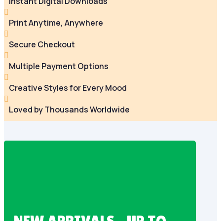
Instant Digital Downloads

Print Anytime, Anywhere

Secure Checkout

Multiple Payment Options

Creative Styles for Every Mood

Loved by Thousands Worldwide
NEW ARRIVALS – UP TO