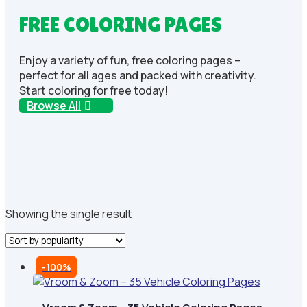
FREE COLORING PAGES
Enjoy a variety of fun, free coloring pages –
perfect for all ages and packed with creativity.
Start coloring for free today!
Browse All
Showing the single result
-100%