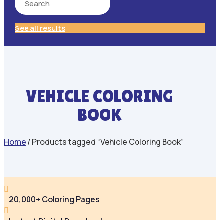
See all results
VEHICLE COLORING
BOOK
Home
/ Products tagged “Vehicle Coloring Book”

20,000+ Coloring Pages
