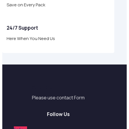
Save on Every Pack
24/7 Support
Here When You Need Us
Support
Please use contact Form
Follow Us