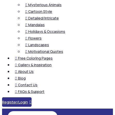
Mysterious Animals

Cartoon Style

Detailed/Intricate

Mandalas

Holidays & Occasions

Flowers

Landscapes

Motivational Quotes

Free Coloring Pages

Gallery & Inspiration

About Us

Blog

Contact Us

FAQs & Support

Register/Login
