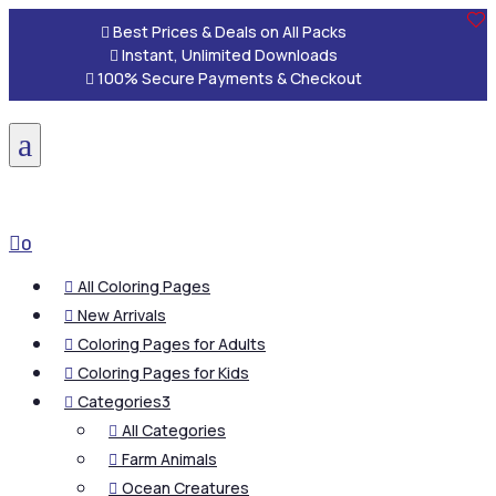

Best Prices & Deals on All Packs

Instant, Unlimited Downloads

100% Secure Payments & Checkout
a

0
All Coloring Pages

New Arrivals

Coloring Pages for Adults

Coloring Pages for Kids

Categories
3

All Categories

Farm Animals

Ocean Creatures
