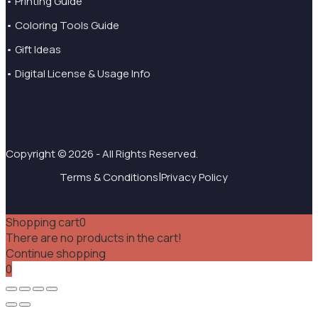
• Printing Guide
• Coloring Tools Guide
• Gift Ideas
• Digital License & Usage Info
Copyright © 2026 - All Rights Reserved.
|
Terms & Conditions
Privacy Policy
Shopping cart
0
There are no products in the cart!
Continue shopping
0