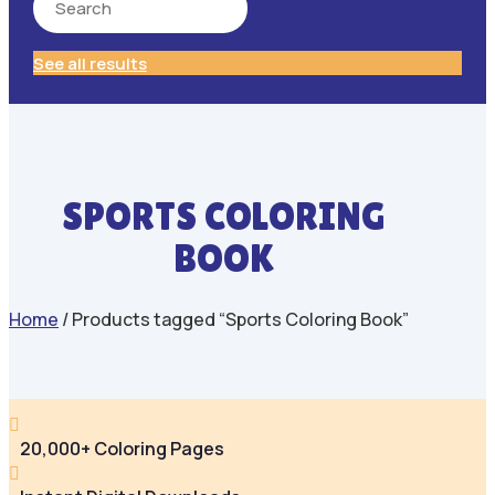
See all results
SPORTS COLORING
BOOK
Home
/ Products tagged “Sports Coloring Book”

20,000+ Coloring Pages
