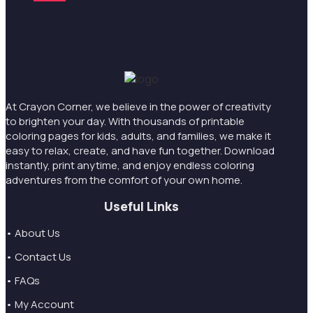
At Crayon Corner, we believe in the power of creativity
to brighten your day. With thousands of printable
coloring pages for kids, adults, and families, we make it
easy to relax, create, and have fun together. Download
instantly, print anytime, and enjoy endless coloring
adventures from the comfort of your own home.
Useful Links
• About Us
• Contact Us
• FAQs
• My Account