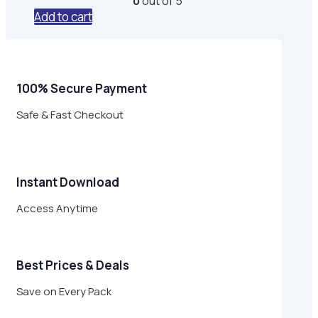
0
out of 5
was:
is:
Add to cart
$29.00.
$8.95.
100% Secure Payment
Safe & Fast Checkout
Instant Download
Access Anytime
Best Prices & Deals
Save on Every Pack