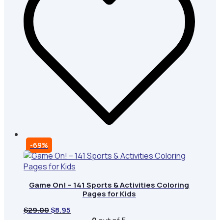
-69%
Game On! – 141 Sports & Activities Coloring
Pages for Kids
Original
Current
$
29.00
$
8.95
price
price