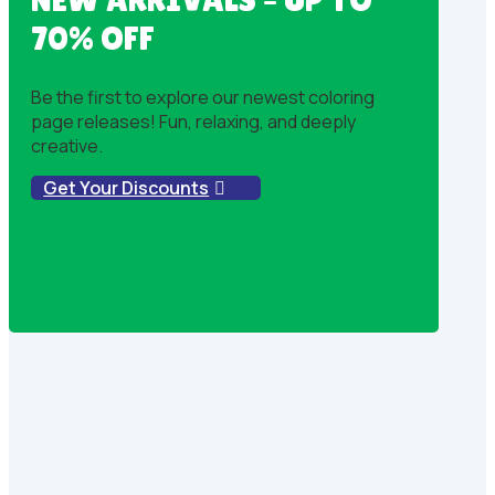
70% OFF
Be the first to explore our newest coloring
page releases! Fun, relaxing, and deeply
creative.
Get Your Discounts