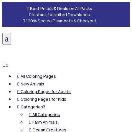

Best Prices & Deals on All Packs

Instant, Unlimited Downloads

100% Secure Payments & Checkout
a

0
All Coloring Pages

New Arrivals

Coloring Pages for Adults

Coloring Pages for Kids

Categories
3

All Categories

Farm Animals

Ocean Creatures
