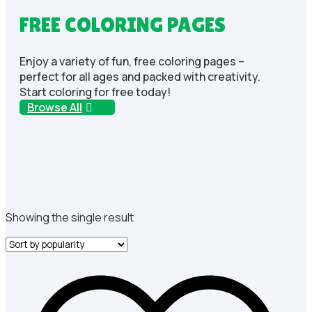
FREE COLORING PAGES
Enjoy a variety of fun, free coloring pages –
perfect for all ages and packed with creativity.
Start coloring for free today!
Browse All
Showing the single result