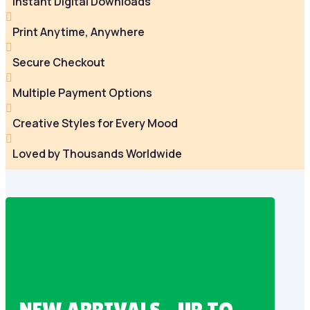
Instant Digital Downloads

Print Anytime, Anywhere

Secure Checkout

Multiple Payment Options

Creative Styles for Every Mood

Loved by Thousands Worldwide
NEW ARRIVALS – UP TO