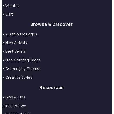
• Wishlist
• Cart
Browse & Discover
• All Coloring Pages
• New Arrivals
• Best Sellers
• Free Coloring Pages
• Coloring by Theme
• Creative Styles
Resources
• Blog & Tips
• Inspirations