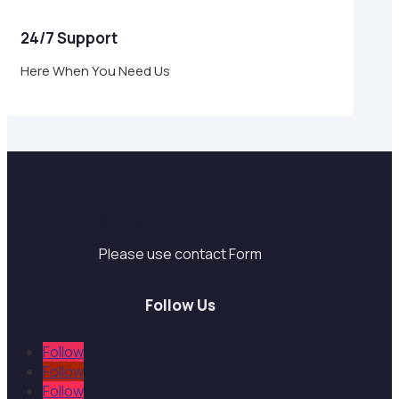
24/7 Support
Here When You Need Us
Support
Please use contact Form
Follow Us
Follow
Follow
Follow