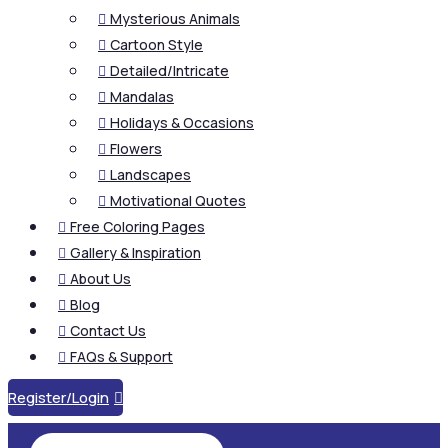
Mysterious Animals

Cartoon Style

Detailed/Intricate

Mandalas

Holidays & Occasions

Flowers

Landscapes

Motivational Quotes

Free Coloring Pages

Gallery & Inspiration

About Us

Blog

Contact Us

FAQs & Support

Register/Login
